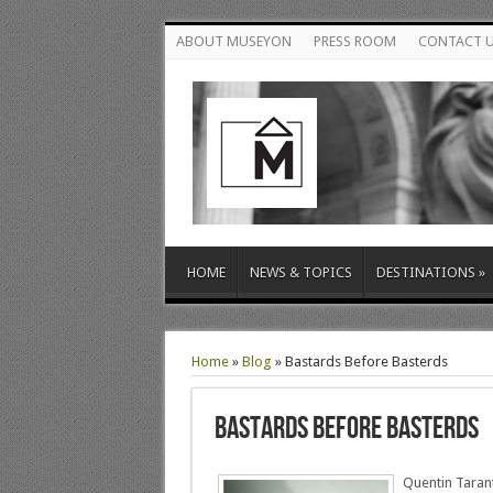
ABOUT MUSEYON
PRESS ROOM
CONTACT 
HOME
NEWS & TOPICS
DESTINATIONS
»
Home
»
Blog
»
Bastards Before Basterds
Bastards Before Basterds
Quentin Tarant