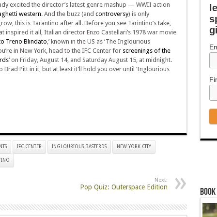
ady excited the director’s latest genre mashup — WWII action
l
ghetti western
. And the buzz (and
controversy
) is only
s
ow, this is Tarantino after all. Before you see Tarintino’s take,
g
at inspired it all, Italian director Enzo Castellari’s 1978 war movie
o Treno Blindato
,’ known in the US as ‘The Inglourious
Em
you’re in New York, head to the IFC Center for
screenings of the
rds’
on Friday, August 14, and Saturday August 15, at midnight.
 Brad Pitt in it, but at least it’ll hold you over until ‘Inglourious
Fi
NTS
IFC CENTER
INGLOURIOUS BASTERDS
NEW YORK CITY
TINO
Next:
Pop Quiz: Outerspace Edition
Book