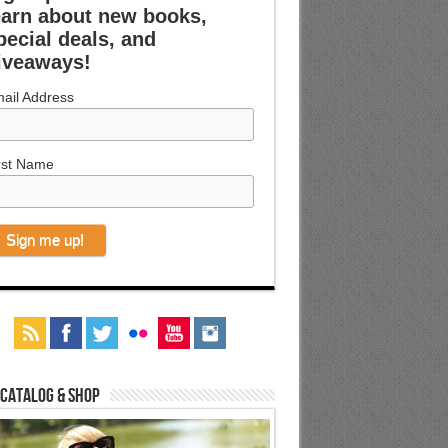
earn about new books,
pecial deals, and
iveaways!
ail Address
rst Name
 Catalog & Shop