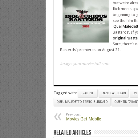
but we’re alre
flick meets
spa
beginning to gr
see the film th
‘
Quel Maledett
Bastards’. If 
original ‘Basta
Sure, there’s no
Basterds’ premieres on August 21.
image: yourmoviestuff.com
Tagged with:
BRAD PITT
ENZO CASTELLARI
EVE
QUEL MALEDETTO TRENO BLINDATO
QUENTIN TARAN
Previous:
Movies Get Mobile
Related Articles