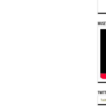
Muse
Twit
Twit