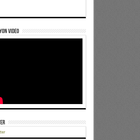
yon Video
ter
ter