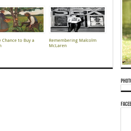
e Chance to Buy a
Remembering Malcolm
h
McLaren
Phot
Face