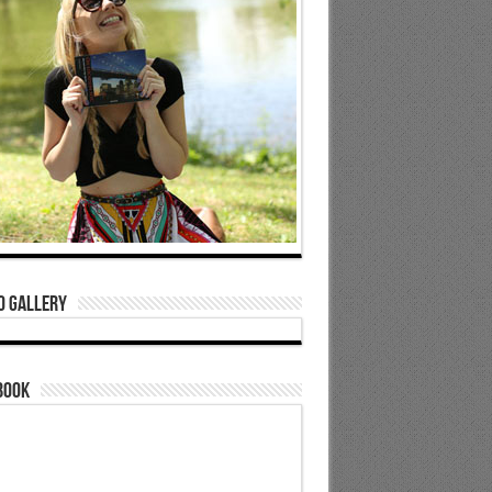
o Gallery
book