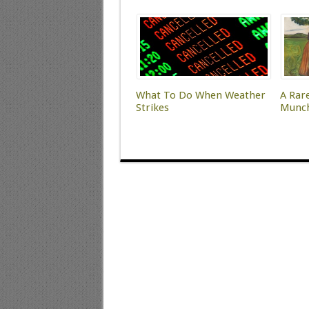
What To Do When Weather
A Rar
Strikes
Munc