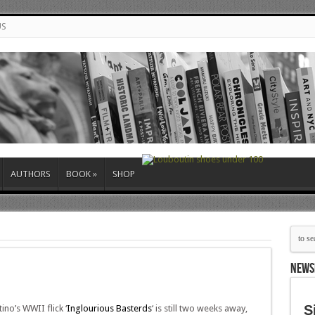
US
AUTHORS
BOOK
»
SHOP
NEWS
S
ino’s WWII flick ‘
Inglourious Basterds
‘ is still two weeks away,