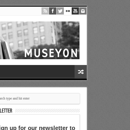
LETTER
ign up for our newsletter to