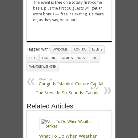
The event is free on a totally first-come
basis, plus the first 50 guests will get an
extra bonus — free ice skating. Be there
or, as they say, be square.
Tagged with:
AWESOME
CONTRA
EVENTS
FREE
LONDON
SOMERSET HOUSE
UK
VAMPIRE WEEKEND
Previous:
Congrats Istanbul: Culture Capital
Next:
The Scene In Six Sounds: Canada
Related Articles
What To Do When Weather