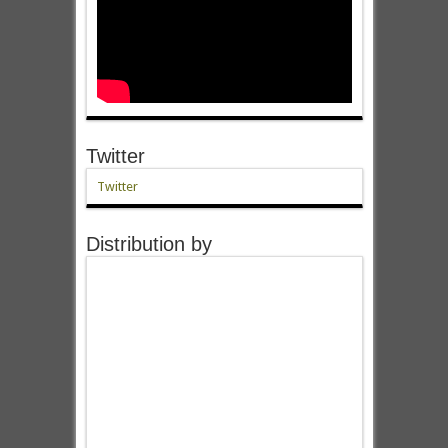
Twitter
Twitter
Distribution by