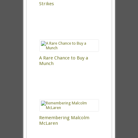
Strikes
A Rare Chance to Buy a
Munch
Remembering Malcolm
McLaren