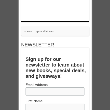
NEWSLETTER
Sign up for our
newsletter to learn about
new books, special deals,
and giveaways!
Email Address
First Name