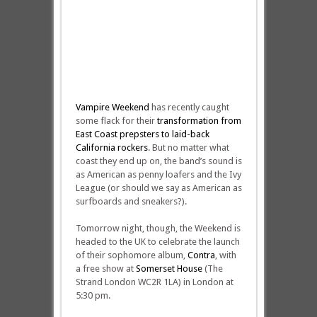
Vampire Weekend
has recently caught
some flack for their
transformation from
East Coast prepsters to laid-back
California rockers
. But no matter what
coast they end up on, the band’s sound is
as American as penny loafers and the Ivy
League (or should we say as American as
surfboards and sneakers?).
Tomorrow night, though, the Weekend is
headed to the UK to celebrate the launch
of their sophomore album,
Contra
, with
a free show at
Somerset House
(The
Strand London WC2R 1LA) in London at
5:30 pm.