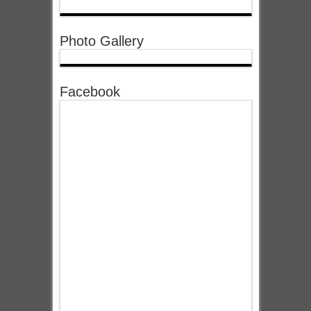
Photo Gallery
Facebook