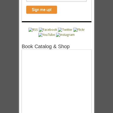
Book Catalog & Shop