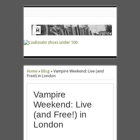
Home
»
Blog
»
Vampire Weekend: Live (and
Free!) in London
Vampire
Weekend: Live
(and Free!) in
London