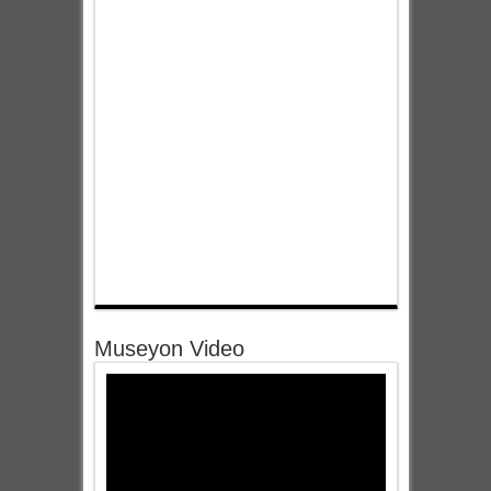
Museyon Video