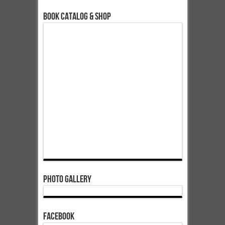
Book Catalog & Shop
Photo Gallery
Facebook