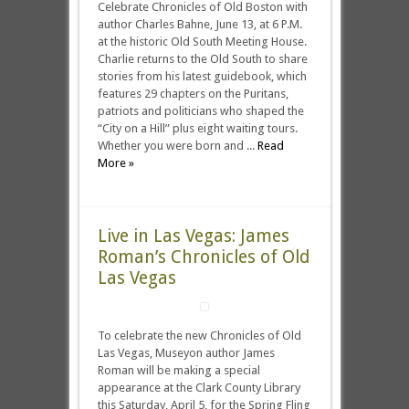
Celebrate Chronicles of Old Boston with
author Charles Bahne, June 13, at 6 P.M.
at the historic Old South Meeting House.
Charlie returns to the Old South to share
stories from his latest guidebook, which
features 29 chapters on the Puritans,
patriots and politicians who shaped the
“City on a Hill” plus eight waiting tours.
Whether you were born and ...
Read
More »
Live in Las Vegas: James
Roman’s Chronicles of Old
Las Vegas
To celebrate the new Chronicles of Old
Las Vegas, Museyon author James
Roman will be making a special
appearance at the Clark County Library
this Saturday, April 5, for the Spring Fling