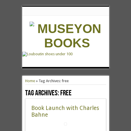
Home
»
Tag Archives: free
Tag Archives:
free
Book Launch with Charles
Bahne