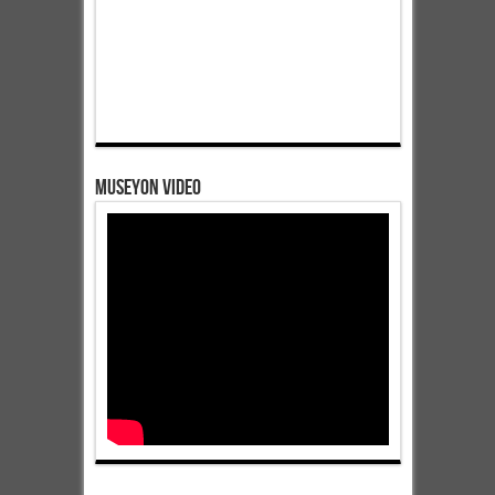
Museyon Video