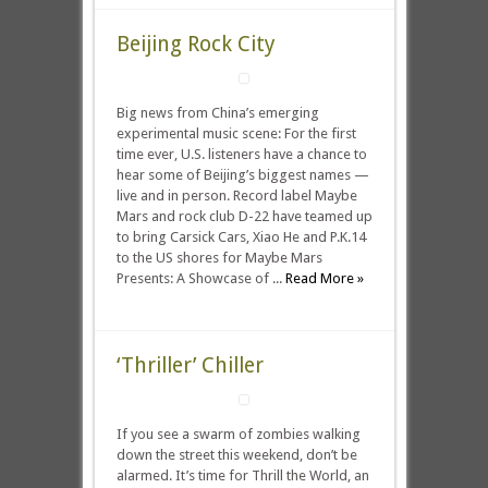
Beijing Rock City
Big news from China’s emerging
experimental music scene: For the first
time ever, U.S. listeners have a chance to
hear some of Beijing’s biggest names —
live and in person. Record label Maybe
Mars and rock club D-22 have teamed up
to bring Carsick Cars, Xiao He and P.K.14
to the US shores for Maybe Mars
Presents: A Showcase of ...
Read More »
‘Thriller’ Chiller
If you see a swarm of zombies walking
down the street this weekend, don’t be
alarmed. It’s time for Thrill the World, an