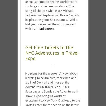
annual attempt to set the world record
for largest simultaneous dance. The
song of choice? What else? Michael
Jackson’s multi-platinum ‘Thriller’, which
inspires the ghoulish costumes. While
last year’s event set the world record
with a ...
Read More »
Get Free Tickets to the
NYC Adventures in Travel
Expo
No plans for the weekend? How about
learning to scuba dive, rock climb and
zip line? Do it all and more at the
Adventures in Travel Expo. This
Saturday and Sunday the Adventures in
Travel Expo brings a world of
excitement to New York City. Head to the
Javits Center for the scoop on the latest