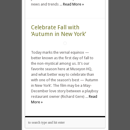
news and trends ...
Read More »
Celebrate Fall with
‘Autumn in New York’
Today marks the vernal equinox —
better known as the first day of fall to
the non-mystical among us. It’s our
favorite season here at Museyon HQ,
and what better way to celebrate than
with one of the season’s best — ‘Autumn
in New York‘. The film may be a May-
December love story between a playboy
restaurant owner (Richard Gere) ...
Read
More »