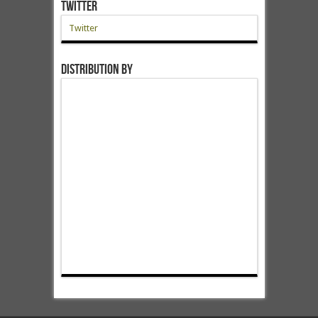
Twitter
Twitter
Distribution by