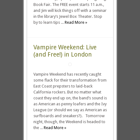
Book Fair. The FREE event starts 11 a.m.,
and Jim will kick things off with a seminar
in the library’s Jewel Box Theater. Stop
by to learn tips ...
Read More »
Vampire Weekend: Live
(and Free!) in London
Vampire Weekend has recently caught
some flack for their transformation from
East Coast prepsters to laid-back
California rockers. But no matter what
coast they end up on, the band’s sound is
as American as penny loafers and the Ivy
League (or should we say as American as
surfboards and sneakers?). Tomorrow
night, though, the Weekend is headed to
the ...
Read More »