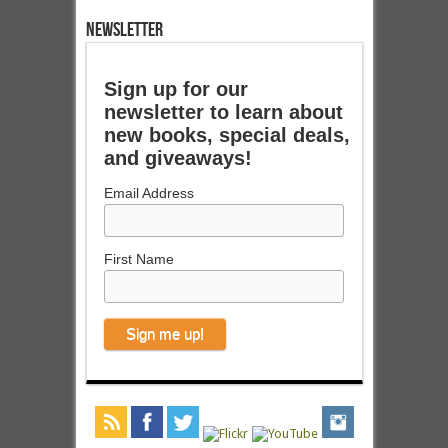
NEWSLETTER
Sign up for our
newsletter to learn about
new books, special deals,
and giveaways!
Email Address
First Name