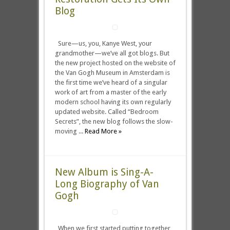
Blog
Sure—us, you, Kanye West, your
grandmother—we’ve all got blogs. But
the new project hosted on the website of
the Van Gogh Museum in Amsterdam is
the first time we’ve heard of a singular
work of art from a master of the early
modern school having its own regularly
updated website. Called “Bedroom
Secrets”, the new blog follows the slow-
moving ...
Read More »
New Album is Sing-A-
Long Biography of Van
Gogh
When we first started putting together