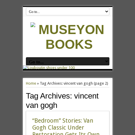
Home
»
Tag Archives: vincent van gogh
(page 2)
Tag Archives:
vincent
van gogh
“Bedroom” Stories: Van
Gogh Classic Under
Restoration Gets Its Own