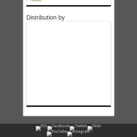
Distribution by