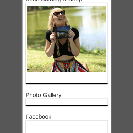
Photo Gallery
Facebook