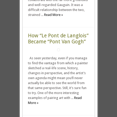
and well-regarded Gauguin. It was a
difficult relationship between the two,
strained ...
Read More »
How “Le Pont de Langlois”
Became “Pont Van Gogh”
As seen yesterday, even if you manage
to find the vantage from which a painter
sketched a real-life scene, history,
changes in perspective, and the artist’s
own agenda might mean you’ll never
actually be able to see the world from
that same perspective. Still, it’s sure fun
to try. One of the more interesting
examples of pairing art with ...
Read
More »