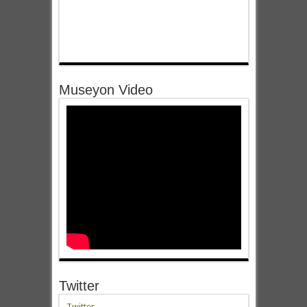
Museyon Video
Twitter
Twitter