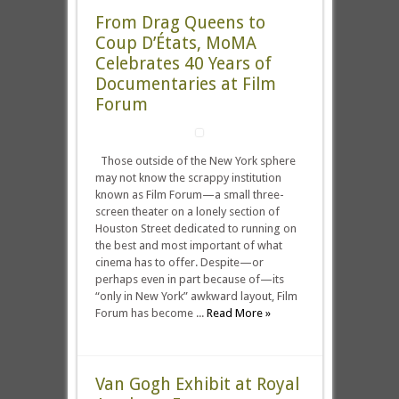
From Drag Queens to
Coup D’États, MoMA
Celebrates 40 Years of
Documentaries at Film
Forum
Those outside of the New York sphere
may not know the scrappy institution
known as Film Forum—a small three-
screen theater on a lonely section of
Houston Street dedicated to running on
the best and most important of what
cinema has to offer. Despite—or
perhaps even in part because of—its
“only in New York” awkward layout, Film
Forum has become ...
Read More »
Van Gogh Exhibit at Royal