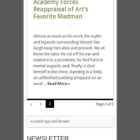
Academy Forces
Reappraisal of Art’s
Favorite Madman
Almost as much as his work, the myths
and legends surrounding Vincent Van
Gogh keep him alive and present. We all
know the tales: He cut off his ear and
mailed it to a prostitute, he fled Paris in
mental anguish, and, finally, e shot
himself in the chest, standing in a field,
an unfinished painting propped on an
easel ...
Read More »
2
«
1
Page 2 of 2
NEWSLETTER