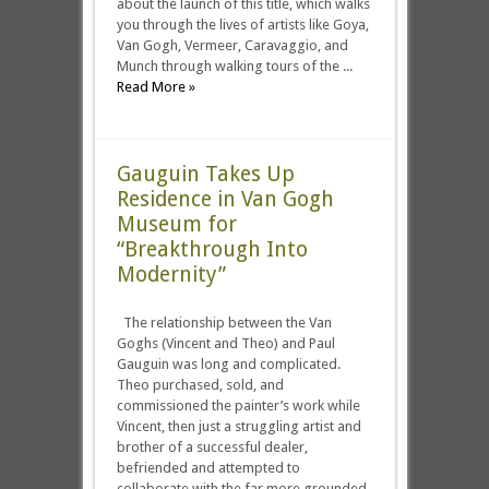
about the launch of this title, which walks
you through the lives of artists like Goya,
Van Gogh, Vermeer, Caravaggio, and
Munch through walking tours of the ...
Read More »
Gauguin Takes Up
Residence in Van Gogh
Museum for
“Breakthrough Into
Modernity”
The relationship between the Van
Goghs (Vincent and Theo) and Paul
Gauguin was long and complicated.
Theo purchased, sold, and
commissioned the painter’s work while
Vincent, then just a struggling artist and
brother of a successful dealer,
befriended and attempted to
collaborate with the far more grounded