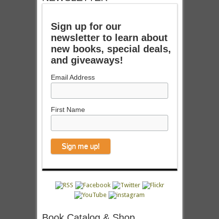
Sign up for our
newsletter to learn about
new books, special deals,
and giveaways!
Email Address
First Name
Book Catalog & Shop