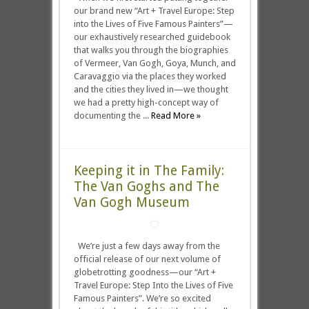
our brand new “Art + Travel Europe: Step
into the Lives of Five Famous Painters”—
our exhaustively researched guidebook
that walks you through the biographies
of Vermeer, Van Gogh, Goya, Munch, and
Caravaggio via the places they worked
and the cities they lived in—we thought
we had a pretty high-concept way of
documenting the ...
Read More »
Keeping it in The Family:
The Van Goghs and The
Van Gogh Museum
We’re just a few days away from the
official release of our next volume of
globetrotting goodness—our “Art +
Travel Europe: Step Into the Lives of Five
Famous Painters”. We’re so excited