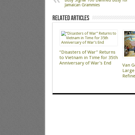
Busy Signal Too Damned Busy for
Jamaican Grammies
Related Articles
“Disasters of War” Returns
to Vietnam in Time for 35th
Anniversary of War’s End
Van G
Large 
Refin