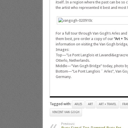
itself. In a region where the past can be so
the artist who represented it best and most
For a full tour through Van Gogh’s Arles and
them best, pre-order a copy of our
“Art + T
information on visiting the Van Gogh bridge
Images:
Top—”Le Pont Langlois et Lavandi&egrav;res
Otterlo, Netherlands.
Middle—”Van Gogh Bridge” today, photo by 
Bottom—”Le Pont Langlois ´ Arles”, Van Gog
Germany.
Tagged with:
ARLES
ART
ART + TRAVEL
FRA
VINCENT VAN GOGH
Previous: