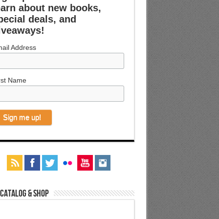
earn about new books,
pecial deals, and
iveaways!
ail Address
rst Name
 Catalog & Shop