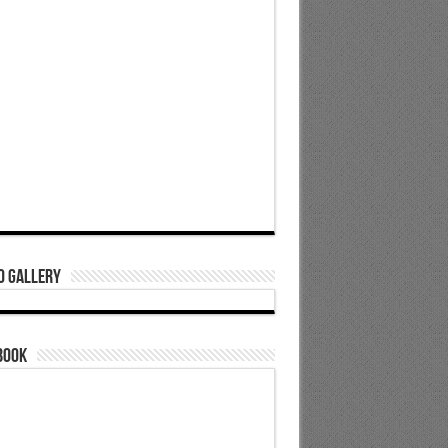
o Gallery
book