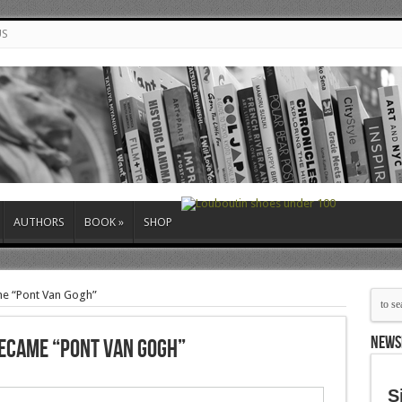
US
AUTHORS
BOOK
»
SHOP
me “Pont Van Gogh”
NEWS
Became “Pont Van Gogh”
S