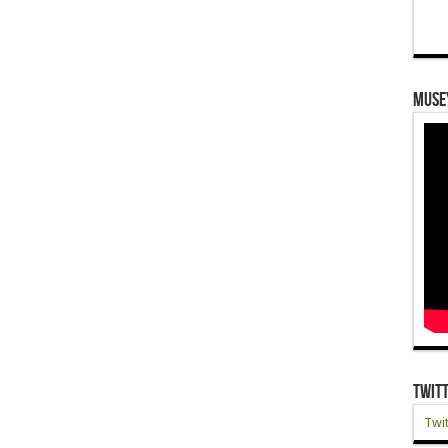
Muse
Twit
Twit