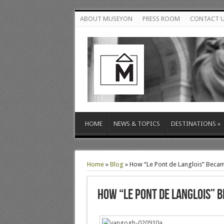
ABOUT MUSEYON
PRESS ROOM
CONTACT 
HOME
NEWS & TOPICS
DESTINATIONS
»
Home
»
Blog
»
How “Le Pont de Langlois” Beca
How “Le Pont de Langlois” 