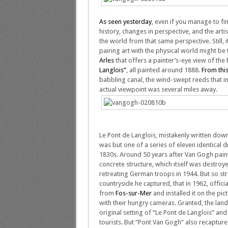
As seen yesterday
, even if you manage to fi
history, changes in perspective, and the art
the world from that same perspective. Still, 
pairing art with the physical world might be
Arles
that offers a painter’s-eye view of the
Langlois”
, all painted around 1888.
From thi
babbling canal, the wind-swept reeds that i
actual viewpoint was several miles away.
Le Pont de Langlois, mistakenly written down 
was but one of a series of eleven identical d
1830s. Around 50 years after Van Gogh pain
concrete structure, which itself was destroy
retreating German troops in 1944. But so st
countryside he captured, that in 1962, offici
from
Fos-sur-Mer
and installed it on the pic
with their hungry cameras. Granted, the lan
original setting of “Le Pont de Langlois” and
tourists. But “Pont Van Gogh” also recaptures 