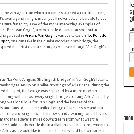
l
s
nd the vantage from which a painter sketched a real-life scene,
g
ist’s own agenda might mean you’ll never actually be able to see
it’s sure fun to try. One of the more interesting examples of
Em
 the “Pont Van Gogh”, a brook-side destination spot outside
 bridge used in
Vincent Van Gogh’s
various takes on
“Le Pont de
s spot
, one can take in the quaint wooden drawbridge, the
nspired the artist over a century ago—even though Van Gogh’s
Fi
as “Le Pont L’anglais (the English bridge)” in Van Gogh’s letters,
rawbridges set up on similar crossings of Arles’ canal during the
ted the spot, the bridge was replaced by a more modern
ed along with almost every single bridge crossing Arles’ canal by
rong was local love for Van Gogh and the images of the
als and fans took a dismantled bridge of similar style and era
turesque crossing on which it now stands, waiting for art lovers
Book
dmark site is several miles downstream from what was the
 one could easily deride the installation as a cheap incitement to
Arles as it would like to see itself, as it would like to represent