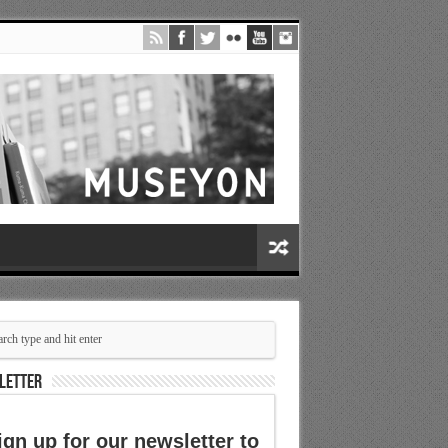
LETTER
ign up for our newsletter to