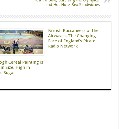
How To Bow, Surviving the Olympics,
and Hot Hotel Sex Sandwiches
British Buccaneers of the
Airwaves: The Changing
Face of England’s Pirate
Radio Network
ogh Cereal Painting is
in Size, High in
ed Sugar