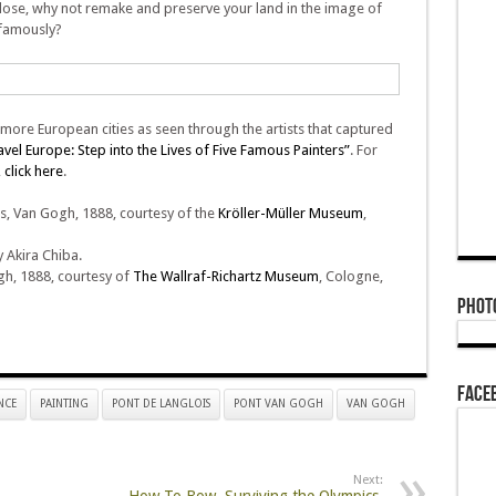
 close, why not remake and preserve your land in the image of
 famously?
 more European cities as seen through the artists that captured
ravel Europe: Step into the Lives of Five Famous Painters”
. For
,
click here
.
, Van Gogh, 1888, courtesy of the
Kröller-Müller Museum
,
Akira Chiba.
h, 1888, courtesy of
The Wallraf-Richartz Museum
, Cologne,
Phot
Face
NCE
PAINTING
PONT DE LANGLOIS
PONT VAN GOGH
VAN GOGH
Next: