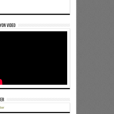
yon Video
ter
ter