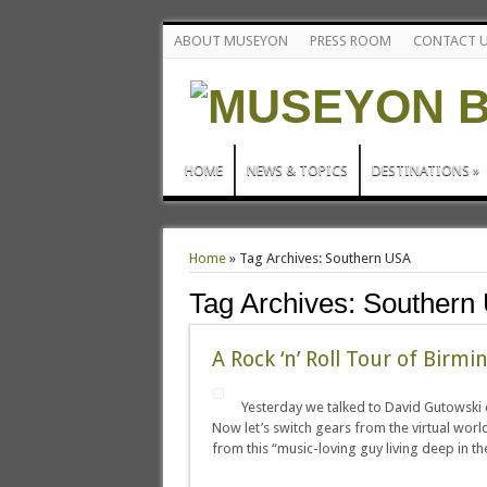
ABOUT MUSEYON
PRESS ROOM
CONTACT 
HOME
NEWS & TOPICS
DESTINATIONS
»
Home
»
Tag Archives: Southern USA
Tag Archives:
Southern
A Rock ‘n’ Roll Tour of Birm
Yesterday we talked to David Gutowski 
Now let’s switch gears from the virtual worl
from this “music-loving guy living deep in