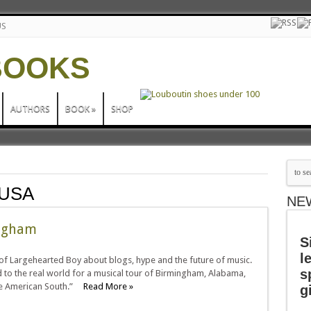
US
AUTHORS
BOOK
»
SHOP
 USA
NE
ingham
S
l
of Largehearted Boy about blogs, hype and the future of music.
s
d to the real world for a musical tour of Birmingham, Alabama,
 the American South.”
Read More »
g