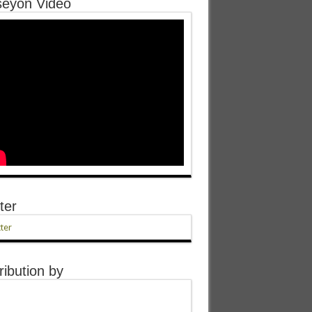
eyon Video
ter
ter
ribution by