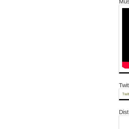
Mus
Twit
Twit
Dist