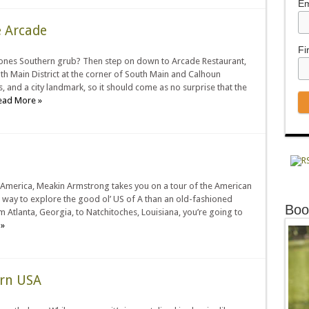
Em
 Arcade
Fi
bones Southern grub? Then step on down to Arcade Restaurant,
uth Main District at the corner of South Main and Calhoun
, and a city landmark, so it should come as no surprise that the
ead More »
 America, Meakin Armstrong takes you on a tour of the American
er way to explore the good ol’ US of A than an old-fashioned
Boo
om Atlanta, Georgia, to Natchitoches, Louisiana, you’re going to
»
ern USA