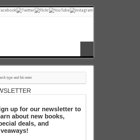
WSLETTER
ign up for our newsletter to
earn about new books,
pecial deals, and
iveaways!