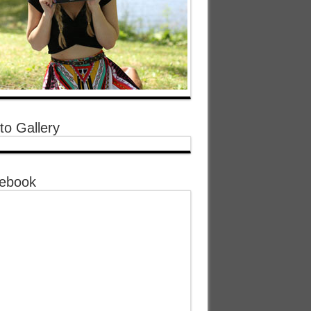
to Gallery
ebook