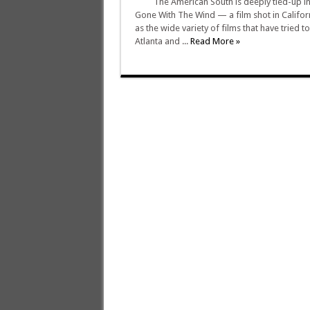
The American South is deeply tied-up in 
Gone With The Wind — a film shot in Californ
as the wide variety of films that have tried 
Atlanta and ...
Read More »