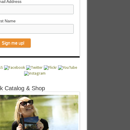
ail Address
rst Name
k Catalog & Shop