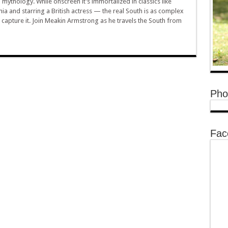
mythology. While onscreen it’s immortalized in classics like
ia and starring a British actress — the real South is as complex
to capture it. Join Meakin Armstrong as he travels the South from
Pho
Fac