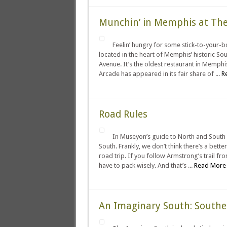
Munchin’ in Memphis at The
Feelin’ hungry for some stick-to-your-
located in the heart of Memphis’ historic So
Avenue. It’s the oldest restaurant in Memphis
Arcade has appeared in its fair share of ...
R
Road Rules
In Museyon’s guide to North and South
South. Frankly, we don’t think there’s a bett
road trip. If you follow Armstrong’s trail fr
have to pack wisely. And that’s ...
Read More 
An Imaginary South: South