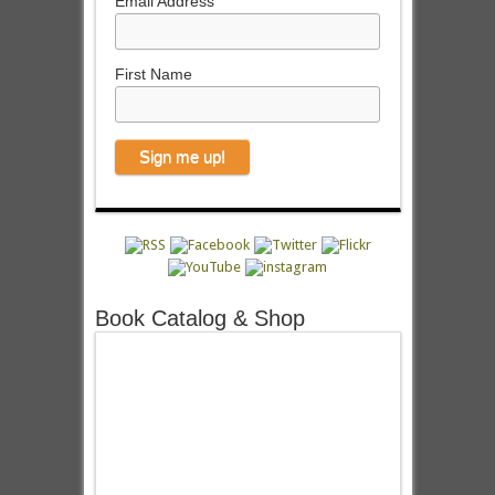
Email Address
First Name
Book Catalog & Shop