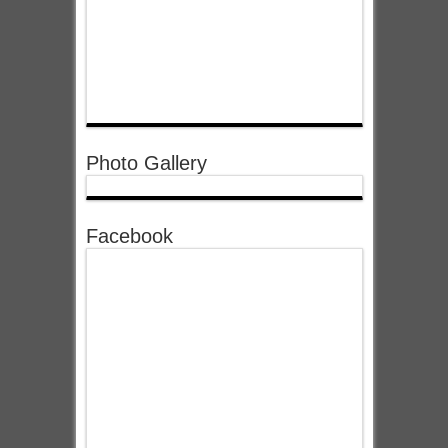
Photo Gallery
Facebook