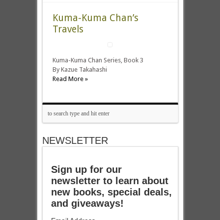
Kuma-Kuma Chan’s
Travels
Kuma-Kuma Chan Series, Book 3
By Kazue Takahashi
Read More »
NEWSLETTER
Sign up for our
newsletter to learn about
new books, special deals,
and giveaways!