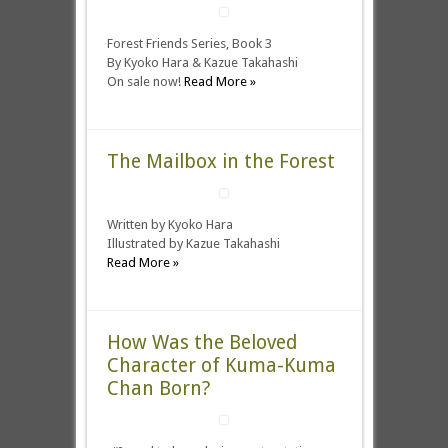
Forest Friends Series, Book 3
By Kyoko Hara & Kazue Takahashi
On sale now!
Read More »
The Mailbox in the Forest
Written by Kyoko Hara
Illustrated by Kazue Takahashi
Read More »
How Was the Beloved
Character of Kuma-Kuma
Chan Born?