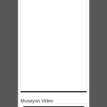
Museyon Video