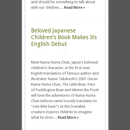
and should be something to talk about
with our children. ...
Read More »
Beloved Japanese
Children’s Book Makes Its
English Debut
Meet Kuma-Kuma Chan, Japan’s beloved
children’s character, in the first-ever
English translation of famous author and
illustrator Kazue Takahashi’s 2001 classic
Kuma-Kuma Chan, The Little Bear. Fans
of Paddington Bear and Winnie the Pooh
will love the adventures of Kuma-Kuma
Chan (whose name loosely translates to
“cute little bear”) as this loveable
creature inspires children to imagine
what he does ...
Read More »