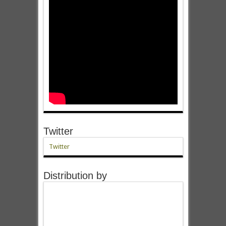
Twitter
Twitter
Distribution by