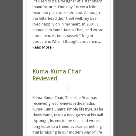
“I used to be a designer at a stationery
manufacturer. One day I drew a little
bear and put it on letterhead. Although
the letterhead didn’t sell well, my bear
lived happily on in my heart. In 2001, I
named him Kuma-Kuma Chan, and wrote
about him. As time passed I forgot
about him. When I thought about him ...
Read More »
Kuma-Kuma Chan
Reviewed
Kuma-Kuma Chan, The Little Bear has
received great reviews in the media.
Kuma-Kuma Chan’s simple lifestyle, as he
daydreams, takes a nap, gazes at his nail
clippings, listens to the rain, and writes a
long letter to a friend evokes something
that is missing in our modern way of life