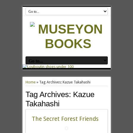
Home
»
Tag Archives: Kazue Takahashi
Tag Archives:
Kazue
Takahashi
The Secret Forest Friends