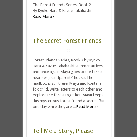
The Forest Friends Series, Book 2
By Kyoko Hara & Kazue Takahashi
Read More »
The Secret Forest Friends
Forest Friends Series, Book 2 by Kyoko
Hara & Kazue Takahashi Summer arrives,
and once again Mayu goes to the forest
near her grandparents’ house. The
mailbox is still there. Mayu and Konta, a
fox child, write letters to each other and
explore the forest together. Mayu keeps
this mysterious forest friend a secret. But
one day while they are ...
Read More »
Tell Me a Story, Please