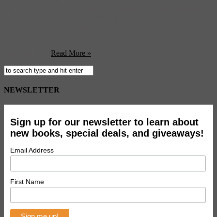
DINOSAURS AND LOVE: TATSUYA MIYANISHI’S FIRST
APPEARANCE IN US Tatsuya Miyanishi, acclaimed Japanese
author and illustrator visited the US for the first time in October
2017. Miyanishi is the creator of the Tyrannosaurus children’s
books, a bestselling series of 13 titles with international sales in
excess of 2 million copies. Since 2015 four of the books have been
published in ...
Read More »
NEWSLETTER
Sign up for our newsletter to learn about
new books, special deals, and giveaways!
Email Address
First Name