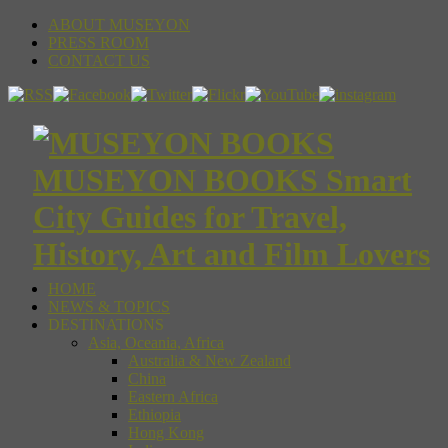
ABOUT MUSEYON
PRESS ROOM
CONTACT US
MUSEYON BOOKS Smart
City Guides for Travel,
History, Art and Film Lovers
HOME
NEWS & TOPICS
DESTINATIONS
Asia, Oceania, Africa
Australia & New Zealand
China
Eastern Africa
Ethiopia
Hong Kong