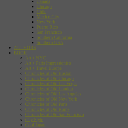
Canada
Chicago
Chile
Mexico City
New York
Puerto Rico
San Francisco
Southern California
Southern USA
AUTHORS
BOOK
Art + NYC
Art + Paris Impressionists
Art + Travel Europe
Chronicles of Old Boston
Chronicles of Old Chicago
Chronicles of Old Las Vegas
Chronicles of Old London
Chronicles of Old Los Angeles
Chronicles of Old New York
Chronicles of Old Paris
Chronicles of Old Rome
Chronicles of Old San Francisco
City Style
Cool Japan