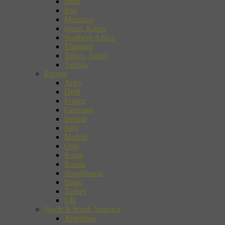
India
Iran
Morocco
Seoul, Korea
Southern Africa
Thailand
Tokyo, Japan
Tunisia
Europe
Arles
Delft
France
Germany
Ireland
Italy
Madrid
Oslo
Rome
Russia
Scandinavia
Spain
Turkey
UK
North & South America
Argentina