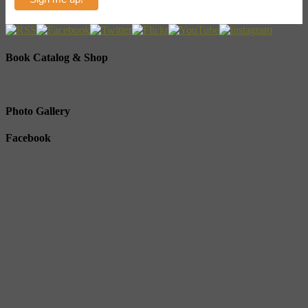
Book Catalog & Shop
Photo Gallery
Facebook