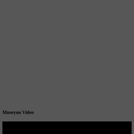
Museyon Video