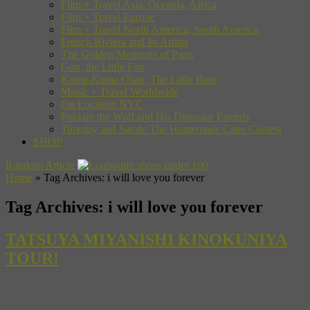
Film + Travel Asia, Oceania, Africa
Film + Travel Europe
Film + Travel North America, South America
French Riviera and Its Artists
The Golden Moments of Paris
Gon, the Little Fox
Kuma-Kuma Chan, The Little Bear
Music + Travel Worldwide
On Location NYC
Pakkun the Wolf and His Dinosaur Friends
Timothy and Sarah: The Homemade Cake Contest
SHOP
Random Article
Home
»
Tag Archives: i will love you forever
Tag Archives:
i will love you forever
TATSUYA MIYANISHI KINOKUNIYA
TOUR!