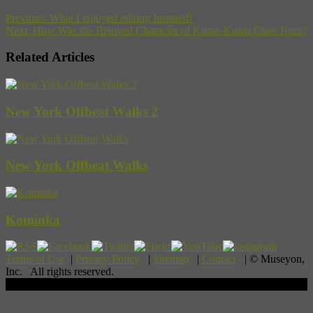
Previous:
What I enjoyed editing Inspired!
Next:
How Was the Beloved Character of Kuma-Kuma Chan Born?
Related Articles
New York Offbeat Walks 2
New York Offbeat Walks
Kominka
Terms of Use
|
Privacy Policy
|
Sitemap
|
Contact
| © Museyon,
Inc. All rights reserved.
Scroll To Top