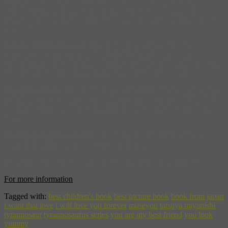
importance of family and the love between father and son by
showing that bonds can grow just as strong even in a case of
mistaken identity as they do between actual relations—possibly even
stronger.
You Are My Best Friend
(ISBN 978-1-940842-10-3) is a
heartwarming story about friendship. This book features a
transformation of the dinosaur from a violent and selfish creature to
a kind and caring one through the act of making a friend.
I Want That Love
(ISBN 978-1-940842-14-1) tells the story of how
a violent strong guy comes to realize the power of love. Miyanishi
sends a great message for kids that violence and strength are not the
answer.
I Will Love You Forever
(ISBN 978-1-940842-17-2) is about
unconditional love between mother and son.
Try them for one-on-one storytime with children 5 and over!
For more information
Tagged with:
best children's book
best picture book
book from japan
i want that love
i will love you forever
museyon
tatsuya miyanishi
tyrannosaur
tyrannosaurus series
you are my best friend
you look
yummy