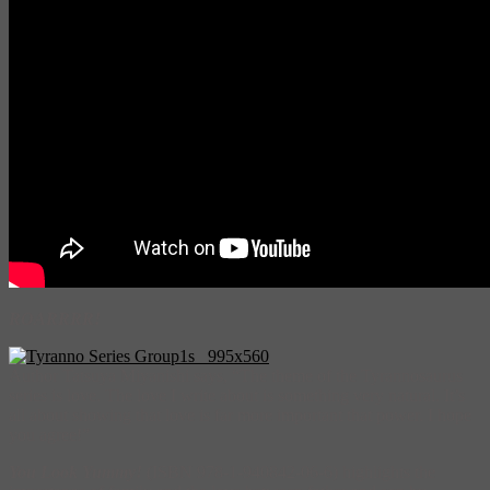
ROARRRR!
Author Tatsuya Miyanishi says, “The theme of the Tyrannosaurus
series is love. The love I write about is something very natural. It’s
all about showing that love is far more important that power. I hope
you agree!”
You Look Yummy!
(ISBN 978-1-940842-06-6) highlights the