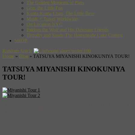
The Golden Moments of Paris
Gon, the Little Fox
Kuma-Kuma Chan, The Little Bear
Music + Travel Worldwide
On Location NYC
Pakkun the Wolf and His Dinosaur Friends
Timothy and Sarah: The Homemade Cake Contest
SHOP
Random Article
Home
»
Blog
»
TATSUYA MIYANISHI KINOKUNIYA TOUR!
TATSUYA MIYANISHI KINOKUNIYA
TOUR!
DINOSAURS AND LOVE: TATSUYA MIYANISHI’S FIRST
APPEARANCE IN US
Tatsuya Miyanishi, acclaimed Japanese author and illustrator visited
the US for the first time in October 2017.