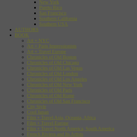
New York
Puerto Rico
San Francisco
Southern California
Southern USA
AUTHORS
BOOK
Art + NYC
Art + Paris Impressionists
Art + Travel Europe
Chronicles of Old Boston
Chronicles of Old Chicago
Chronicles of Old Las Vegas
Chronicles of Old London
Chronicles of Old Los Angeles
Chronicles of Old New York
Chronicles of Old Paris
Chronicles of Old Rome
Chronicles of Old San Francisco
City Style
Cool Japan
Film + Travel Asia, Oceania, Africa
Film + Travel Europe
Film + Travel North America, South America
French Riviera and Its Artists