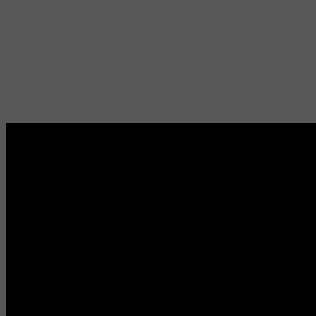
Miyanishi is the creator of the Tyrannosaurus children’s books, a
bestselling series of 13 titles with international sales in excess of 2
million copies. Since 2015 four of the books have been published in
the US and have been enthusiastically received by both critics and
families.
Many families showed up to a nearby Kinokuniya Book Store
between October 21st and 29th and enjoyed his presentations and
book signing!