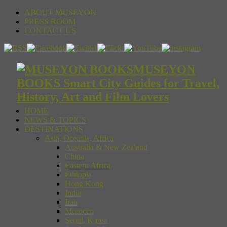
ABOUT MUSEYON
PRESS ROOM
CONTACT US
MUSEYON
BOOKS Smart City Guides for Travel,
History, Art and Film Lovers
HOME
NEWS & TOPICS
DESTINATIONS
Asia, Oceania, Africa
Australia & New Zealand
China
Eastern Africa
Ethiopia
Hong Kong
India
Iran
Morocco
Seoul, Korea