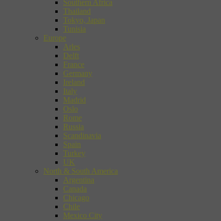
Southern Africa
Thailand
Tokyo, Japan
Tunisia
Europe
Arles
Delft
France
Germany
Ireland
Italy
Madrid
Oslo
Rome
Russia
Scandinavia
Spain
Turkey
UK
North & South America
Argentina
Canada
Chicago
Chile
Mexico City