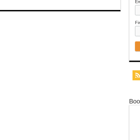
Em
Fi
Boo