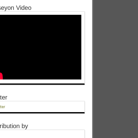
eyon Video
ter
ter
ribution by