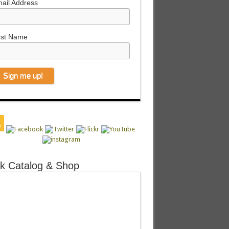
ail Address
rst Name
k Catalog & Shop