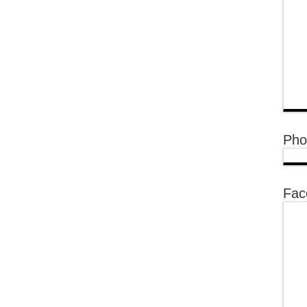
Pho
Fac