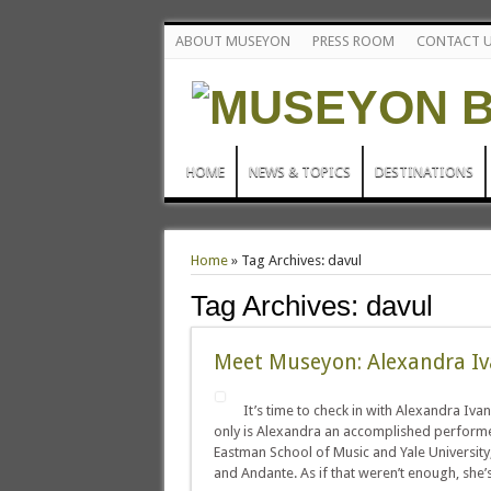
ABOUT MUSEYON
PRESS ROOM
CONTACT 
HOME
NEWS & TOPICS
DESTINATIONS
Home
»
Tag Archives: davul
Tag Archives:
davul
Meet Museyon: Alexandra Iv
It’s time to check in with Alexandra Ivan
only is Alexandra an accomplished performer
Eastman School of Music and Yale University,
and Andante. As if that weren’t enough, she’s 