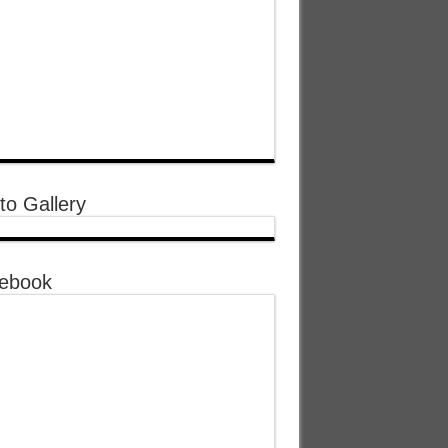
to Gallery
ebook