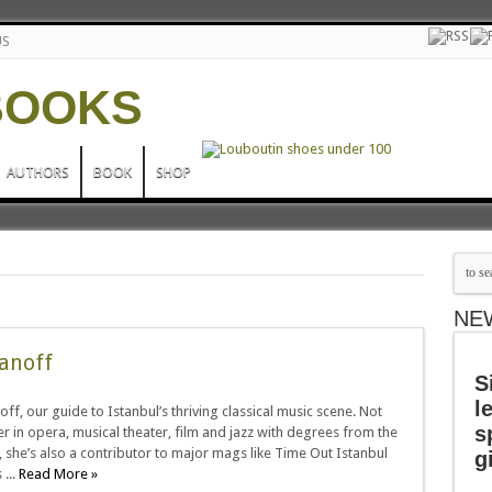
US
AUTHORS
BOOK
SHOP
NE
anoff
S
l
off, our guide to Istanbul’s thriving classical music scene. Not
s
 in opera, musical theater, film and jazz with degrees from the
 she’s also a contributor to major mags like Time Out Istanbul
g
...
Read More »