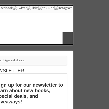
WSLETTER
ign up for our newsletter to
earn about new books,
pecial deals, and
iveaways!