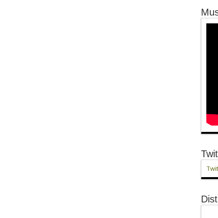
Mus
Twit
Twit
Dist