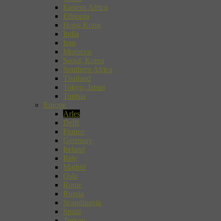
Eastern Africa
Ethiopia
Hong Kong
India
Iran
Morocco
Seoul, Korea
Southern Africa
Thailand
Tokyo, Japan
Tunisia
Europe
Arles
Delft
France
Germany
Ireland
Italy
Madrid
Oslo
Rome
Russia
Scandinavia
Spain
Turkey