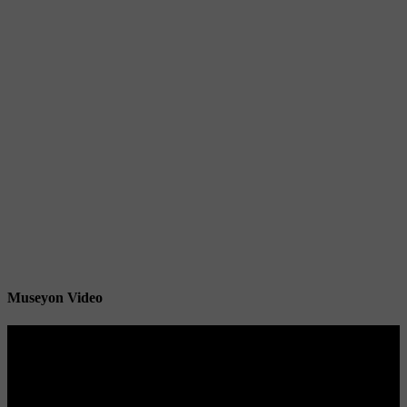
Museyon Video