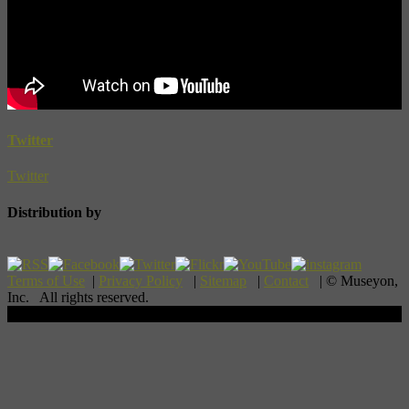
Twitter
Twitter
Distribution by
Terms of Use
|
Privacy Policy
|
Sitemap
|
Contact
| © Museyon,
Inc. All rights reserved.
Scroll To Top