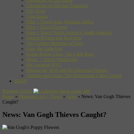
Chronicles of Old Rome
Chronicles of Old San Francisco
City Style
Cool Japan
Film + Travel Asia, Oceania, Africa
Film + Travel Europe
Film + Travel North America, South America
French Riviera and Its Artists
The Golden Moments of Paris
Gon, the Little Fox
Kuma-Kuma Chan, The Little Bear
Music + Travel Worldwide
On Location NYC
Pakkun the Wolf and His Dinosaur Friends
Timothy and Sarah: The Homemade Cake Contest
SHOP
Random Article
Home
»
Museyon: Art + Travel
»
Arles
»
News: Van Gogh Thieves
Caught?
News: Van Gogh Thieves Caught?