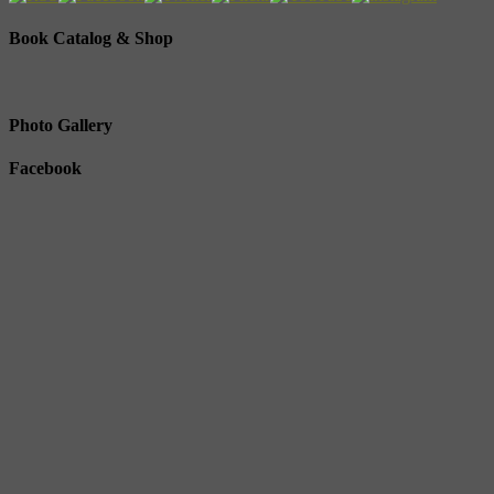
Book Catalog & Shop
Photo Gallery
Facebook