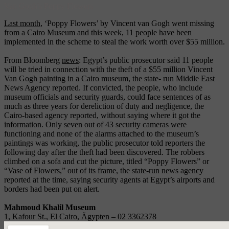
Van Gogh's Poppy Flowers
Last month
, ‘Poppy Flowers’ by Vincent van Gogh went missing
from a Cairo Museum and this week, 11 people have been
implemented in the scheme to steal the work worth over $55 million.
From Bloomberg
news
: Egypt’s public prosecutor said 11 people
will be tried in connection with the theft of a $55 million Vincent
Van Gogh painting in a Cairo museum, the state- run Middle East
News Agency reported. If convicted, the people, who include
museum officials and security guards, could face sentences of as
much as three years for dereliction of duty and negligence, the
Cairo-based agency reported, without saying where it got the
information. Only seven out of 43 security cameras were
functioning and none of the alarms attached to the museum’s
paintings was working, the public prosecutor told reporters the
following day after the theft had been discovered. The robbers
climbed on a sofa and cut the picture, titled “Poppy Flowers” or
“Vase of Flowers,” out of its frame, the state-run news agency
reported at the time, saying security agents at Egypt’s airports and
borders had been put on alert.
Mahmoud Khalil Museum
1, Kafour St., El Cairo, Ägypten – 02 3362378