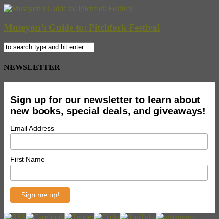
Museyon’s Guide to: Pitchfork Festival
NEWSLETTER
Sign up for our newsletter to learn about
new books, special deals, and giveaways!
Email Address
First Name