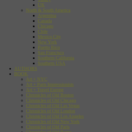
UK
North & South America
Argentina
Canada
Chicago
Chile
Mexico City
New York
Puerto Rico
San Francisco
Southern California
Southern USA
AUTHORS
BOOK
Art + NYC
Art + Paris Impressionists
Art + Travel Europe
Chronicles of Old Boston
Chronicles of Old Chicago
Chronicles of Old Las Vegas
Chronicles of Old London
Chronicles of Old Los Angeles
Chronicles of Old New York
Chronicles of Old Paris