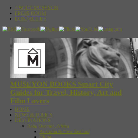
ABOUT MUSEYON
PRESS ROOM
CONTACT US
MUSEYON BOOKS Smart City
Guides for Travel, History, Art and
Film Lovers
HOME
NEWS & TOPICS
DESTINATIONS
Asia, Oceania, Africa
Australia & New Zealand
China