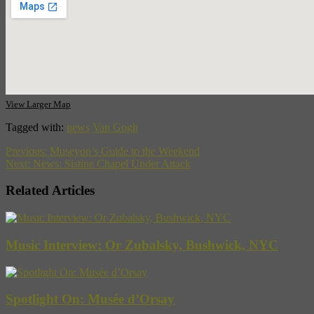
View Larger Map
Tagged with:
news
Van Gogh
Previous:
Museyon’s Guide to the Weekend
Next:
News: Sistine Chapel Under Attack
Related Articles
Music Interview: Or Zubalsky, Bushwick, NYC
Spotlight On: Musée d’Orsay