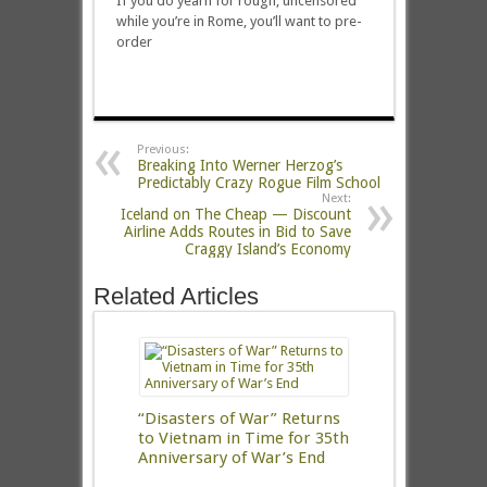
If you do yearn for rough, uncensored
while you’re in Rome, you’ll want to pre-
order
Previous:
Breaking Into Werner Herzog’s
Predictably Crazy Rogue Film School
Next:
Iceland on The Cheap — Discount
Airline Adds Routes in Bid to Save
Craggy Island’s Economy
Related Articles
“Disasters of War” Returns
to Vietnam in Time for 35th
Anniversary of War’s End