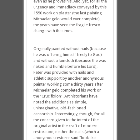
even as he proves his. And, yet, for all the
urgency and immediacy conveyed by this
1550 work on plaster (the last painting
Michaelangelo would ever complete),
the years have seen the fragile fresco
change with the times.
Originally painted without nails (because
he was offering himself freely to God)
and without a loincloth (because the was
naked and humble before his Lord),
Peter was provided with nails and
athletic support by another anonymous
painter working some thirty years after
Michaelangelo completed his work on
the “Crucifixion”. Art historians have
noted the additions as simple,
unimaginative, old-fashioned
censorship. Interestingly, though, for all
the concern given to the intent of the
original artist in the craft of modern
restoration, neither the nails (which a
anonymous restorer said “look like