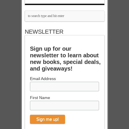
NEWSLETTER
Sign up for our
newsletter to learn about
new books, special deals,
and giveaways!
Email Address
First Name