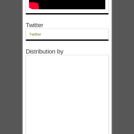
Twitter
Twitter
Distribution by