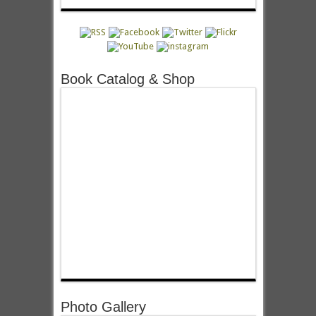
Book Catalog & Shop
Photo Gallery