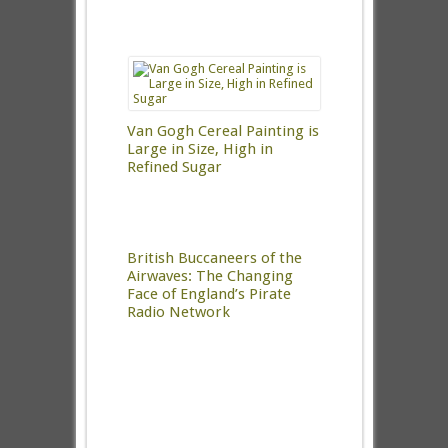
Van Gogh Cereal Painting is
Large in Size, High in
Refined Sugar
British Buccaneers of the
Airwaves: The Changing
Face of England’s Pirate
Radio Network