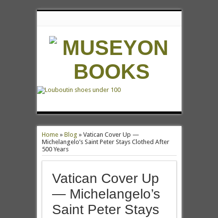
Home
»
Blog
»
Vatican Cover Up —
Michelangelo’s Saint Peter Stays Clothed After
500 Years
Vatican Cover Up
— Michelangelo’s
Saint Peter Stays