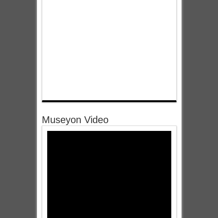
Museyon Video