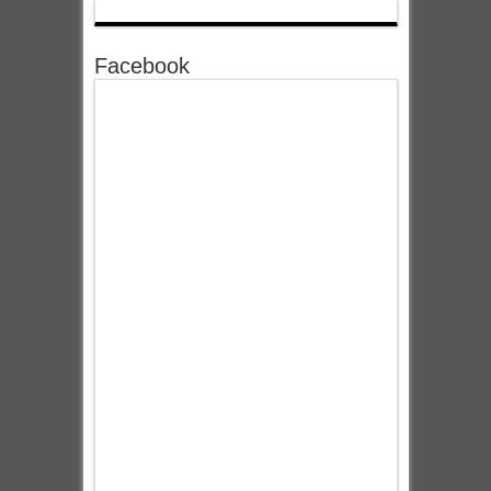
Facebook