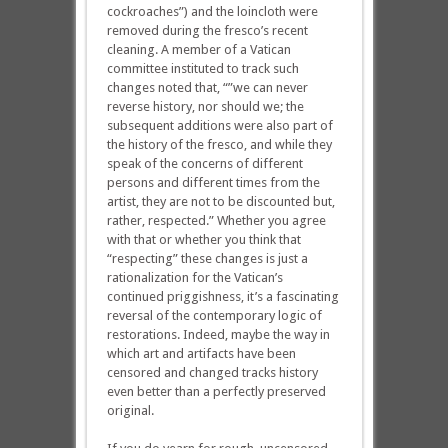
cockroaches”) and the loincloth were
removed during the fresco’s recent
cleaning. A member of a Vatican
committee instituted to track such
changes noted that, “”we can never
reverse history, nor should we; the
subsequent additions were also part of
the history of the fresco, and while they
speak of the concerns of different
persons and different times from the
artist, they are not to be discounted but,
rather, respected.” Whether you agree
with that or whether you think that
“respecting” these changes is just a
rationalization for the Vatican’s
continued priggishness, it’s a fascinating
reversal of the contemporary logic of
restorations. Indeed, maybe the way in
which art and artifacts have been
censored and changed tracks history
even better than a perfectly preserved
original.