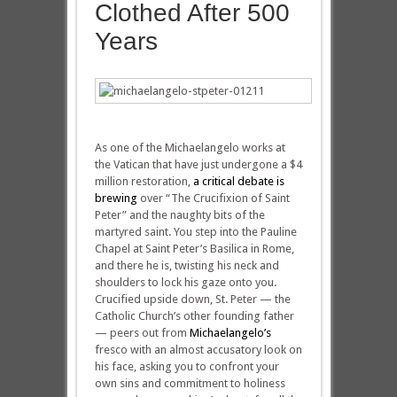
Clothed After 500
Years
As one of the Michaelangelo works at
the Vatican that have just undergone a $4
million restoration,
a critical debate is
brewing
over “The Crucifixion of Saint
Peter” and the naughty bits of the
martyred saint. You step into the Pauline
Chapel at Saint Peter’s Basilica in Rome,
and there he is, twisting his neck and
shoulders to lock his gaze onto you.
Crucified upside down, St. Peter — the
Catholic Church’s other founding father
— peers out from
Michaelangelo’s
fresco with an almost accusatory look on
his face, asking you to confront your
own sins and commitment to holiness