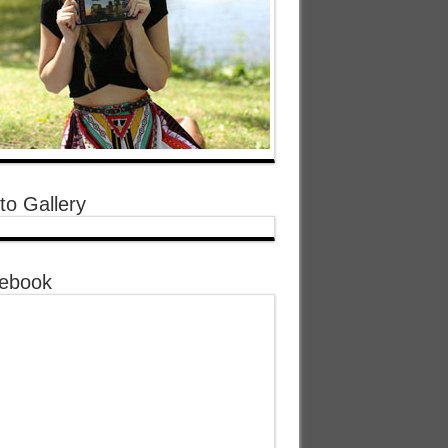
to Gallery
ebook