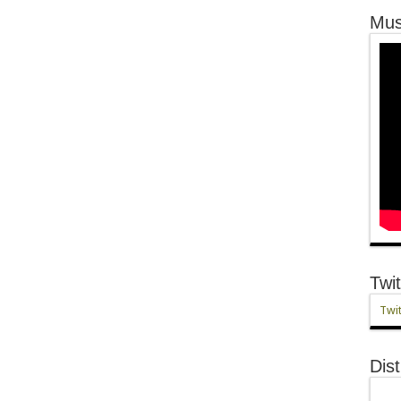
Mus
Twit
Twit
Dist