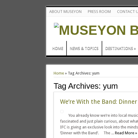
ABOUT MUSEYON
PRESS ROOM
CONTACT 
HOME
NEWS & TOPICS
DESTINATIONS
»
Home
»
Tag Archives: yum
Tag Archives:
yum
We’re With the Band: Dinner
You already know we’re into local music
fascinated and just plain curious, about w
IFC is giving an exclusive look into the mi
‘Dinner with the Band‘. The ...
Read More »