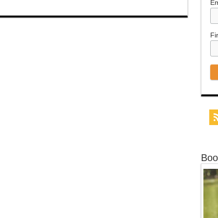
Em
Fi
Boo