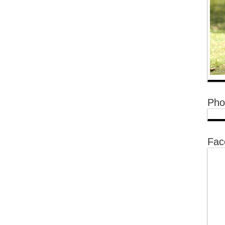
Pho
Fac