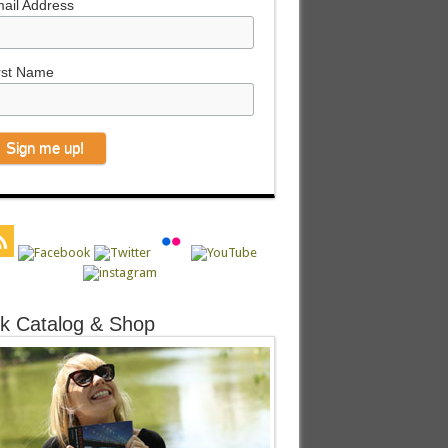
ail Address
rst Name
k Catalog & Shop