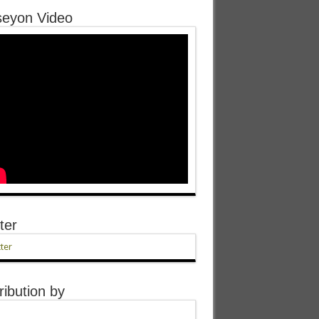
eyon Video
ter
ter
ribution by