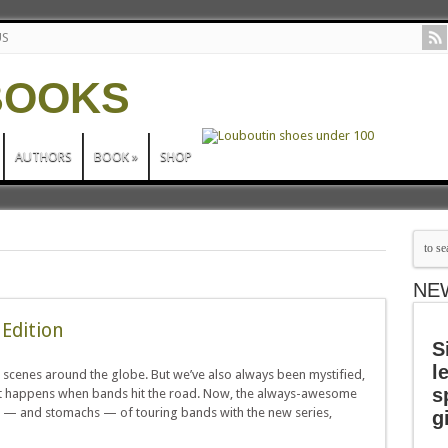
US
AUTHORS
BOOK
»
SHOP
NE
 Edition
S
l
 scenes around the globe. But we’ve also always been mystified,
s
hat happens when bands hit the road. Now, the always-awesome
nds — and stomachs — of touring bands with the new series,
g