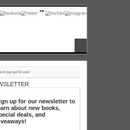
WSLETTER
ign up for our newsletter to
earn about new books,
pecial deals, and
iveaways!