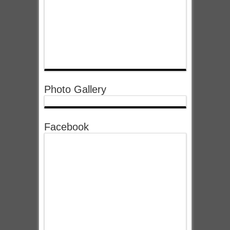
Photo Gallery
Facebook