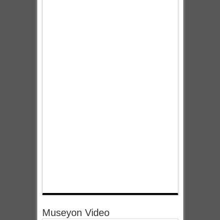
Museyon Video