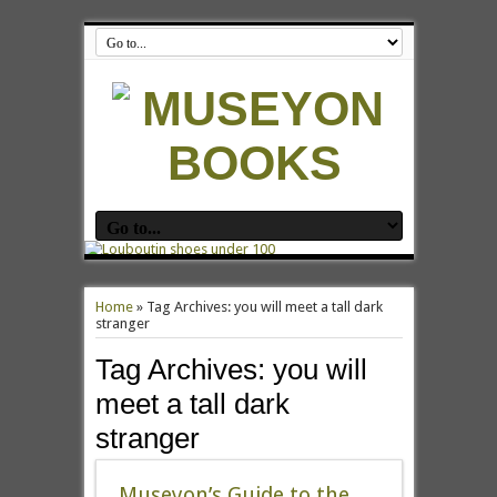
Home
»
Tag Archives: you will meet a tall dark
stranger
Tag Archives:
you will
meet a tall dark
stranger
Museyon’s Guide to the