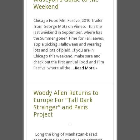
Weekend
Chicago Food Film Festival 2010 Trailer
from George Motz on Vimeo. It is the
last weekend in September, where has
the Summer gone? Time for Fall leaves,
apple picking, Halloween and wearing
lots and lots of plaid. If you are in
Chicago this weekend, make sure and
check out the first annual Food and Film
Festival where all the ...
Read More »
Woody Allen Returns to
Europe For “Tall Dark
Stranger” and Paris
Project
Long the king of Manhattan-based