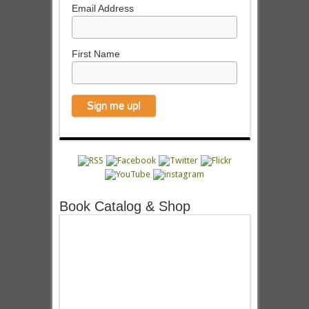
Email Address
First Name
Book Catalog & Shop