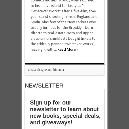
comedy movies, Woody Allen returned
to his native island for last year’s
“Whatever Works” after a five-film, five-
year stand shooting films in England and
Spain. Alas few of the New Yorkers who
usually turn out for the Brooklyn-born
director’s real-estate-porn and upper-
class-ennui smirkfests bought tickets to
the critically panned “Whatever Works”,
leaving it with ...
Read More »
NEWSLETTER
Sign up for our
newsletter to learn about
new books, special deals,
and giveaways!