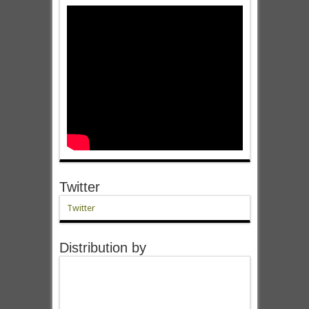
Twitter
Twitter
Distribution by