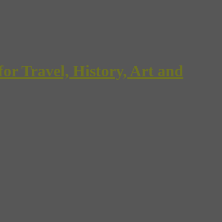
Travel, History, Art and