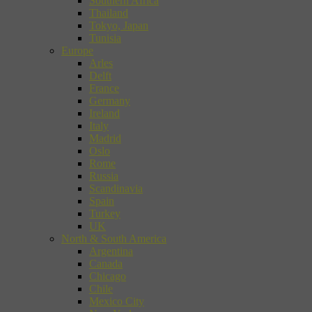
Southern Africa
Thailand
Tokyo, Japan
Tunisia
Europe
Arles
Delft
France
Germany
Ireland
Italy
Madrid
Oslo
Rome
Russia
Scandinavia
Spain
Turkey
UK
North & South America
Argentina
Canada
Chicago
Chile
Mexico City