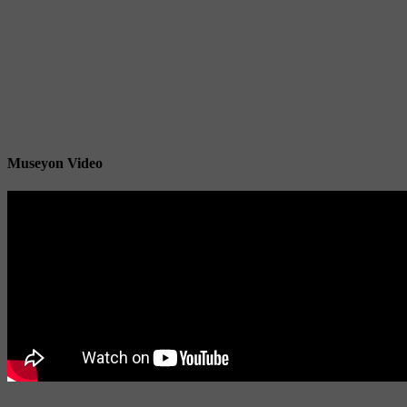
Museyon Video