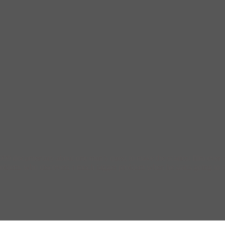
999 documentary about one man’s quest to make the scariest film ever 
 problem, who discovers a much bigger problem when he starts going to 