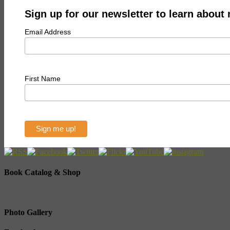
Sign up for our newsletter to learn about
Email Address
First Name
Book Catalog & Shop
Photo Gallery