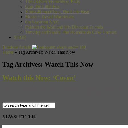
The Golden Moments of Paris
Gon, the Little Fox
Kuma-Kuma Chan, The Little Bear
Music + Travel Worldwide
On Location NYC
Pakkun the Wolf and His Dinosaur Friends
Timothy and Sarah: The Homemade Cake Contest
SHOP
Random Article
Home
»
Tag Archives: Watch This Now
Tag Archives:
Watch This Now
Watch this Now: ‘Coven’
One of our favorite films here at Museyon is ‘American Movie,’ the 1
film ‘Coven’ tells the story of a down-and-out artist with an alcohol
NEWSLETTER