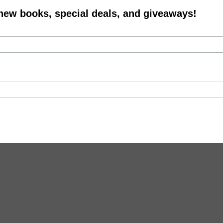
 new books, special deals, and giveaways!