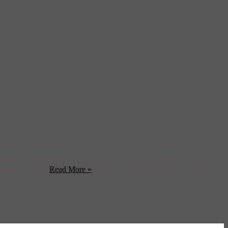
made. The brainchild of amateur director Mark Bochardt, the short
meetings and ...
Read More »