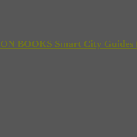
 BOOKS Smart City Guides for 