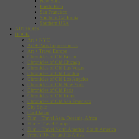
New York
Puerto Rico
San Francisco
Southern California
Southern USA
AUTHORS
BOOK
Art + NYC
Art + Paris Impressionists
Art + Travel Europe
Chronicles of Old Boston
Chronicles of Old Chicago
Chronicles of Old Las Vegas
Chronicles of Old London
Chronicles of Old Los Angeles
Chronicles of Old New York
Chronicles of Old Paris
Chronicles of Old Rome
Chronicles of Old San Francisco
City Style
Cool Japan
Film + Travel Asia, Oceania, Africa
Film + Travel Europe
Film + Travel North America, South America
French Riviera and Its Artists