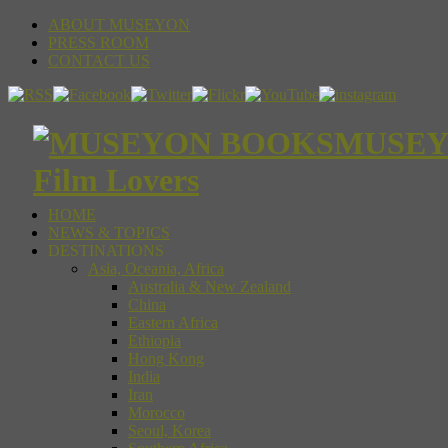
ABOUT MUSEYON
PRESS ROOM
CONTACT US
MUSEYON
Film Lovers
HOME
NEWS & TOPICS
DESTINATIONS
Asia, Oceania, Africa
Australia & New Zealand
China
Eastern Africa
Ethiopia
Hong Kong
India
Iran
Morocco
Seoul, Korea