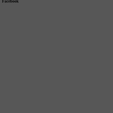
Facebook