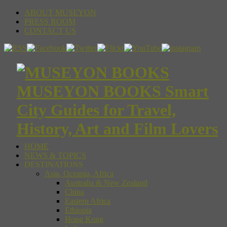
ABOUT MUSEYON
PRESS ROOM
CONTACT US
MUSEYON BOOKS Smart
City Guides for Travel,
History, Art and Film Lovers
HOME
NEWS & TOPICS
DESTINATIONS
Asia, Oceania, Africa
Australia & New Zealand
China
Eastern Africa
Ethiopia
Hong Kong