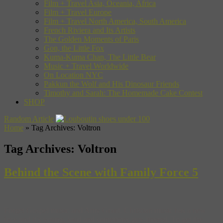
Film + Travel Asia, Oceania, Africa
Film + Travel Europe
Film + Travel North America, South America
French Riviera and Its Artists
The Golden Moments of Paris
Gon, the Little Fox
Kuma-Kuma Chan, The Little Bear
Music + Travel Worldwide
On Location NYC
Pakkun the Wolf and His Dinosaur Friends
Timothy and Sarah: The Homemade Cake Contest
SHOP
Random Article
Home
»
Tag Archives: Voltron
Tag Archives:
Voltron
Behind the Scene with Family Force 5
Forget Gospel music and Amy Grant. Christian music has a new
face and it’s young, loud and sometimes guy-linered. To get the