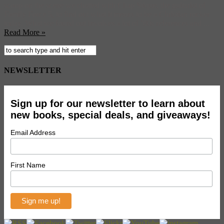
scoop on the scene we chatted with Chap Stique, the guitarist of
Family Force 5, to find out what it means to be a Christian rocker
today. What we found out involves a lot of ’80s references and ...
Read More »
NEWSLETTER
Sign up for our newsletter to learn about
new books, special deals, and giveaways!
Email Address
First Name