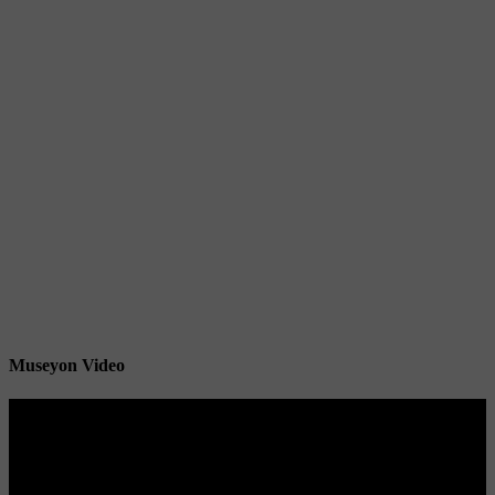
Museyon Video