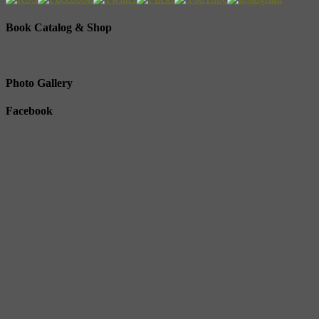
Book Catalog & Shop
Photo Gallery
Facebook