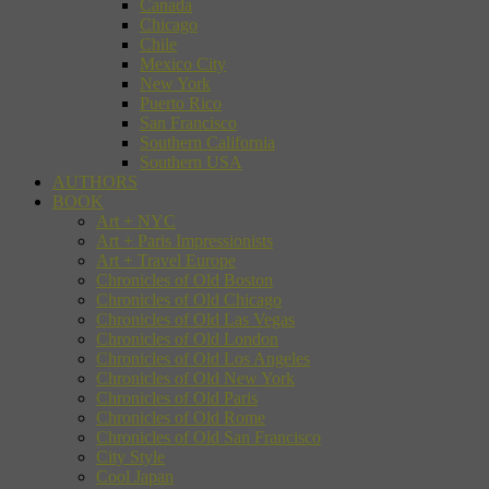
Canada
Chicago
Chile
Mexico City
New York
Puerto Rico
San Francisco
Southern California
Southern USA
AUTHORS
BOOK
Art + NYC
Art + Paris Impressionists
Art + Travel Europe
Chronicles of Old Boston
Chronicles of Old Chicago
Chronicles of Old Las Vegas
Chronicles of Old London
Chronicles of Old Los Angeles
Chronicles of Old New York
Chronicles of Old Paris
Chronicles of Old Rome
Chronicles of Old San Francisco
City Style
Cool Japan