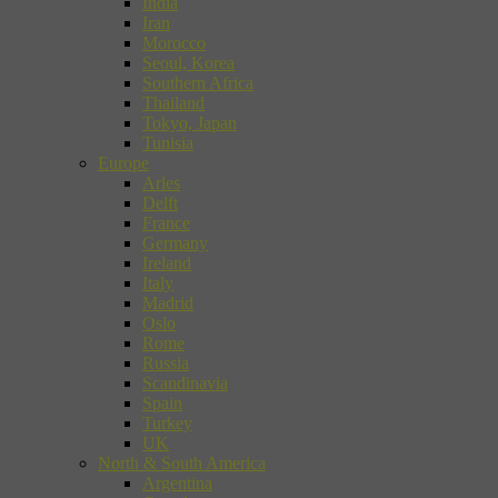
India
Iran
Morocco
Seoul, Korea
Southern Africa
Thailand
Tokyo, Japan
Tunisia
Europe
Arles
Delft
France
Germany
Ireland
Italy
Madrid
Oslo
Rome
Russia
Scandinavia
Spain
Turkey
UK
North & South America
Argentina