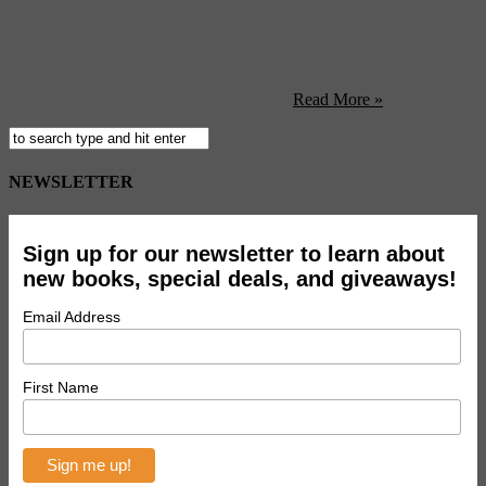
We recently asked Miles Marshall Lewis, your guide to Muslim hip-
hop in Paris, for his hip-hop essentials — the songs, albums and
artists he’d recommend to a “newbie to jumpstart his/her hip-hop
appreciation”. Wether you’re just starting to explore the genre, or
just looking for some playlist inspiration, put on your headphones,
pump up the volume and head into the ...
Read More »
NEWSLETTER
Sign up for our newsletter to learn about
new books, special deals, and giveaways!
Email Address
First Name