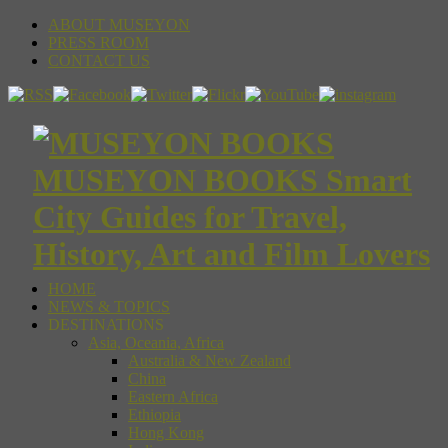
ABOUT MUSEYON
PRESS ROOM
CONTACT US
MUSEYON BOOKS Smart
City Guides for Travel,
History, Art and Film Lovers
HOME
NEWS & TOPICS
DESTINATIONS
Asia, Oceania, Africa
Australia & New Zealand
China
Eastern Africa
Ethiopia
Hong Kong