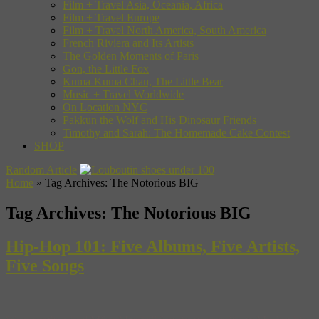
Film + Travel Asia, Oceania, Africa
Film + Travel Europe
Film + Travel North America, South America
French Riviera and Its Artists
The Golden Moments of Paris
Gon, the Little Fox
Kuma-Kuma Chan, The Little Bear
Music + Travel Worldwide
On Location NYC
Pakkun the Wolf and His Dinosaur Friends
Timothy and Sarah: The Homemade Cake Contest
SHOP
Random Article
Home
»
Tag Archives: The Notorious BIG
Tag Archives:
The Notorious BIG
Hip-Hop 101: Five Albums, Five Artists,
Five Songs