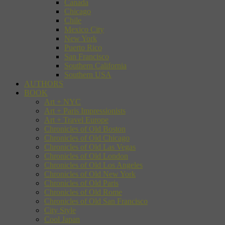
Canada
Chicago
Chile
Mexico City
New York
Puerto Rico
San Francisco
Southern California
Southern USA
AUTHORS
BOOK
Art + NYC
Art + Paris Impressionists
Art + Travel Europe
Chronicles of Old Boston
Chronicles of Old Chicago
Chronicles of Old Las Vegas
Chronicles of Old London
Chronicles of Old Los Angeles
Chronicles of Old New York
Chronicles of Old Paris
Chronicles of Old Rome
Chronicles of Old San Francisco
City Style
Cool Japan