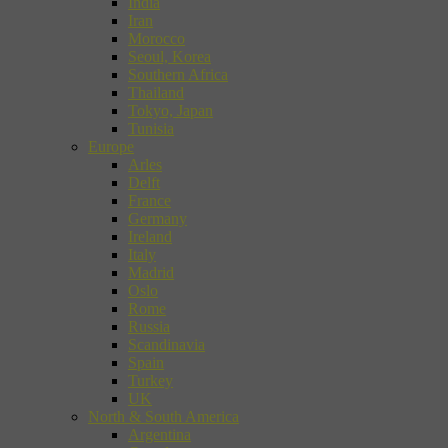
India
Iran
Morocco
Seoul, Korea
Southern Africa
Thailand
Tokyo, Japan
Tunisia
Europe
Arles
Delft
France
Germany
Ireland
Italy
Madrid
Oslo
Rome
Russia
Scandinavia
Spain
Turkey
UK
North & South America
Argentina