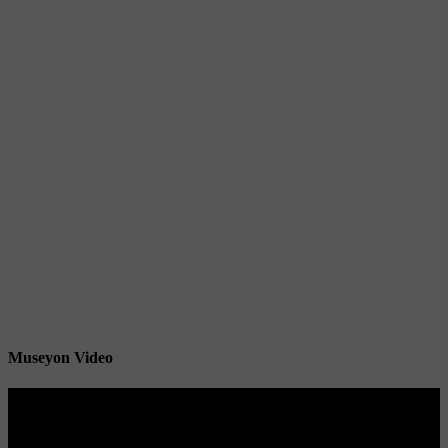
Museyon Video