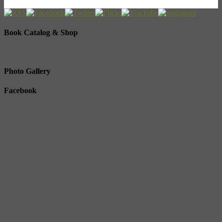
Book Catalog & Shop
Photo Gallery
Facebook