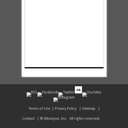
Terms of Use
|
Privacy Policy
|
Sitemap
|
Contact
| © Museyon, Inc. All rights reserved.