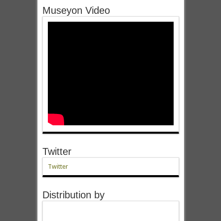
Museyon Video
Twitter
Twitter
Distribution by