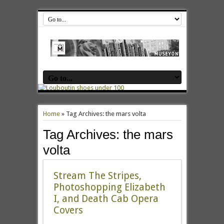
Home
»
Tag Archives: the mars volta
Tag Archives:
the mars
volta
Stream The Stripes,
Photoshopping Elizabeth
I, and Death Cab Opera
Covers