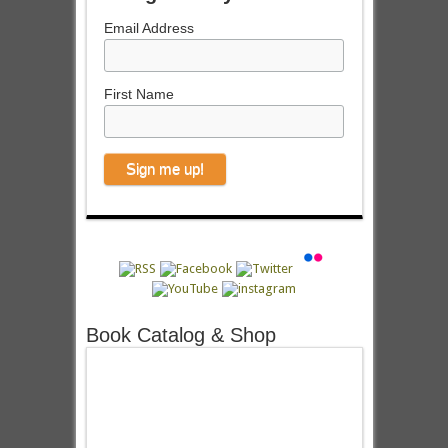
Email Address
First Name
Book Catalog & Shop