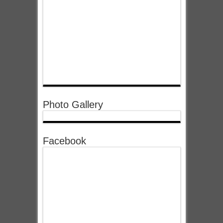
Photo Gallery
Facebook