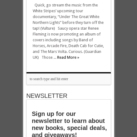
Quick, go stream the music from the
White Stripes’ upcoming tour
documentary, “Under The Great White
Northern Lights” before they turn off the
tap! (Vulture) Saucy opera star Renee
Fleming is now promoting an album of
covers including songs by Band of
Horses, Arcade Fire, Death Cab for Cutie,
and The Mars Volta. Curious. (Guardian
UK) Those ...
Read More »
NEWSLETTER
Sign up for our
newsletter to learn about
new books, special deals,
and giveaways!