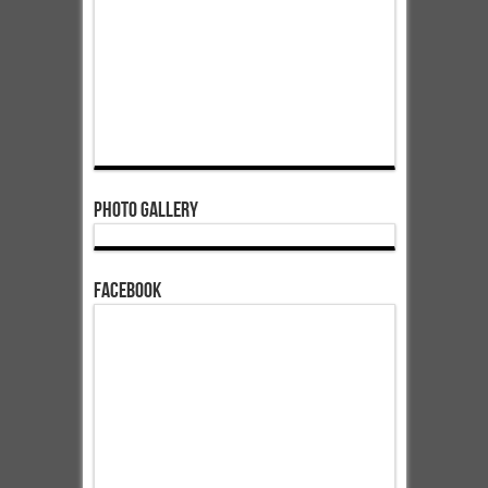
Photo Gallery
Facebook