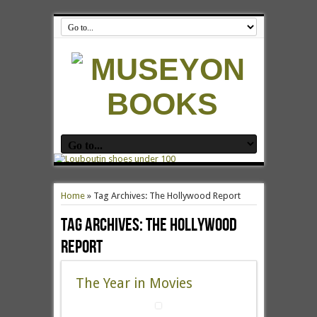
Home
»
Tag Archives: The Hollywood Report
Tag Archives:
The Hollywood
Report
The Year in Movies