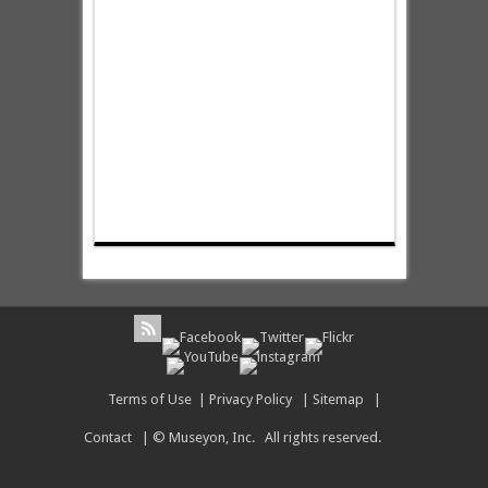
Terms of Use
|
Privacy Policy
|
Sitemap
|
Contact
| © Museyon, Inc. All rights reserved.