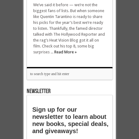
We’ve said it before — we’re not the
biggest fans of lists. But when someone
like Quentin Tarantino is ready to share
his picks for the year’s best we’re ready
to listen. Thankfully, the famed director
talked with The Hollywood Reporter and
the rag’s Heat Vision Blog got it all on
film. Check out his top 8, some big
surprises ...
Read More »
NEWSLETTER
Sign up for our
newsletter to learn about
new books, special deals,
and giveaways!