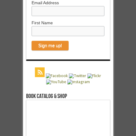
Email Address
First Name
Book Catalog & Shop