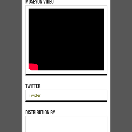
Museyon Video
Twitter
Twitter
Distribution by