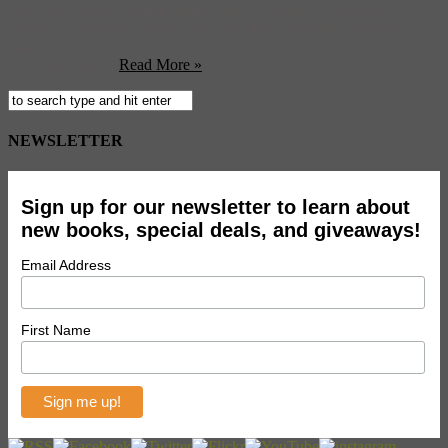
city. First up, Eve Hyman from Music + Travel tells us about
cocktails, ranching, dancing and best of all, shopping, in Buenas
Aires, Argentina. Head over to Swide to read Eve’s entire guide and
keep checking ...
Read More »
NEWSLETTER
Sign up for our newsletter to learn about
new books, special deals, and giveaways!
Email Address
First Name