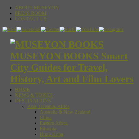
ABOUT MUSEYON
PRESS ROOM
CONTACT US
MUSEYON BOOKS Smart
City Guides for Travel,
History, Art and Film Lovers
HOME
NEWS & TOPICS
DESTINATIONS
Asia, Oceania, Africa
Australia & New Zealand
China
Eastern Africa
Ethiopia
Hong Kong