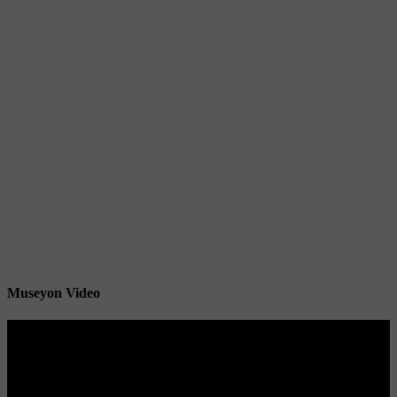
Museyon Video