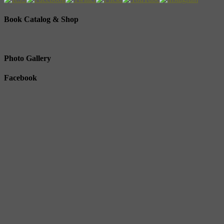
Book Catalog & Shop
Photo Gallery
Facebook