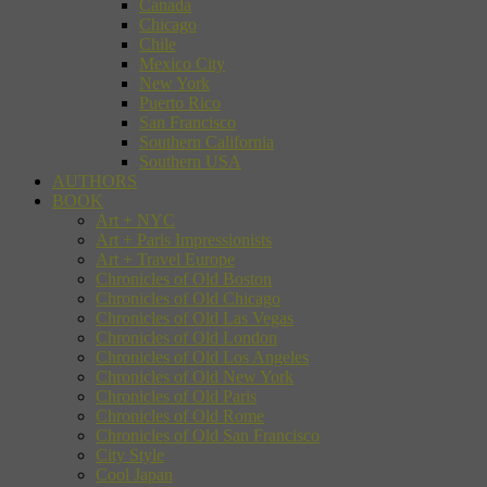
Canada
Chicago
Chile
Mexico City
New York
Puerto Rico
San Francisco
Southern California
Southern USA
AUTHORS
BOOK
Art + NYC
Art + Paris Impressionists
Art + Travel Europe
Chronicles of Old Boston
Chronicles of Old Chicago
Chronicles of Old Las Vegas
Chronicles of Old London
Chronicles of Old Los Angeles
Chronicles of Old New York
Chronicles of Old Paris
Chronicles of Old Rome
Chronicles of Old San Francisco
City Style
Cool Japan