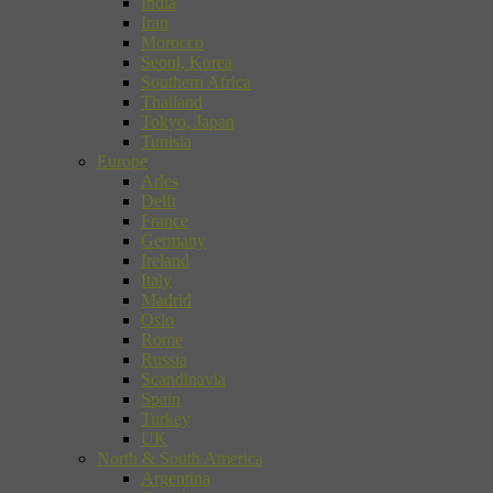
India
Iran
Morocco
Seoul, Korea
Southern Africa
Thailand
Tokyo, Japan
Tunisia
Europe
Arles
Delft
France
Germany
Ireland
Italy
Madrid
Oslo
Rome
Russia
Scandinavia
Spain
Turkey
UK
North & South America
Argentina