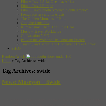
Film + Travel Asia, Oceania, Africa
Film + Travel Europe
Film + Travel North America, South America
French Riviera and Its Artists
The Golden Moments of Paris
Gon, the Little Fox
Kuma-Kuma Chan, The Little Bear
Music + Travel Worldwide
On Location NYC
Pakkun the Wolf and His Dinosaur Friends
Timothy and Sarah: The Homemade Cake Contest
SHOP
Random Article
Home
»
Tag Archives: swide
Tag Archives:
swide
News: Museyon + Swide
Dolce and Gabbana’s Swide Magazine has asked Museyon writers
to put together a list of what it means to celebrate Christmas in their