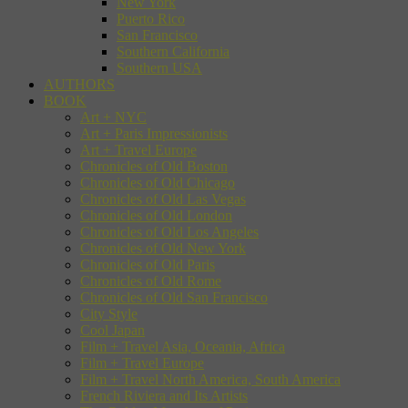
New York
Puerto Rico
San Francisco
Southern California
Southern USA
AUTHORS
BOOK
Art + NYC
Art + Paris Impressionists
Art + Travel Europe
Chronicles of Old Boston
Chronicles of Old Chicago
Chronicles of Old Las Vegas
Chronicles of Old London
Chronicles of Old Los Angeles
Chronicles of Old New York
Chronicles of Old Paris
Chronicles of Old Rome
Chronicles of Old San Francisco
City Style
Cool Japan
Film + Travel Asia, Oceania, Africa
Film + Travel Europe
Film + Travel North America, South America
French Riviera and Its Artists