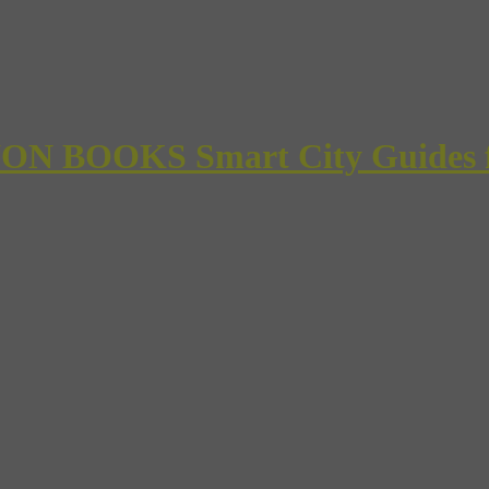
 BOOKS Smart City Guides for 