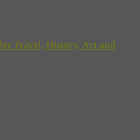
Travel, History, Art and