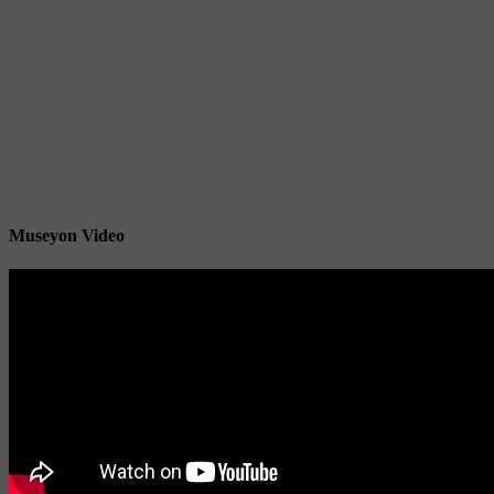
Museyon Video