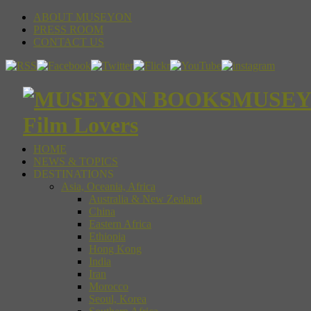
ABOUT MUSEYON
PRESS ROOM
CONTACT US
MUSEYON
Film Lovers
HOME
NEWS & TOPICS
DESTINATIONS
Asia, Oceania, Africa
Australia & New Zealand
China
Eastern Africa
Ethiopia
Hong Kong
India
Iran
Morocco
Seoul, Korea