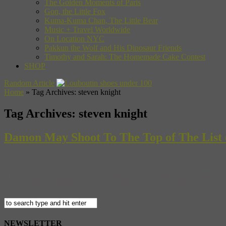
The Golden Moments of Paris
Gon, the Little Fox
Kuma-Kuma Chan, The Little Bear
Music + Travel Worldwide
On Location NYC
Pakkun the Wolf and His Dinosaur Friends
Timothy and Sarah: The Homemade Cake Contest
SHOP
Random Article
Home
»
Tag Archives: steven knight
Tag Archives:
steven knight
Damon May Shoot To The Top of The List 
If you haven’t heard the news already, Boston native and Academy-A
presidential hopeful Robert F. Kennedy. Adapted from Evan Thomas’ 200
NEWSLETTER