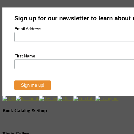
Sign up for our newsletter to learn about
Email Address
First Name
Book Catalog & Shop
Photo Gallery