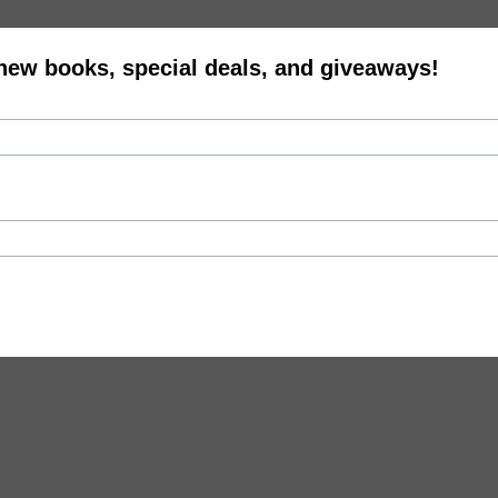
 new books, special deals, and giveaways!