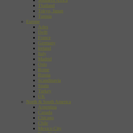
Southern Africa
Thailand
Tokyo, Japan
Tunisia
Europe
Arles
Delft
France
Germany
Ireland
Italy
Madrid
Oslo
Rome
Russia
Scandinavia
Spain
Turkey
UK
North & South America
Argentina
Canada
Chicago
Chile
Mexico City