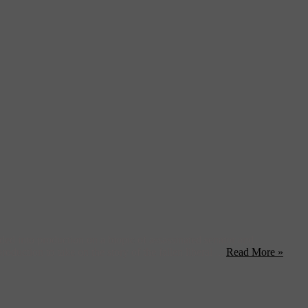
 into production on a biopic of assassinated senator and
ction to take on the story of the fallen liberal ...
Read More »