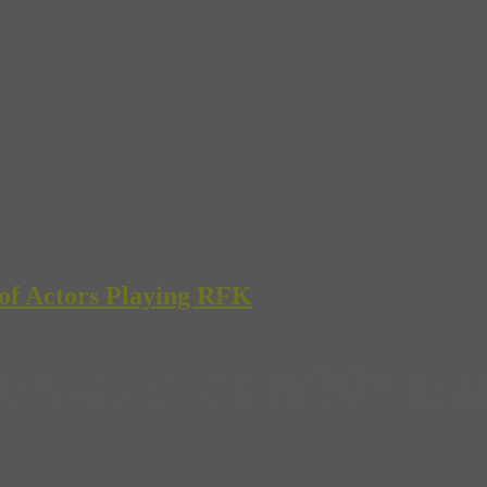
of Actors Playing RFK
ward winning screenwriter (remember that?) Matt Damon may be headed
0 biography, “His Life”, the film would be the largest Hollywood produ