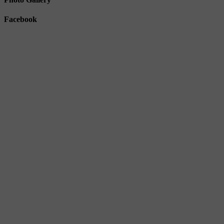
Facebook