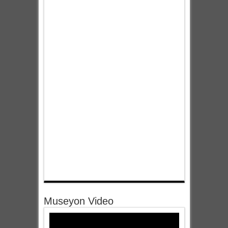
Museyon Video