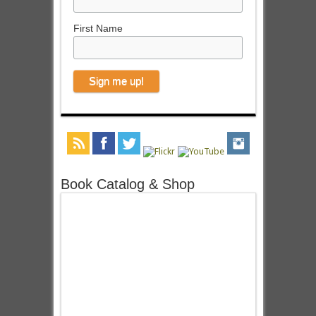
First Name
Book Catalog & Shop