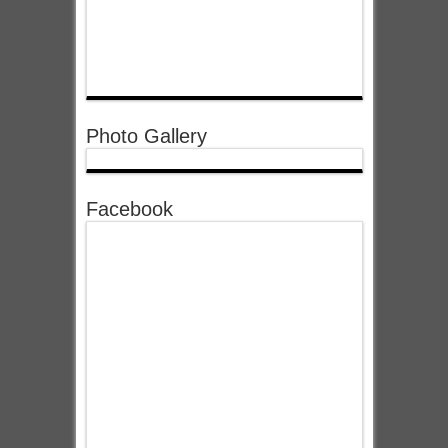
Photo Gallery
Facebook