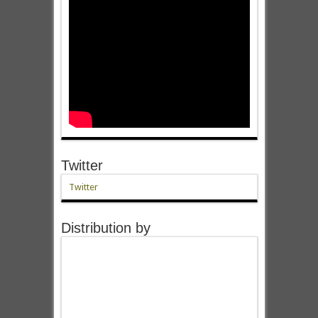
Twitter
Twitter
Distribution by