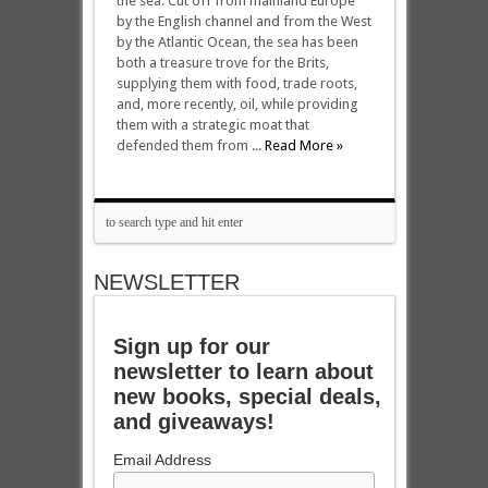
the sea. Cut off from mainland Europe
by the English channel and from the West
by the Atlantic Ocean, the sea has been
both a treasure trove for the Brits,
supplying them with food, trade roots,
and, more recently, oil, while providing
them with a strategic moat that
defended them from ...
Read More »
NEWSLETTER
Sign up for our
newsletter to learn about
new books, special deals,
and giveaways!
Email Address