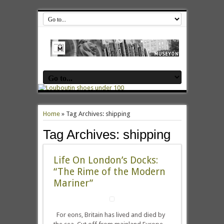
Home
»
Tag Archives: shipping
Tag Archives:
shipping
Life On London’s Docks:
“The Rime of the Modern
Mariner”
For eons, Britain has lived and died by