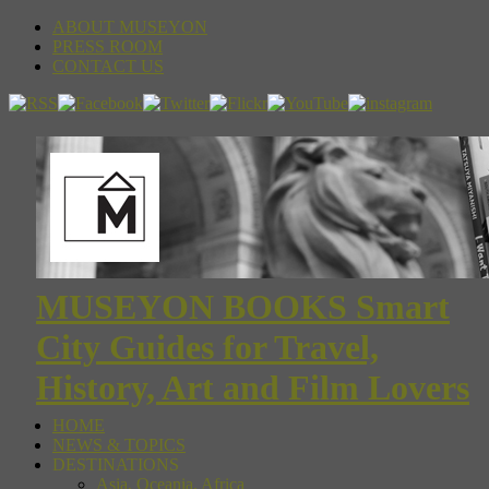
ABOUT MUSEYON
PRESS ROOM
CONTACT US
MUSEYON BOOKS Smart
City Guides for Travel,
History, Art and Film Lovers
HOME
NEWS & TOPICS
DESTINATIONS
Asia, Oceania, Africa