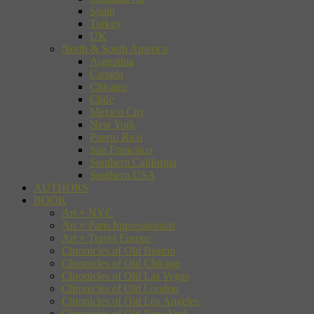
Spain
Turkey
UK
North & South America
Argentina
Canada
Chicago
Chile
Mexico City
New York
Puerto Rico
San Francisco
Southern California
Southern USA
AUTHORS
BOOK
Art + NYC
Art + Paris Impressionists
Art + Travel Europe
Chronicles of Old Boston
Chronicles of Old Chicago
Chronicles of Old Las Vegas
Chronicles of Old London
Chronicles of Old Los Angeles
Chronicles of Old New York