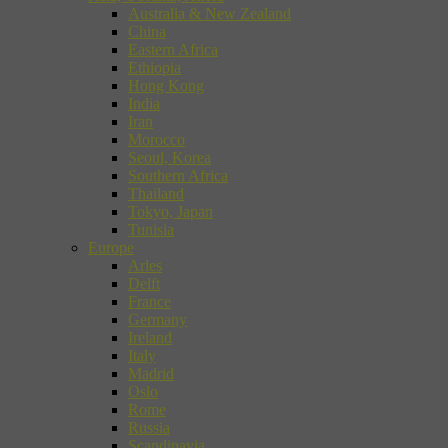
Australia & New Zealand
China
Eastern Africa
Ethiopia
Hong Kong
India
Iran
Morocco
Seoul, Korea
Southern Africa
Thailand
Tokyo, Japan
Tunisia
Europe
Arles
Delft
France
Germany
Ireland
Italy
Madrid
Oslo
Rome
Russia
Scandinavia