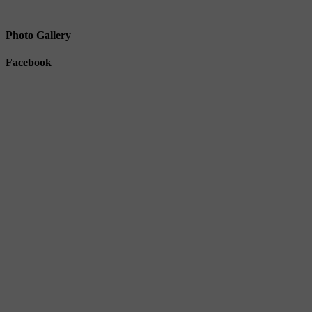
Photo Gallery
Facebook