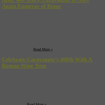
Again Emperor of Rome
When he died somewhere on the Tuscan coast in 1610, 38-year-
old painter and provocateurMichelangelo Merisi da Caravaggio had
already brushed the heights of contemporary artistic fame, struggled
through rejection by Roman patrons, fled the law after committing
murder, and perhaps found his way back into the aristocracy’s good
graces. Somewhere between this talented troublemaker’s first and
second acts, death ...
Read More »
Celebrate Caravaggio’s 400th With A
Roman Wine Tour
Yes, it’s been 400 years since the infamous Italian artist and party
boy Michelangelo Merisi da Caravaggio left this world under
shadowy circumstances. To toast the life and death of Rome’s rock
star of chiaroscuro, the Scuderie del Quirinale is offering up a look
back at his work and influence in an exhibition starting on the 20th
of this month. ...
Read More »