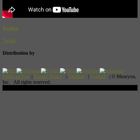
Twitter
Twitter
Distribution by
Terms of Use
|
Privacy Policy
|
Sitemap
|
Contact
| © Museyon,
Inc. All rights reserved.
Scroll To Top