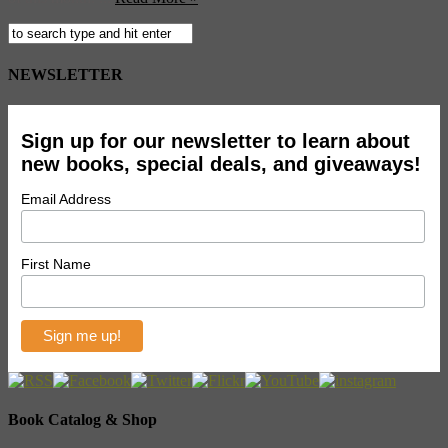
NEWSLETTER
Sign up for our newsletter to learn about
new books, special deals, and giveaways!
Email Address
First Name
Book Catalog & Shop