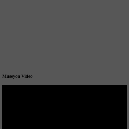
Museyon Video