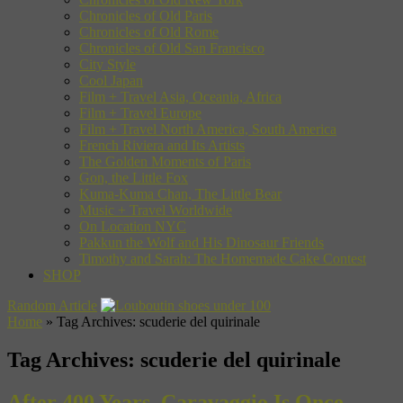
Chronicles of Old Paris
Chronicles of Old Rome
Chronicles of Old San Francisco
City Style
Cool Japan
Film + Travel Asia, Oceania, Africa
Film + Travel Europe
Film + Travel North America, South America
French Riviera and Its Artists
The Golden Moments of Paris
Gon, the Little Fox
Kuma-Kuma Chan, The Little Bear
Music + Travel Worldwide
On Location NYC
Pakkun the Wolf and His Dinosaur Friends
Timothy and Sarah: The Homemade Cake Contest
SHOP
Random Article
Home
»
Tag Archives: scuderie del quirinale
Tag Archives:
scuderie del quirinale
After 400 Years, Caravaggio Is Once