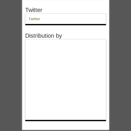
Twitter
Twitter
Distribution by