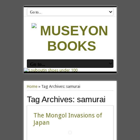
Home
»
Tag Archives: samurai
Tag Archives:
samurai
The Mongol Invasions of
Japan