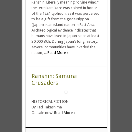
Ranshin: Literally meaning “divine wind,”
the term kamikaze was coined in honor
of the 1281 typhoon, as it was perceived
to be a gift from the gods Nippon
(Japan) is an island nation in East Asia.
Archaeological evidence indicates that
humans have lived in Japan since at least
30,000 BCE. During Japan’s long history,
several communities have invaded the
nation, ...
Read More »
Ranshin: Samurai
Crusaders
HISTORICAL FICTION
By Ted Takashima
On sale now!
Read More »