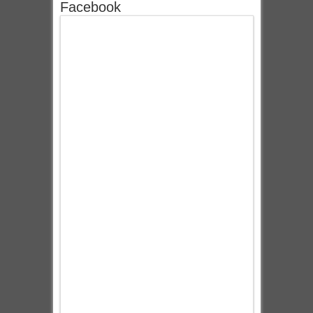
Facebook