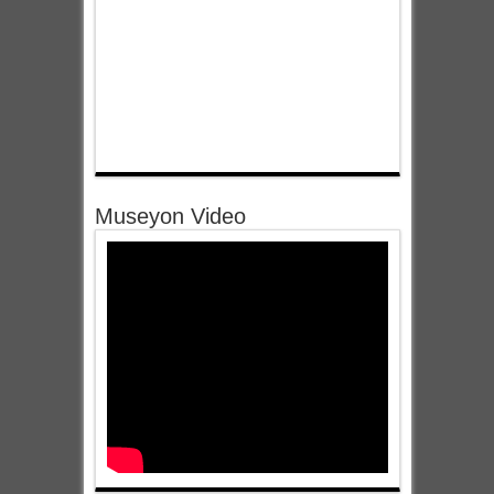
Museyon Video