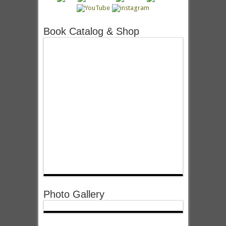
Book Catalog & Shop
Photo Gallery