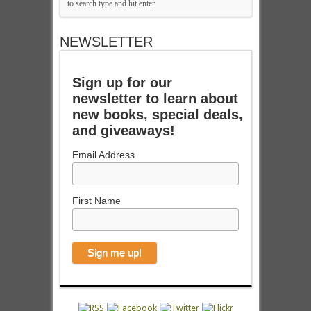
NEWSLETTER
Sign up for our
newsletter to learn about
new books, special deals,
and giveaways!
Email Address
First Name