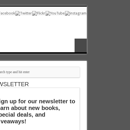
WSLETTER
ign up for our newsletter to
earn about new books,
pecial deals, and
iveaways!