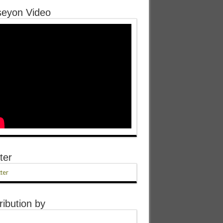
eyon Video
ter
ter
ribution by