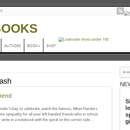
US
AUTHORS
BOOK
»
SHOP
cash
NE
ekend
S
l
ander’s Day, to celebrate, watch the famous, When Flanders
s
e sympathy for all your left handed friends who in school,
r write in a notebook with the spiral on the correct side…
g