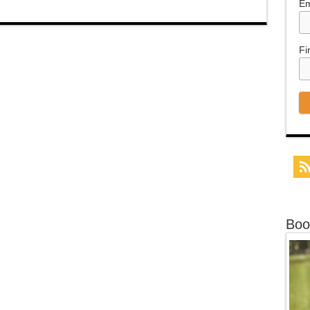
Em
Fi
Boo