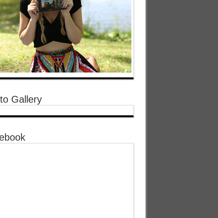
to Gallery
ebook