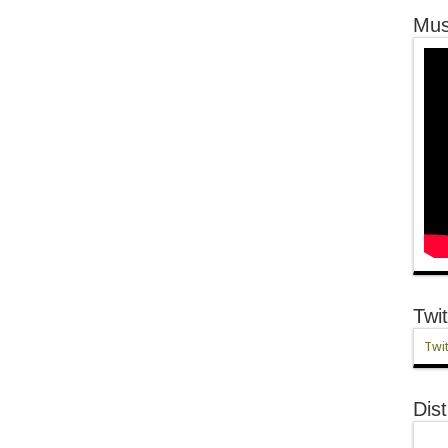
Mus
Twit
Twit
Dist