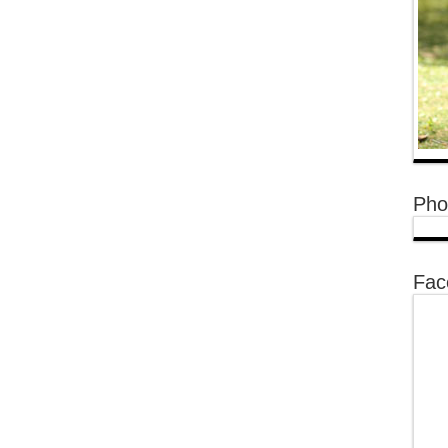
Pho
Fac