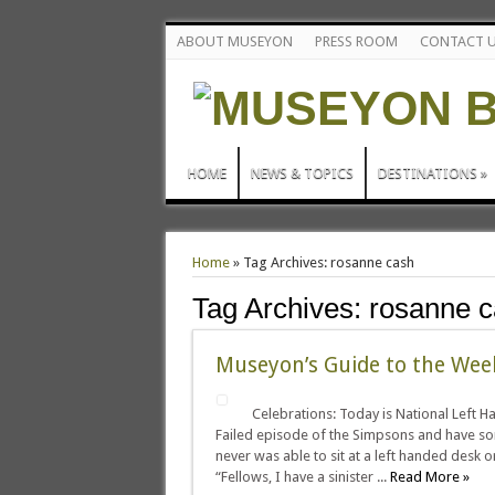
ABOUT MUSEYON
PRESS ROOM
CONTACT 
HOME
NEWS & TOPICS
DESTINATIONS
»
Home
»
Tag Archives: rosanne cash
Tag Archives:
rosanne 
Museyon’s Guide to the We
Celebrations: Today is National Left H
Failed episode of the Simpsons and have som
never was able to sit at a left handed desk o
“Fellows, I have a sinister ...
Read More »