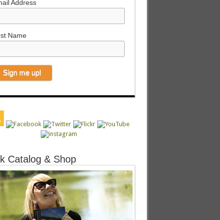
ail Address
rst Name
k Catalog & Shop