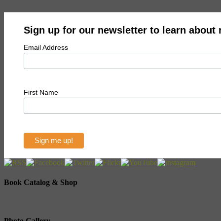
Sign up for our newsletter to learn about
Email Address
First Name
Book Catalog & Shop
Photo Gallery