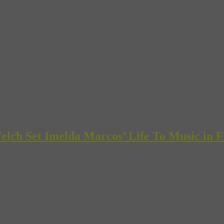
lch Set Imelda Marcos’ Life To Music in F
 to telling the life story of a despot’s wife has featured as many sta
east, none that we know of). The tale of Imelda Marcos’ rise to fame 