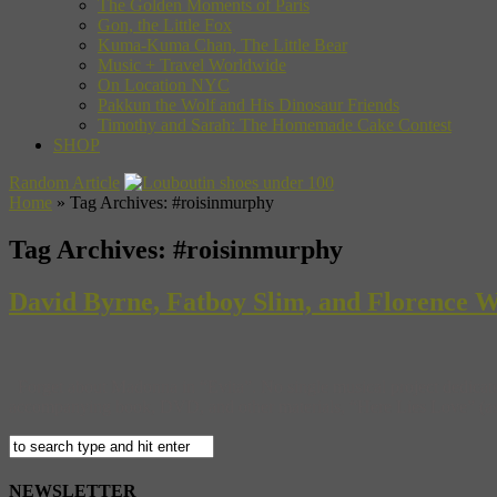
The Golden Moments of Paris
Gon, the Little Fox
Kuma-Kuma Chan, The Little Bear
Music + Travel Worldwide
On Location NYC
Pakkun the Wolf and His Dinosaur Friends
Timothy and Sarah: The Homemade Cake Contest
SHOP
Random Article
Home
»
Tag Archives: #roisinmurphy
Tag Archives:
#roisinmurphy
David Byrne, Fatboy Slim, and Florence We
Forget about Madonna in “Evita”. No single musical project dedicated
accompanying book, DVD, and other materials, “Here Lies Love” (as l
NEWSLETTER