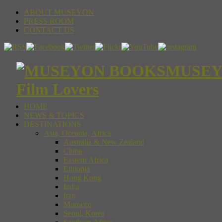
ABOUT MUSEYON
PRESS ROOM
CONTACT US
MUSEYON
Film Lovers
HOME
NEWS & TOPICS
DESTINATIONS
Asia, Oceania, Africa
Australia & New Zealand
China
Eastern Africa
Ethiopia
Hong Kong
India
Iran
Morocco
Seoul, Korea