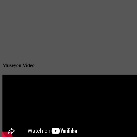
Museyon Video