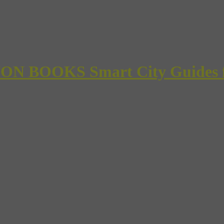
 BOOKS Smart City Guides for 