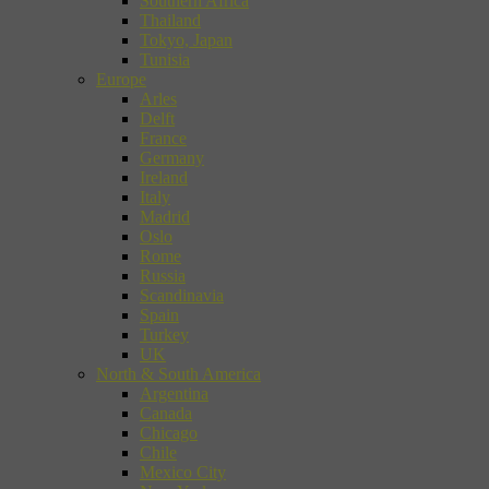
Southern Africa
Thailand
Tokyo, Japan
Tunisia
Europe
Arles
Delft
France
Germany
Ireland
Italy
Madrid
Oslo
Rome
Russia
Scandinavia
Spain
Turkey
UK
North & South America
Argentina
Canada
Chicago
Chile
Mexico City