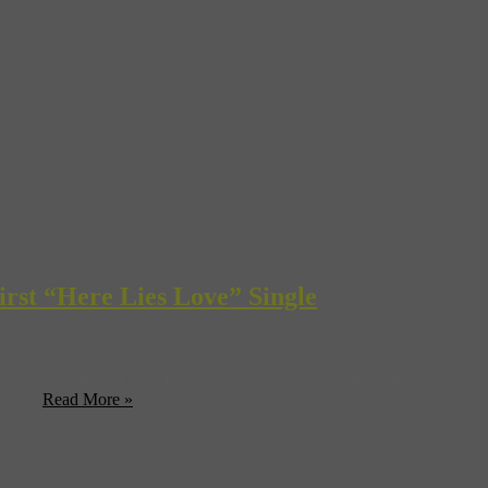
irst “Here Lies Love” Single
rs as Fatboy Slim and David Byrne’s new concept album with
and ...
Read More »