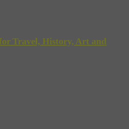
Travel, History, Art and