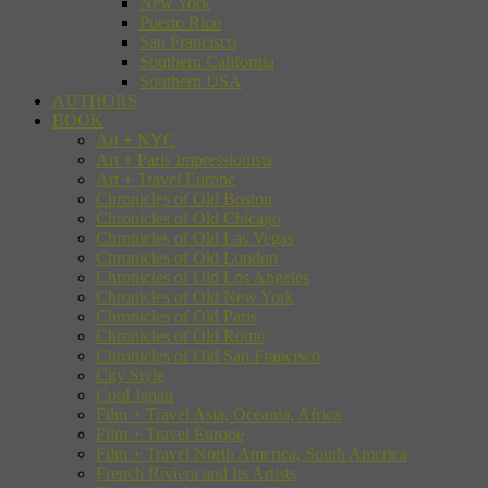
New York
Puerto Rico
San Francisco
Southern California
Southern USA
AUTHORS
BOOK
Art + NYC
Art + Paris Impressionists
Art + Travel Europe
Chronicles of Old Boston
Chronicles of Old Chicago
Chronicles of Old Las Vegas
Chronicles of Old London
Chronicles of Old Los Angeles
Chronicles of Old New York
Chronicles of Old Paris
Chronicles of Old Rome
Chronicles of Old San Francisco
City Style
Cool Japan
Film + Travel Asia, Oceania, Africa
Film + Travel Europe
Film + Travel North America, South America
French Riviera and Its Artists