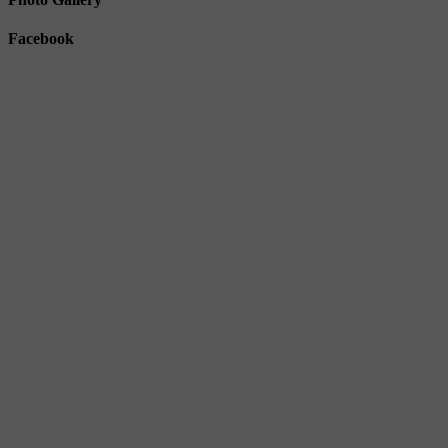
Facebook