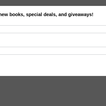
 new books, special deals, and giveaways!