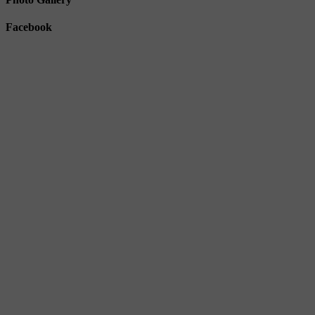
Facebook