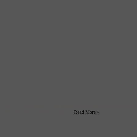
me as no surprise that ‘Quadrophenia‘ is one of our all-time favorit
job who finds release in the sharp ...
Read More »