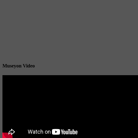
Museyon Video