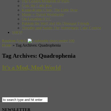
The Golden Moments of Paris
Gon, the Little Fox
Kuma-Kuma Chan, The Little Bear
Music + Travel Worldwide
On Location NYC
Pakkun the Wolf and His Dinosaur Friends
Timothy and Sarah: The Homemade Cake Contest
SHOP
Random Article
Home
»
Tag Archives: Quadrophenia
Tag Archives:
Quadrophenia
It’s a Mod, Mod World
You know we love music and you know we love movies, so it should co
same name. It’s the story of Jimmy, a young Londoner with a dead-end 
NEWSLETTER