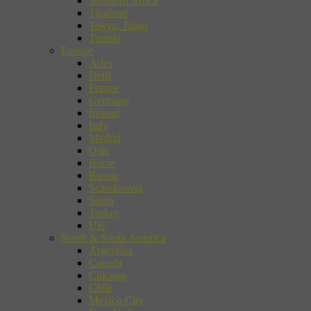
Southern Africa
Thailand
Tokyo, Japan
Tunisia
Europe
Arles
Delft
France
Germany
Ireland
Italy
Madrid
Oslo
Rome
Russia
Scandinavia
Spain
Turkey
UK
North & South America
Argentina
Canada
Chicago
Chile
Mexico City