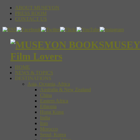
ABOUT MUSEYON
PRESS ROOM
CONTACT US
MUSEYON
Film Lovers
HOME
NEWS & TOPICS
DESTINATIONS
Asia, Oceania, Africa
Australia & New Zealand
China
Eastern Africa
Ethiopia
Hong Kong
India
Iran
Morocco
Seoul, Korea