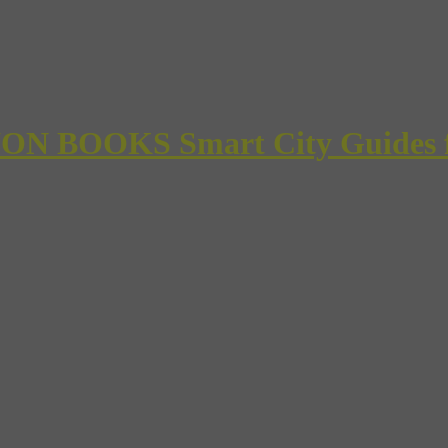
 BOOKS Smart City Guides for 