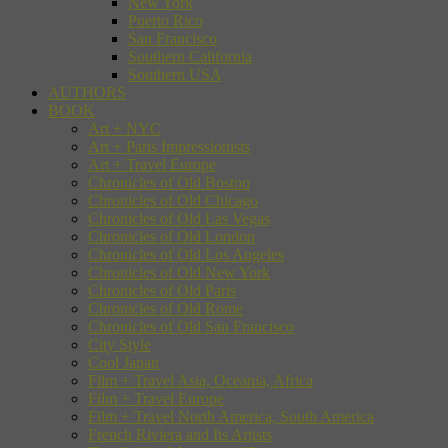
New York
Puerto Rico
San Francisco
Southern California
Southern USA
AUTHORS
BOOK
Art + NYC
Art + Paris Impressionists
Art + Travel Europe
Chronicles of Old Boston
Chronicles of Old Chicago
Chronicles of Old Las Vegas
Chronicles of Old London
Chronicles of Old Los Angeles
Chronicles of Old New York
Chronicles of Old Paris
Chronicles of Old Rome
Chronicles of Old San Francisco
City Style
Cool Japan
Film + Travel Asia, Oceania, Africa
Film + Travel Europe
Film + Travel North America, South America
French Riviera and Its Artists