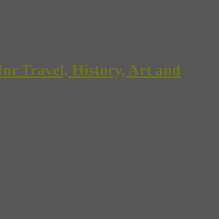
Travel, History, Art and