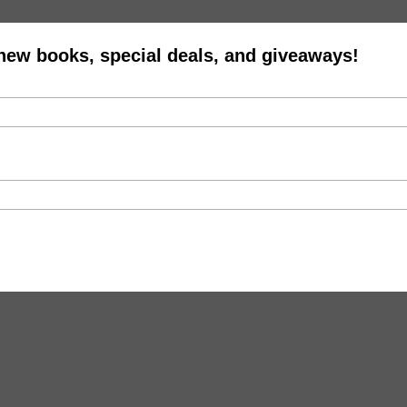
 new books, special deals, and giveaways!