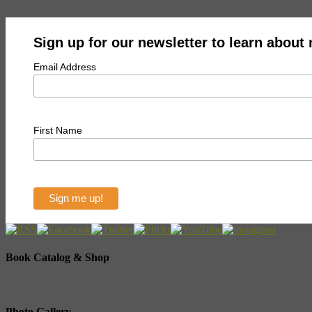
Sign up for our newsletter to learn about
Email Address
First Name
Book Catalog & Shop
Photo Gallery