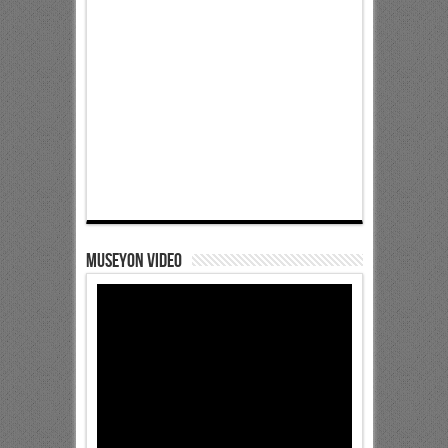
Museyon Video