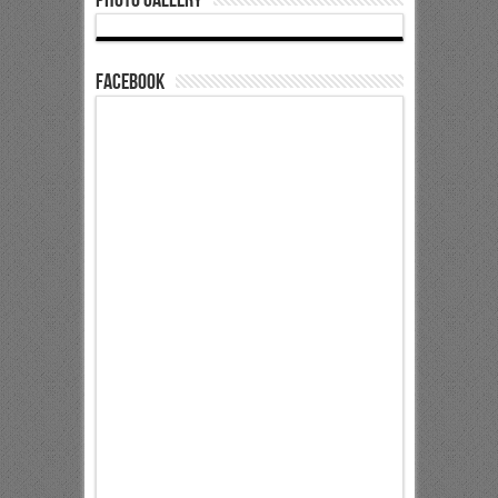
Facebook