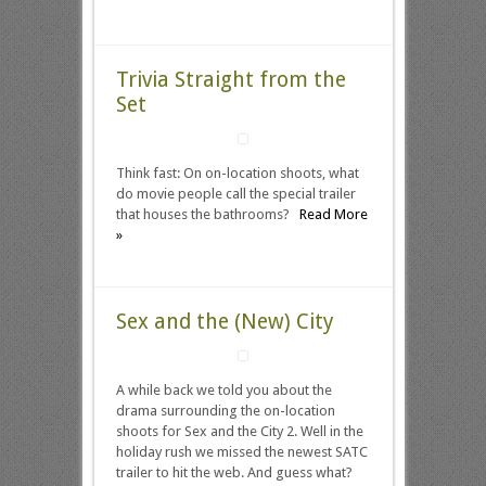
Trivia Straight from the
Set
Think fast: On on-location shoots, what
do movie people call the special trailer
that houses the bathrooms?
Read More
»
Sex and the (New) City
A while back we told you about the
drama surrounding the on-location
shoots for Sex and the City 2. Well in the
holiday rush we missed the newest SATC
trailer to hit the web. And guess what?