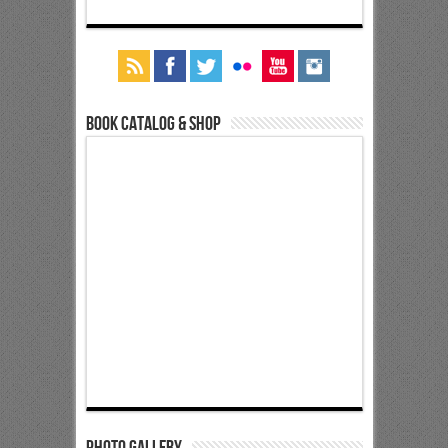
Book Catalog & Shop
Photo Gallery