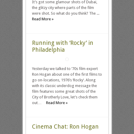
It’s got some glamour shots of Dubai,
the glitzy city where parts of the film
were shot. So what do you think? The ...
Read More »
Running with ‘Rocky’ in
Philadelphia
Yesterday we talked to ’70s film expert
Ron Hogan about one of the first films to
go on-locations, 1976’s ‘Rocky‘. Along
with its classic underdog message the
film features some great shots of the
City of Brotherly Love, let’s check them
out…
Read More »
Cinema Chat: Ron Hogan