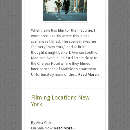
When I saw this film for the first time, I
wondered exactly where this iconic
scene was filmed. The scene makes me
feel very “New York,” and at first I
thought it might be Park Avenue South or
Madison Avenue, or 23rd Street close to
the Chelsea Hotel where they filmed
interior scenes of Mathilda’s apartment.
Unfortunately none of the ...
Read More »
Filming Locations New
York
By Alex Child
On Sale Now!
Read More »