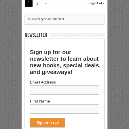
1
2
»
Page 1 of 2
NEWSLETTER
Sign up for our
newsletter to learn about
new books, special deals,
and giveaways!
Email Address
First Name