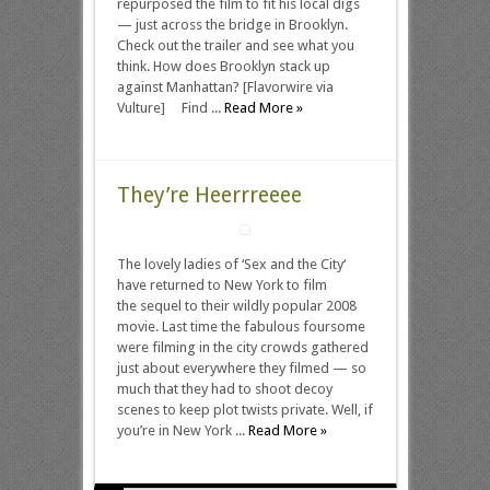
repurposed the film to fit his local digs
— just across the bridge in Brooklyn.
Check out the trailer and see what you
think. How does Brooklyn stack up
against Manhattan? [Flavorwire via
Vulture] Find ...
Read More »
They’re Heerrreeee
The lovely ladies of ‘Sex and the City‘
have returned to New York to film
the sequel to their wildly popular 2008
movie. Last time the fabulous foursome
were filming in the city crowds gathered
just about everywhere they filmed — so
much that they had to shoot decoy
scenes to keep plot twists private. Well, if
you’re in New York ...
Read More »