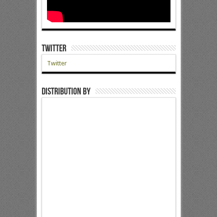
Twitter
Twitter
Distribution by