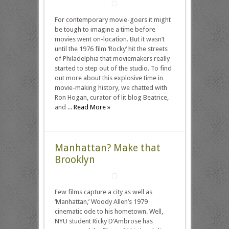
For contemporary movie-goers it might
be tough to imagine a time before
movies went on-location. But it wasn’t
until the 1976 film ‘Rocky‘ hit the streets
of Philadelphia that moviemakers really
started to step out of the studio. To find
out more about this explosive time in
movie-making history, we chatted with
Ron Hogan, curator of lit blog Beatrice,
and ...
Read More »
Manhattan? Make that
Brooklyn
Few films capture a city as well as
‘Manhattan,’ Woody Allen’s 1979
cinematic ode to his hometown. Well,
NYU student Ricky D’Ambrose has