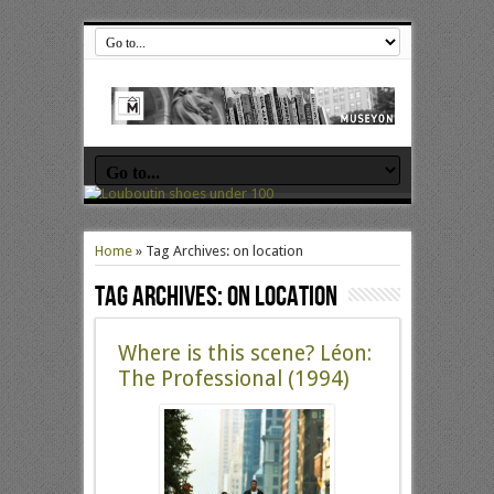
Home
»
Tag Archives: on location
Tag Archives:
on location
Where is this scene? Léon:
The Professional (1994)