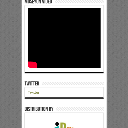
Museyon Video
Twitter
Twitter
Distribution by