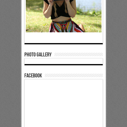
Photo Gallery
Facebook