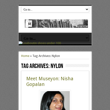
Home
»
Tag Archives: Nylon
Tag Archives:
Nylon
Meet Museyon: Nisha
Gopalan