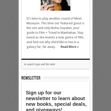
It’s time to play another round of Meet
Museyon. This time our featured guest is
the one and only Nisha Gopalan, your
guide to Film + Travel in Manhattan. Stay
tuned as she invents a new genre of film,
and find out why she’d like to live in a
galaxy far, far away.
Read More »
NEWSLETTER
Sign up for our
newsletter to learn about
new books, special deals,
and giveaways!