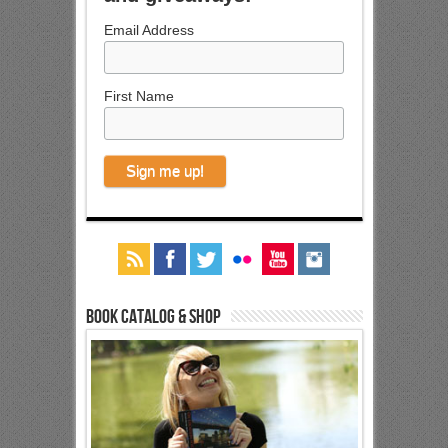
Email Address
First Name
Book Catalog & Shop