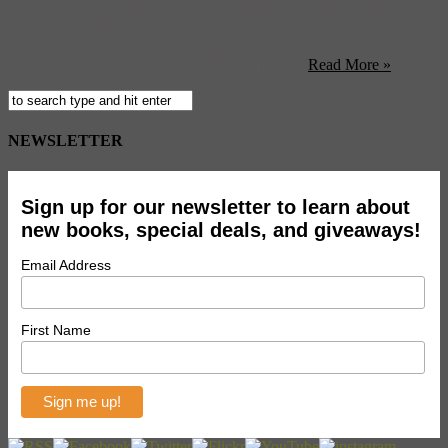
at Berlin’s Tempelhof Airport. This biannual shopping spree is full
of the forthcoming season’s staple trends. Hundreds of designers,
from well-known labels to emerging talent, showcase their creations
there. Watch: No Strings Attached – Emma ...
Read More »
NEWSLETTER
Sign up for our newsletter to learn about
new books, special deals, and giveaways!
Email Address
First Name