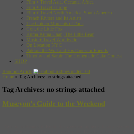
Film + Travel Asia, Oceania, Africa
Film + Travel Europe
Film + Travel North America, South America
French Riviera and Its Artists
The Golden Moments of Paris
Gon, the Little Fox
Kuma-Kuma Chan, The Little Bear
Music + Travel Worldwide
On Location NYC
Pakkun the Wolf and His Dinosaur Friends
Timothy and Sarah: The Homemade Cake Contest
SHOP
Random Article
Home
»
Tag Archives: no strings attached
Tag Archives:
no strings attached
Museyon’s Guide to the Weekend
Celebrate: Headed to Berlin this weekend or, heck, have a layover
at the airport there? Then hit-up the annual Bread and Butter event