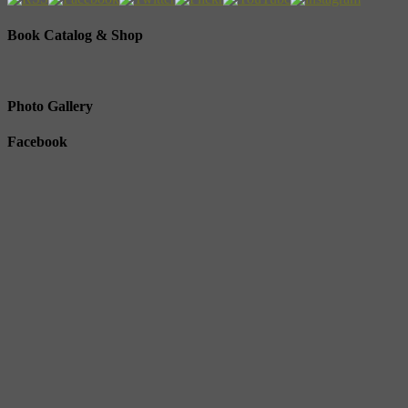
Book Catalog & Shop
Photo Gallery
Facebook