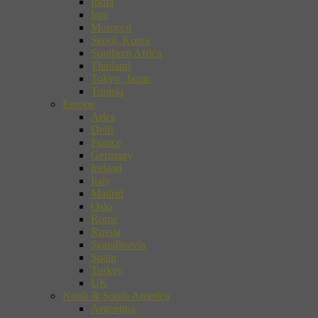
India
Iran
Morocco
Seoul, Korea
Southern Africa
Thailand
Tokyo, Japan
Tunisia
Europe
Arles
Delft
France
Germany
Ireland
Italy
Madrid
Oslo
Rome
Russia
Scandinavia
Spain
Turkey
UK
North & South America
Argentina