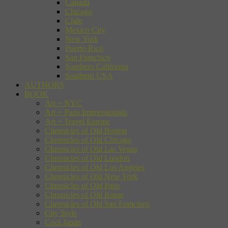
Canada
Chicago
Chile
Mexico City
New York
Puerto Rico
San Francisco
Southern California
Southern USA
AUTHORS
BOOK
Art + NYC
Art + Paris Impressionists
Art + Travel Europe
Chronicles of Old Boston
Chronicles of Old Chicago
Chronicles of Old Las Vegas
Chronicles of Old London
Chronicles of Old Los Angeles
Chronicles of Old New York
Chronicles of Old Paris
Chronicles of Old Rome
Chronicles of Old San Francisco
City Style
Cool Japan