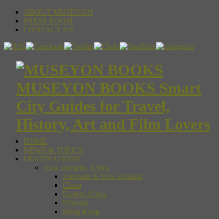
ABOUT MUSEYON
PRESS ROOM
CONTACT US
MUSEYON BOOKS Smart
City Guides for Travel,
History, Art and Film Lovers
HOME
NEWS & TOPICS
DESTINATIONS
Asia, Oceania, Africa
Australia & New Zealand
China
Eastern Africa
Ethiopia
Hong Kong