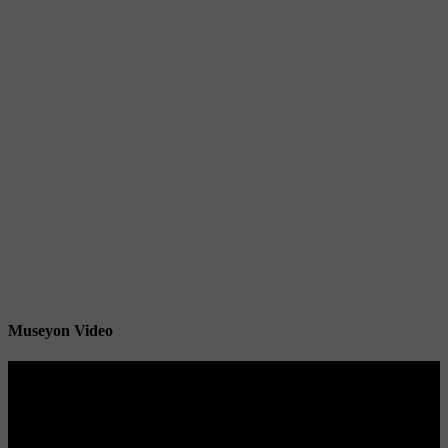
Museyon Video