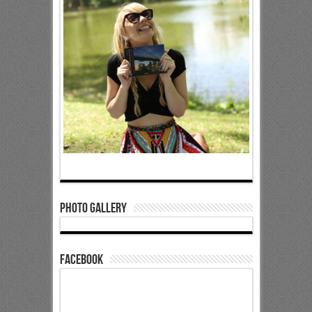
Photo Gallery
Facebook