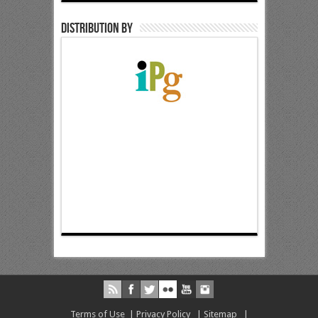
Distribution by
Terms of Use
|
Privacy Policy
|
Sitemap
|