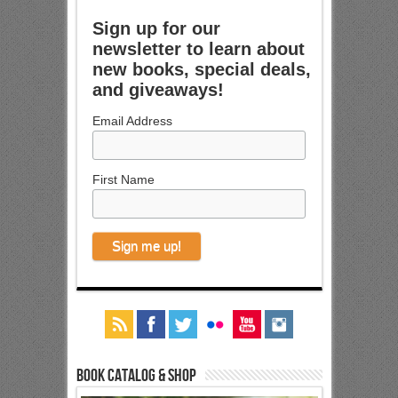
Sign up for our
newsletter to learn about
new books, special deals,
and giveaways!
Email Address
First Name
Book Catalog & Shop