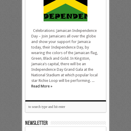
Celebrations: Jamaican Independence
Day – Join Jamaicans all over the globe
and show your support for Jamaica
today, their Independence Day, by
wearing the colors of the Jamaican flag,
Green, Black and Gold. In Kingston,
Jamaica’s capital, there will be an
Independence Day Grand Gala at the
National Stadium at which popular local
star Richie Loop will be performing. ...
Read More »
NEWSLETTER