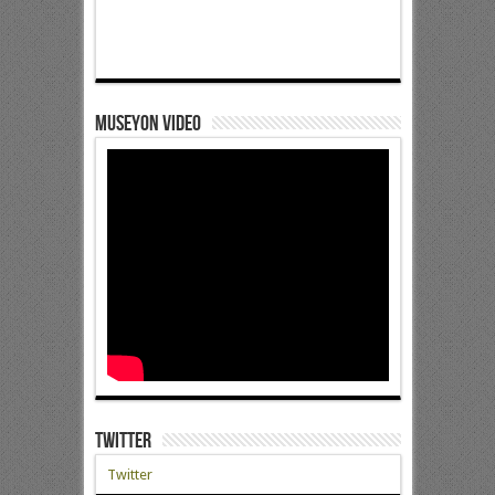
Museyon Video
Twitter
Twitter