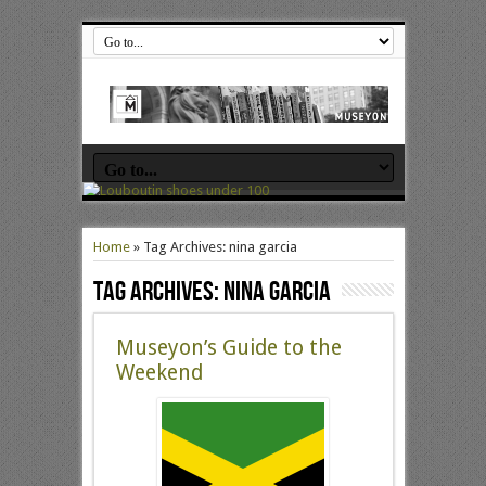
Home
»
Tag Archives: nina garcia
Tag Archives:
nina garcia
Museyon’s Guide to the
Weekend