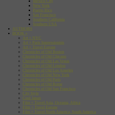
Mexico City
New York
Puerto Rico
San Francisco
Southern California
Southern USA
AUTHORS
BOOK
»
Art + NYC
Art + Paris Impressionists
Art + Travel Europe
Chronicles of Old Boston
Chronicles of Old Chicago
Chronicles of Old Las Vegas
Chronicles of Old London
Chronicles of Old Los Angeles
Chronicles of Old New York
Chronicles of Old Paris
Chronicles of Old Rome
Chronicles of Old San Francisco
City Style
Cool Japan
Film + Travel Asia, Oceania, Africa
Film + Travel Europe
Film + Travel North America, South America