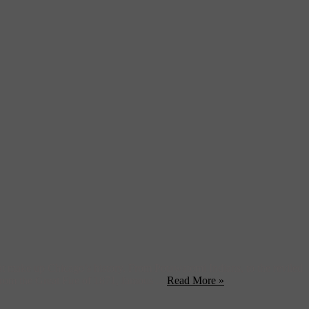
that make up Chicago’s history. From Potawatomi Indians, to the reviled
rom the Great Fire of 1871, famous ...
Read More »