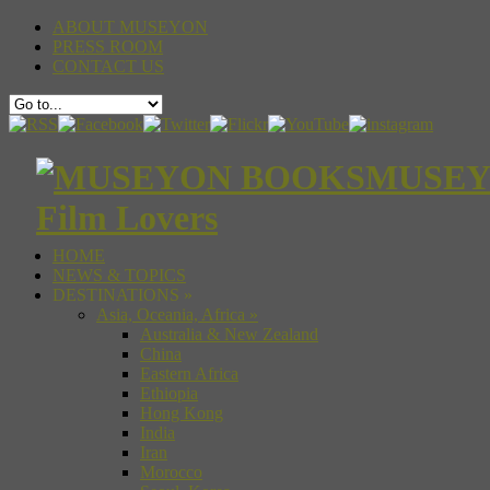
ABOUT MUSEYON
PRESS ROOM
CONTACT US
MUSEYON
Film Lovers
HOME
NEWS & TOPICS
DESTINATIONS
»
Asia, Oceania, Africa
»
Australia & New Zealand
China
Eastern Africa
Ethiopia
Hong Kong
India
Iran
Morocco