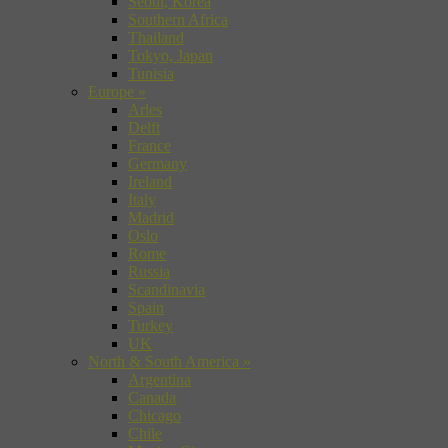
Seoul, Korea
Southern Africa
Thailand
Tokyo, Japan
Tunisia
Europe
»
Arles
Delft
France
Germany
Ireland
Italy
Madrid
Oslo
Rome
Russia
Scandinavia
Spain
Turkey
UK
North & South America
»
Argentina
Canada
Chicago
Chile