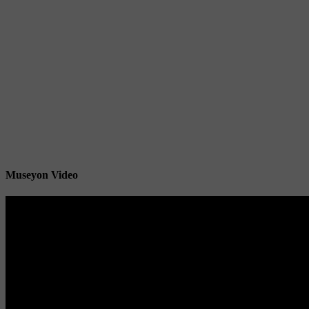
Museyon Video