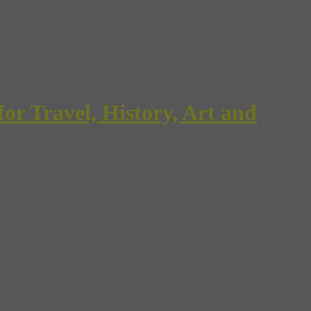
Travel, History, Art and