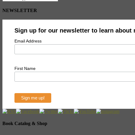
NEWSLETTER
Sign up for our newsletter to learn about
Email Address
First Name
Book Catalog & Shop