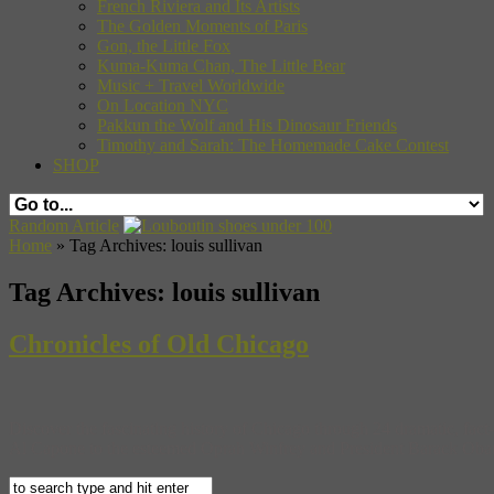
French Riviera and Its Artists
The Golden Moments of Paris
Gon, the Little Fox
Kuma-Kuma Chan, The Little Bear
Music + Travel Worldwide
On Location NYC
Pakkun the Wolf and His Dinosaur Friends
Timothy and Sarah: The Homemade Cake Contest
SHOP
Random Article
Home
»
Tag Archives: louis sullivan
Tag Archives:
louis sullivan
Chronicles of Old Chicago
Discover the fascinating history of Chicago through 24 dramatic, fact-
Al Capone to the esteemed Oprah Winfrey and President Barack Obama, 