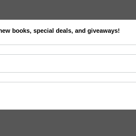
 new books, special deals, and giveaways!