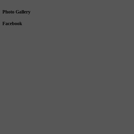
Photo Gallery
Facebook