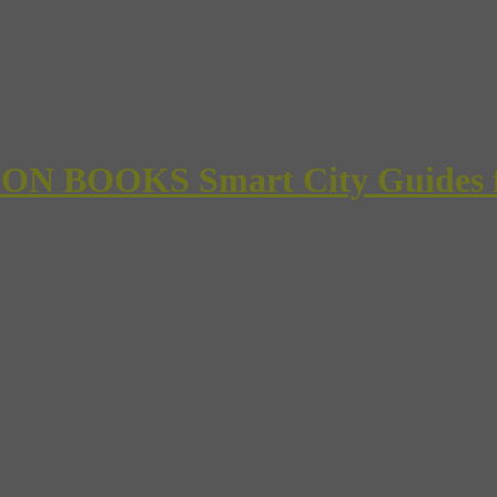
 BOOKS Smart City Guides for 