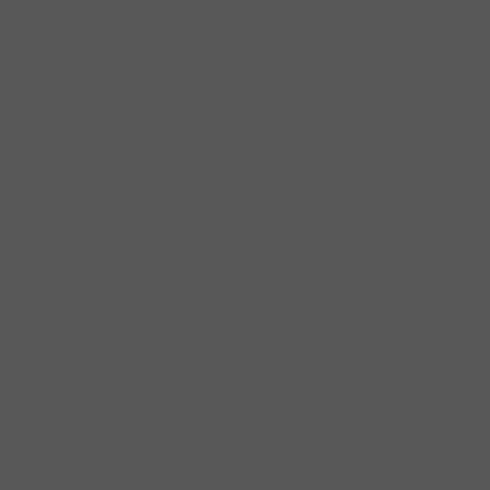
filled, humorous true stories about the events and colorful characters 
author and tour guide Adam Selzer outlines the history of the city, f