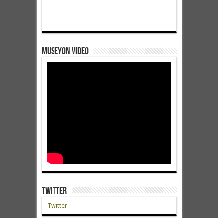
Museyon Video
Twitter
Twitter