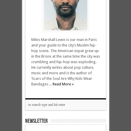
Miles Marshall Lewis is our man in Paris
and your guide to the city’s Muslim hip-
hop scene. The American expat grew up
in the Bronx at the same time the city was
crumbling and hip-hop was exploding.
He currently writes about pop culture,
music and more and is the author of
‘Scars of the Soul Are Why Kids Wear
Bandages ...
Read More »
NEWSLETTER