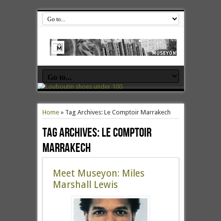
Home
»
Tag Archives: Le Comptoir Marrakech
Tag Archives:
Le Comptoir
Marrakech
Meet Museyon: Miles
Marshall Lewis