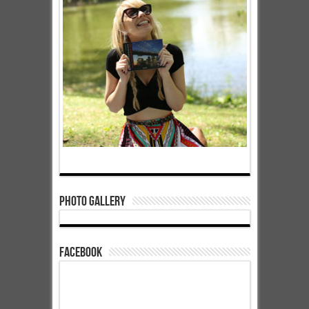
Photo Gallery
Facebook