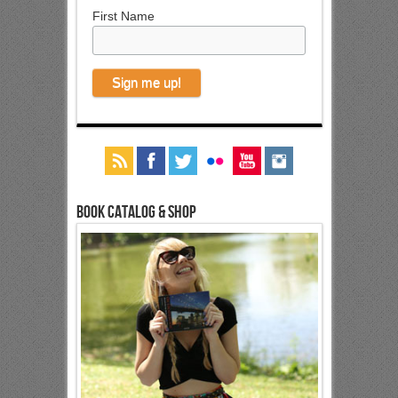
First Name
Book Catalog & Shop