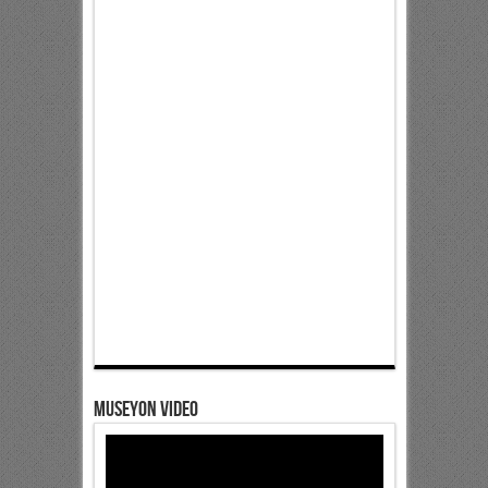
Museyon Video