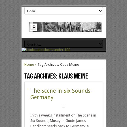
Home
»
Tag Archives: Klaus Meine
Tag Archives:
Klaus Meine
The Scene in Six Sounds:
Germany
In this week’s installment of The Scene in
Six Sounds, Museyon Guide James
Hendicott heads back to Germany, a