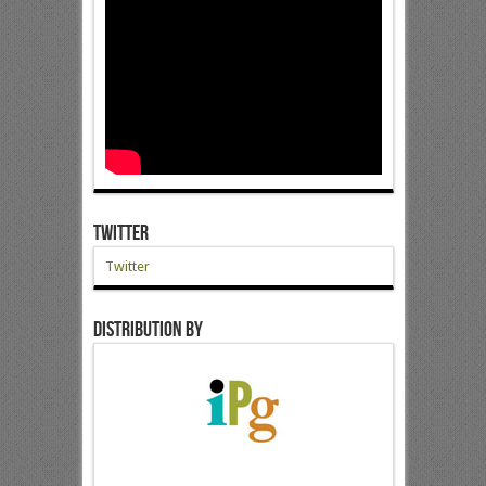
Twitter
Twitter
Distribution by