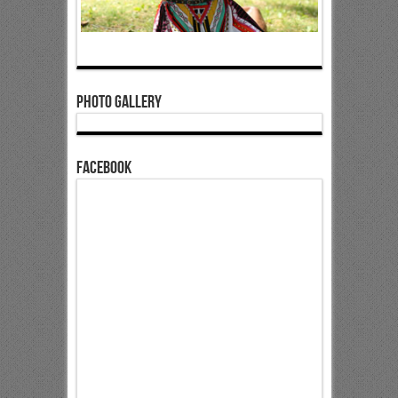
Photo Gallery
Facebook