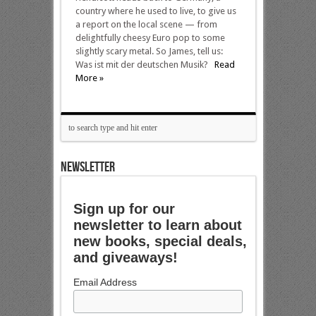
country where he used to live, to give us
a report on the local scene — from
delightfully cheesy Euro pop to some
slightly scary metal. So James, tell us:
Was ist mit der deutschen Musik?
Read
More »
NEWSLETTER
Sign up for our
newsletter to learn about
new books, special deals,
and giveaways!
Email Address