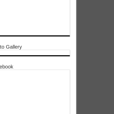
to Gallery
ebook