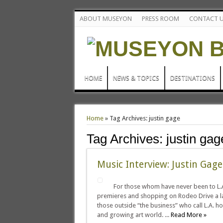
ABOUT MUSEYON
PRESS ROOM
CONTACT 
HOME
NEWS & TOPICS
DESTINATIONS
Home
»
Tag Archives: justin gage
Tag Archives:
justin gag
Music Interview: Justin Gage 
For those whom have never been to L.A.
premieres and shopping on Rodeo Drive a la
those outside “the business” who call L.A. home
and growing art world. ...
Read More »