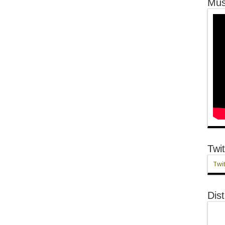
Mus
Twit
Twit
Dist