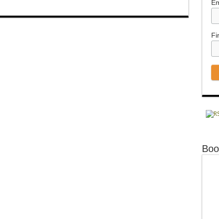
Em
Fi
Boo