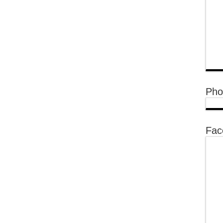
Pho
Fac