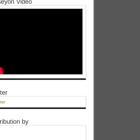
eyon Video
ter
ter
ribution by