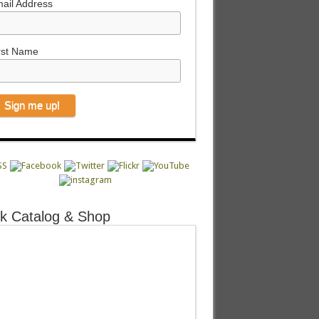
ail Address
rst Name
k Catalog & Shop