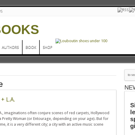
US
AUTHORS
BOOK
SHOP
e
NE
+ L.A.
S
l
, imaginations often conjure scenes of red carpets, Hollywood
s
 Pretty Woman (or Entourage, depending on your age). But for
, it is a very different city; a city with an active music scene
g