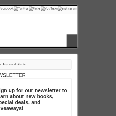
WSLETTER
ign up for our newsletter to
earn about new books,
pecial deals, and
iveaways!