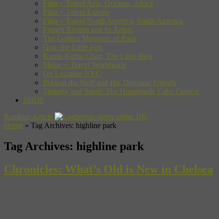
Film + Travel Asia, Oceania, Africa
Film + Travel Europe
Film + Travel North America, South America
French Riviera and Its Artists
The Golden Moments of Paris
Gon, the Little Fox
Kuma-Kuma Chan, The Little Bear
Music + Travel Worldwide
On Location NYC
Pakkun the Wolf and His Dinosaur Friends
Timothy and Sarah: The Homemade Cake Contest
SHOP
Random Article
Home
»
Tag Archives: highline park
Tag Archives:
highline park
Chronicles: What’s Old is New in Chelsea
Nestled between Manhattan’s trendy Meat Packing shopping district
and Chelsea, the historic building which now houses the Chelsea