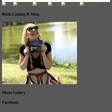
Book Catalog & Shop
Photo Gallery
Facebook