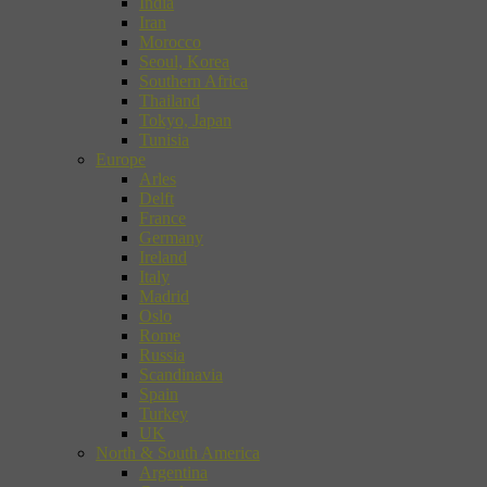
India
Iran
Morocco
Seoul, Korea
Southern Africa
Thailand
Tokyo, Japan
Tunisia
Europe
Arles
Delft
France
Germany
Ireland
Italy
Madrid
Oslo
Rome
Russia
Scandinavia
Spain
Turkey
UK
North & South America
Argentina