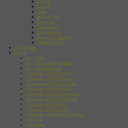
Canada
Chicago
Chile
Mexico City
New York
Puerto Rico
San Francisco
Southern California
Southern USA
AUTHORS
BOOK
Art + NYC
Art + Paris Impressionists
Art + Travel Europe
Chronicles of Old Boston
Chronicles of Old Chicago
Chronicles of Old Las Vegas
Chronicles of Old London
Chronicles of Old Los Angeles
Chronicles of Old New York
Chronicles of Old Paris
Chronicles of Old Rome
Chronicles of Old San Francisco
City Style
Cool Japan