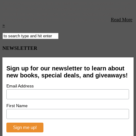
Market accomplishes what has been become quintessential of older
buildings in New York, a re-imagining of space that juxtaposes the
old with the new. In this case, the former National Biscuit Company
factory built in the early 1900’s has had their concrete ...
Read More
»
NEWSLETTER
Sign up for our newsletter to learn about
new books, special deals, and giveaways!
Email Address
First Name