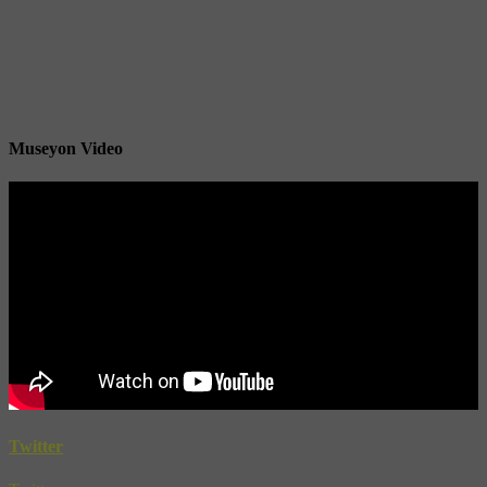
Museyon Video
Twitter