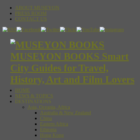
ABOUT MUSEYON
PRESS ROOM
CONTACT US
MUSEYON BOOKS Smart
City Guides for Travel,
History, Art and Film Lovers
HOME
NEWS & TOPICS
DESTINATIONS
Asia, Oceania, Africa
Australia & New Zealand
China
Eastern Africa
Ethiopia
Hong Kong