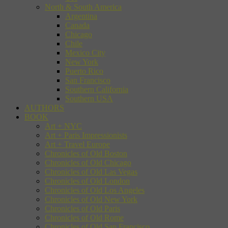
North & South America
Argentina
Canada
Chicago
Chile
Mexico City
New York
Puerto Rico
San Francisco
Southern California
Southern USA
AUTHORS
BOOK
Art + NYC
Art + Paris Impressionists
Art + Travel Europe
Chronicles of Old Boston
Chronicles of Old Chicago
Chronicles of Old Las Vegas
Chronicles of Old London
Chronicles of Old Los Angeles
Chronicles of Old New York
Chronicles of Old Paris
Chronicles of Old Rome
Chronicles of Old San Francisco