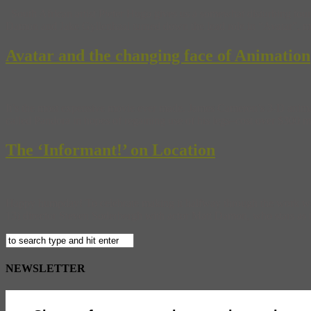
South African artist Pieter Hugo gives us a somewhat disturbing tou
Damon and Jake Gyllenhaal turned down the lead role in “Avatar”, mos
Avatar and the changing face of Animation
It’s the most expensive movie ever made. James Cameron’s 3-D animate
called Pandora in hopes of regaining use of his legs–cost over $300 m
The ‘Informant!’ on Location
Happy humpday! To celebrate making it halfway through the work wee
13) director Steven Soderbergh with actor Matt Damon, who stars as th
NEWSLETTER