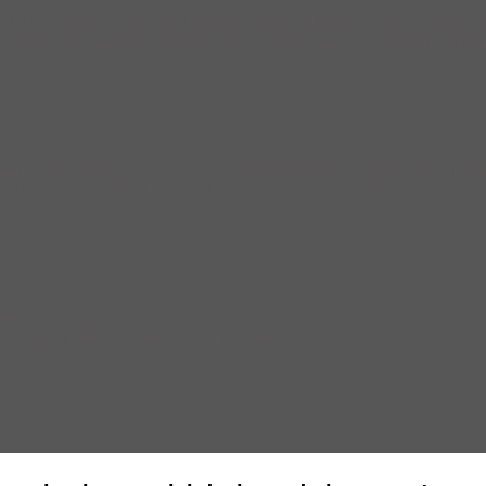
r of Nollywood—that’s the Nigerian version of Hollywood for all you N
t likely because they read the script. (SlashFilm) If you need to get 
d extravaganza, ‘Avatar’. The sci-fi flick–which tells the story of an
illion to make, which means to make its money back this has to be one 
k, we’re looking ahead to one of this weekend’s hotly anticipated ne
e real-life Mark Whitacre, a bipolar whistleblower at one of the world