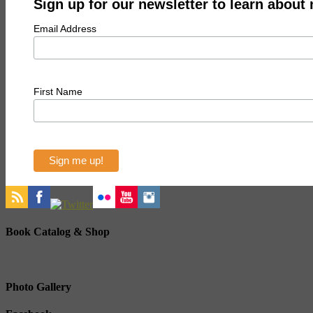
Sign up for our newsletter to learn about
Email Address
First Name
Book Catalog & Shop
Photo Gallery