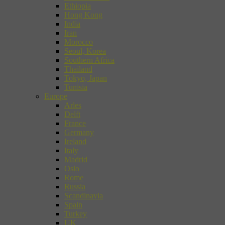
Ethiopia
Hong Kong
India
Iran
Morocco
Seoul, Korea
Southern Africa
Thailand
Tokyo, Japan
Tunisia
Europe
Arles
Delft
France
Germany
Ireland
Italy
Madrid
Oslo
Rome
Russia
Scandinavia
Spain
Turkey
UK