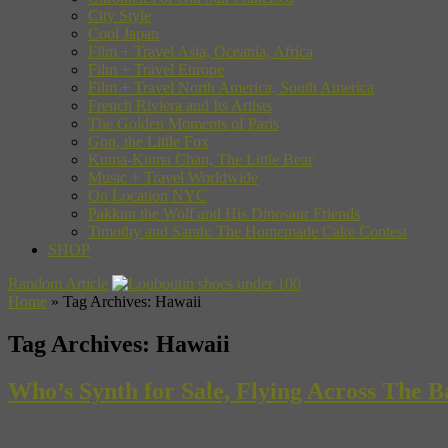
City Style
Cool Japan
Film + Travel Asia, Oceania, Africa
Film + Travel Europe
Film + Travel North America, South America
French Riviera and Its Artists
The Golden Moments of Paris
Gon, the Little Fox
Kuma-Kuma Chan, The Little Bear
Music + Travel Worldwide
On Location NYC
Pakkun the Wolf and His Dinosaur Friends
Timothy and Sarah: The Homemade Cake Contest
SHOP
Random Article
Home
»
Tag Archives: Hawaii
Tag Archives:
Hawaii
Who’s Synth for Sale, Flying Across The 