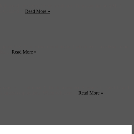
ollywood novices out there. (Vulture) Turns out that both Matt
to Oakland ...
Read More »
 injured U.S. Marine (Sam Worthington) who travels to a distant moon
big ...
Read More »
w movies — ‘Informant!‘ The film reunited ‘Ocean’s 11’ (and 12 and
’s largest corporations. When Whitacre ...
Read More »