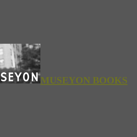
MUSEYON BOOKS