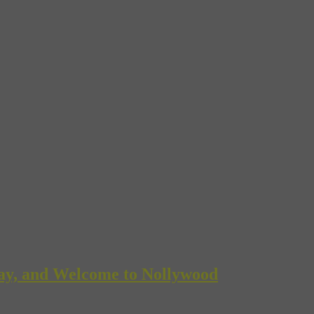
Bay, and Welcome to Nollywood