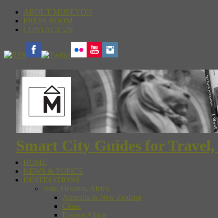
ABOUT MUSEYON
PRESS ROOM
CONTACT US
Smart City Guides for Travel,
HOME
NEWS & TOPICS
DESTINATIONS
Asia, Oceania, Africa
Australia & New Zealand
China
Eastern Africa