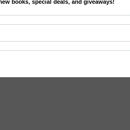
 new books, special deals, and giveaways!