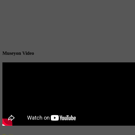
Museyon Video