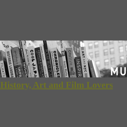
 History, Art and Film Lovers