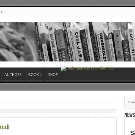
US
AUTHORS
BOOK
»
SHOP
NEWS
red!
S