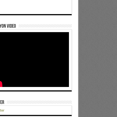
yon Video
ter
ter