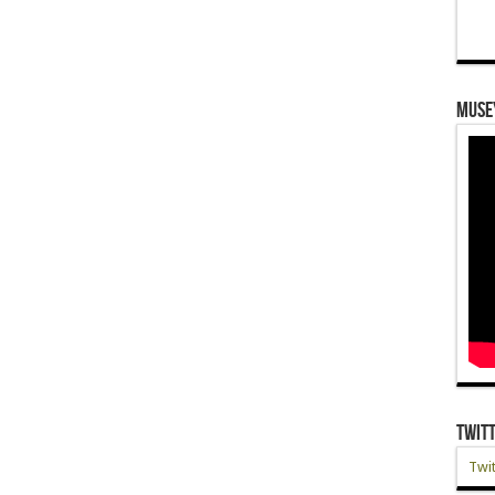
Muse
Twit
Twit