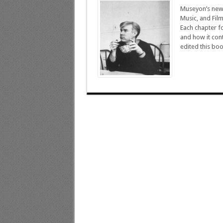
Museyon’s newes
Music, and Fil
Each chapter fo
and how it cont
edited this boo