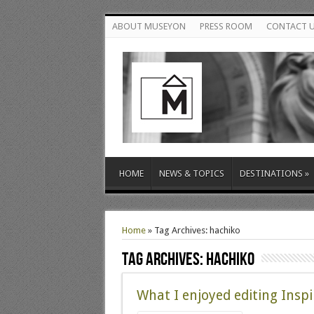
ABOUT MUSEYON
PRESS ROOM
CONTACT 
HOME
NEWS & TOPICS
DESTINATIONS
»
Home
»
Tag Archives: hachiko
Tag Archives:
hachiko
What I enjoyed editing Inspi