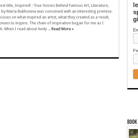
l
t title, Inspired! : True Stories Behind Famous Art, Literature,
s
m by Maria Bukhonina was conceived with an interesting premise.
cuses on what inspired an artist, what they created as a result,
g
inues to inspire. The chain of inspiration began for me as I
k. When I read about Andy ...
Read More »
Em
Fi
Book