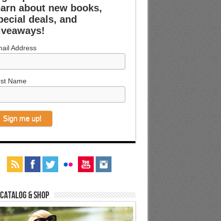
earn about new books,
pecial deals, and
iveaways!
ail Address
rst Name
 Catalog & Shop