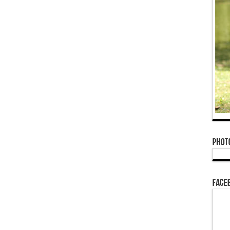
Phot
Face