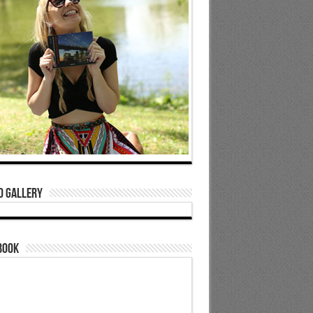
o Gallery
book