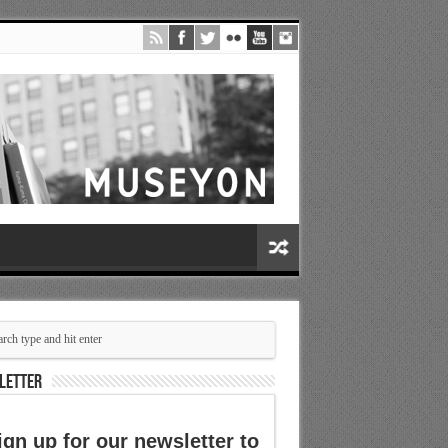
LETTER
ign up for our newsletter to