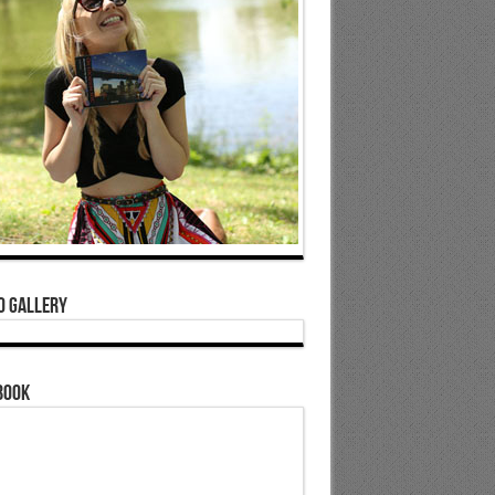
o Gallery
book