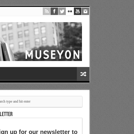
LETTER
ign up for our newsletter to