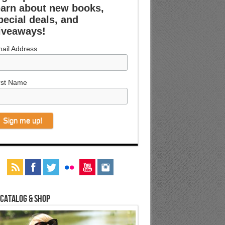
earn about new books,
pecial deals, and
iveaways!
ail Address
rst Name
 Catalog & Shop