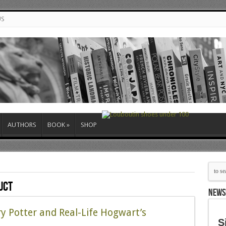
US
AUTHORS
BOOK
»
SHOP
uct
NEWS
y Potter and Real-Life Hogwart’s
S