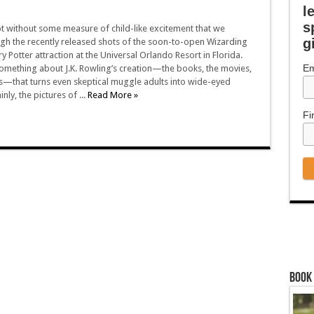
l
s
t without some measure of child-like excitement that we
g
gh the recently released shots of the soon-to-open Wizarding
y Potter attraction at the Universal Orlando Resort in Florida.
Em
something about J.K. Rowling’s creation—the books, the movies,
s—that turns even skeptical muggle adults into wide-eyed
inly, the pictures of ...
Read More »
Fi
Book