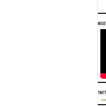
Muse
Twit
Twit