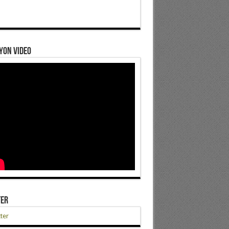
yon Video
ter
ter