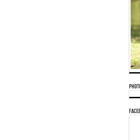
Phot
Face