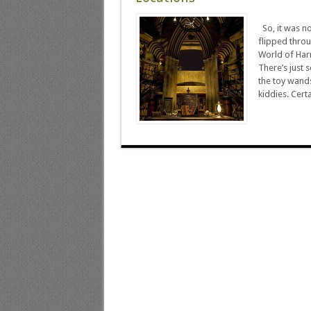
So, it was no
flipped throu
World of Harr
There’s just 
the toy wand
kiddies. Certa