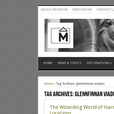
ABOUT MUSEYON
PRESS ROOM
CONTACT 
HOME
NEWS & TOPICS
DESTINATIONS
»
Home
»
Tag Archives: glennfinnan viaduct
Tag Archives:
glennfinnan viad
The Wizarding World of Harr
Locations