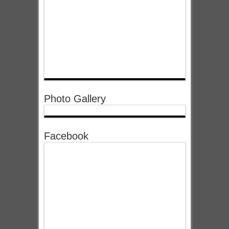
Photo Gallery
Facebook