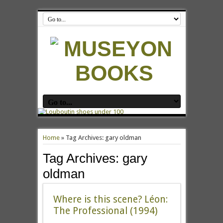
Home
»
Tag Archives: gary oldman
Tag Archives:
gary
oldman
Where is this scene? Léon:
The Professional (1994)