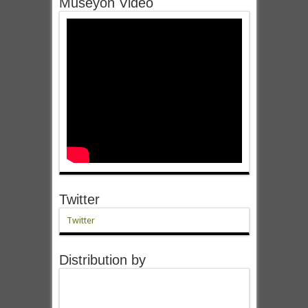
Museyon Video
Twitter
Twitter
Distribution by