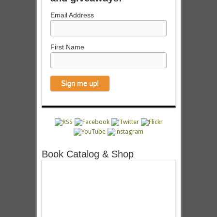
Email Address
First Name
Book Catalog & Shop