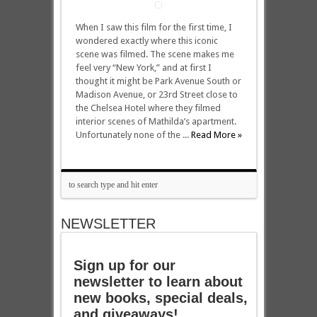
When I saw this film for the first time, I
wondered exactly where this iconic
scene was filmed. The scene makes me
feel very “New York,” and at first I
thought it might be Park Avenue South or
Madison Avenue, or 23rd Street close to
the Chelsea Hotel where they filmed
interior scenes of Mathilda’s apartment.
Unfortunately none of the ...
Read More »
NEWSLETTER
Sign up for our
newsletter to learn about
new books, special deals,
and giveaways!