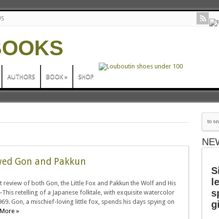
US
AUTHORS
BOOK
»
SHOP
NE
ewed Gon and Pakkun
S
l
t review of both Gon, the Little Fox and Pakkun the Wolf and His
s
This retelling of a Japanese folktale, with exquisite watercolor
1969. Gon, a mischief-loving little fox, spends his days spying on
g
More »