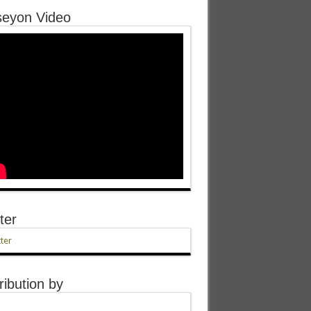
eyon Video
ter
ter
ribution by