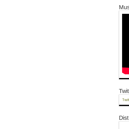
Mus
Twit
Twit
Dist