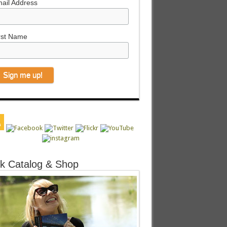
ail Address
rst Name
k Catalog & Shop