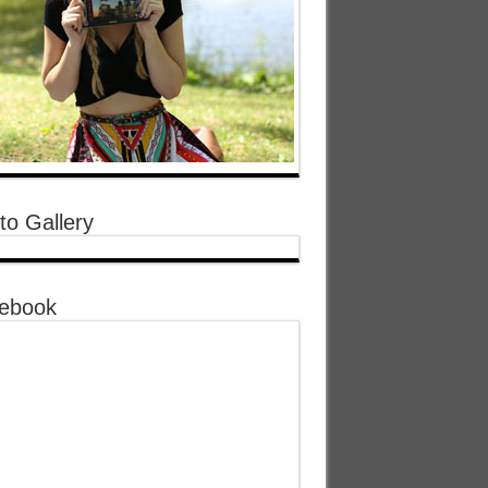
to Gallery
ebook