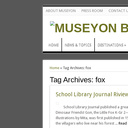
ABOUT MUSEYON
PRESS ROOM
CONTACT 
HOME
NEWS & TOPICS
DESTINATIONS
»
Home
»
Tag Archives: fox
Tag Archives:
fox
School Library Journal Rivi
School Library Journal published a grea
Dinosaur Friends! Gon, the Little Fox K-Gr 2—
illustrations by Mita, was first published in 
the villagers who live near his forest ...
Read 