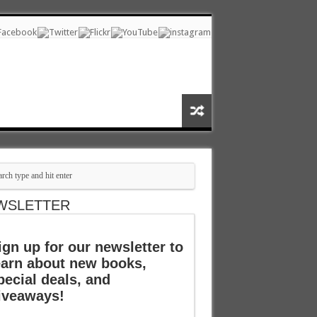
WSLETTER
ign up for our newsletter to
earn about new books,
pecial deals, and
iveaways!