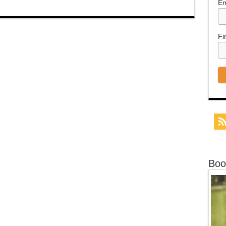
Em
Fi
Boo