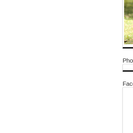
Pho
Fac