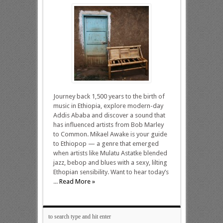
Journey back 1,500 years to the birth of
music in Ethiopia, explore modern-day
Addis Ababa and discover a sound that
has influenced artists from Bob Marley
to Common. Mikael Awake is your guide
to Ethiopop — a genre that emerged
when artists like Mulatu Astatke blended
jazz, bebop and blues with a sexy, lilting
Ethopian sensibility. Want to hear today’s
...
Read More »