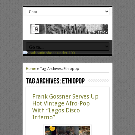
Home
»
Tag Archives: Ethiopop
Tag Archives:
Ethiopop
Frank Gossner Serves Up
Hot Vintage Afro-Pop
With “Lagos Disco
Inferno”