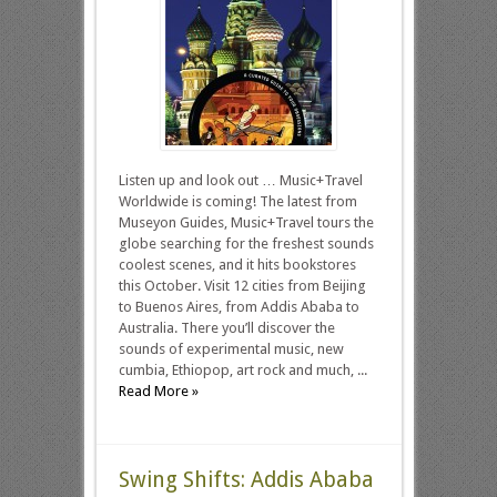
Listen up and look out … Music+Travel
Worldwide is coming! The latest from
Museyon Guides, Music+Travel tours the
globe searching for the freshest sounds
coolest scenes, and it hits bookstores
this October. Visit 12 cities from Beijing
to Buenos Aires, from Addis Ababa to
Australia. There you’ll discover the
sounds of experimental music, new
cumbia, Ethiopop, art rock and much, ...
Read More »
Swing Shifts: Addis Ababa