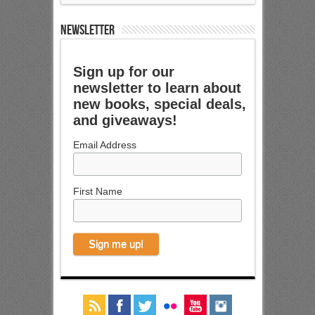
NEWSLETTER
Sign up for our
newsletter to learn about
new books, special deals,
and giveaways!
Email Address
First Name