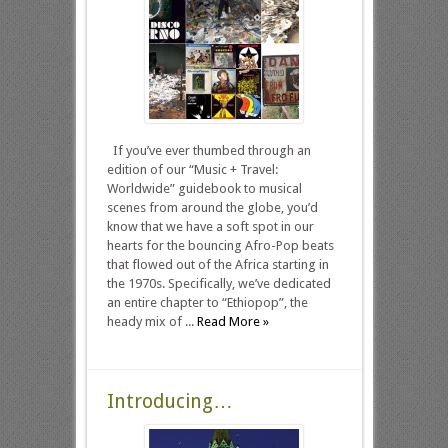
If you’ve ever thumbed through an
edition of our “Music + Travel:
Worldwide” guidebook to musical
scenes from around the globe, you’d
know that we have a soft spot in our
hearts for the bouncing Afro-Pop beats
that flowed out of the Africa starting in
the 1970s. Specifically, we’ve dedicated
an entire chapter to “Ethiopop”, the
heady mix of ...
Read More »
Introducing…