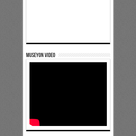
Museyon Video