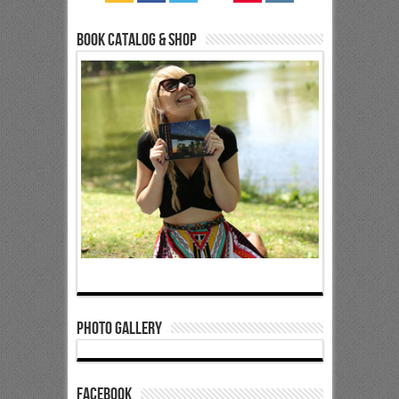
Book Catalog & Shop
Photo Gallery
Facebook