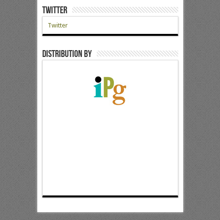
Twitter
Twitter
Distribution by