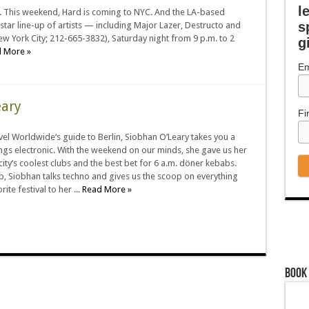
l
ty. This weekend, Hard is coming to NYC. And the LA-based
s
star line-up of artists — including Major Lazer, Destructo and
w York City; 212-665-3832), Saturday night from 9 p.m. to 2
g
 More »
Em
eary
Fi
el Worldwide‘s guide to Berlin, Siobhan O’Leary takes you a
hings electronic. With the weekend on our minds, she gave us her
 city’s coolest clubs and the best bet for 6 a.m. döner kebabs.
p, Siobhan talks techno and gives us the scoop on everything
ite festival to her ...
Read More »
Book