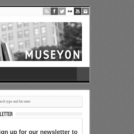
LETTER
ign up for our newsletter to