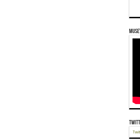
Muse
Twit
Twit