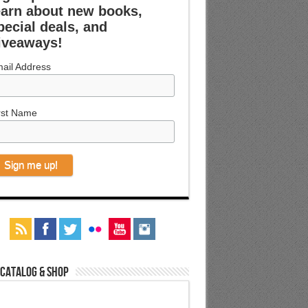
earn about new books,
pecial deals, and
iveaways!
ail Address
rst Name
 Catalog & Shop