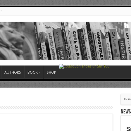
US
AUTHORS
BOOK
»
SHOP
NEWS
S