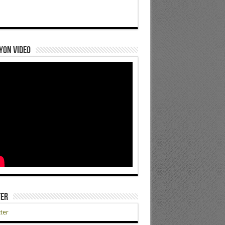
yon Video
ter
ter