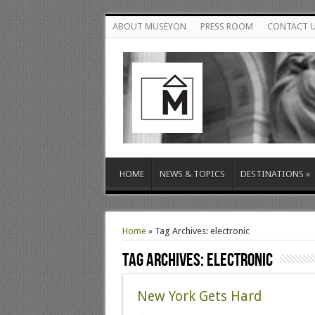
ABOUT MUSEYON
PRESS ROOM
CONTACT 
HOME
NEWS & TOPICS
DESTINATIONS
»
Home
»
Tag Archives: electronic
Tag Archives:
electronic
New York Gets Hard