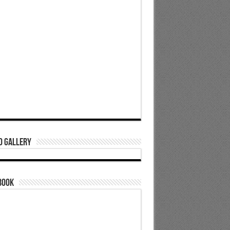
o Gallery
book