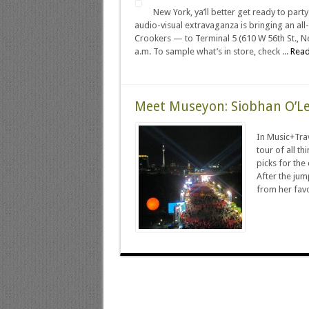
New York, ya’ll better get ready to par
audio-visual extravaganza is bringing an all-
Crookers — to Terminal 5 (610 W 56th St., Ne
a.m. To sample what’s in store, check ...
Read
Meet Museyon: Siobhan O’L
In Music+Trav
tour of all t
picks for the
After the jum
from her favor