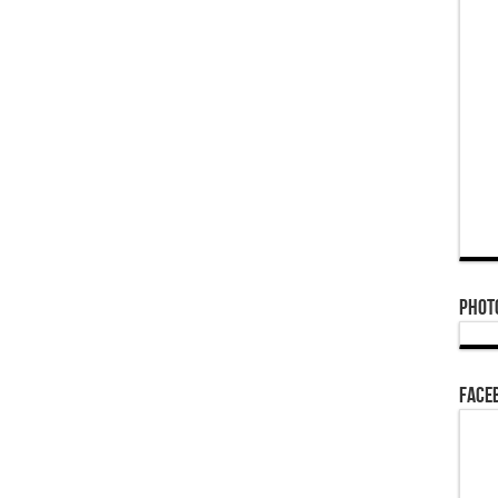
Phot
Face