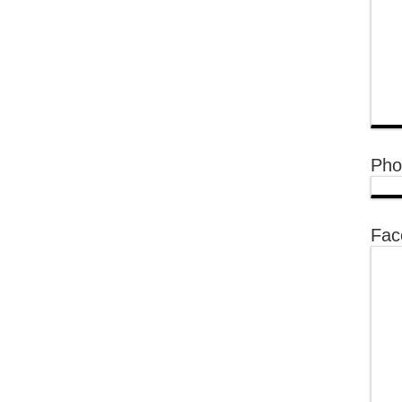
Pho
Fac