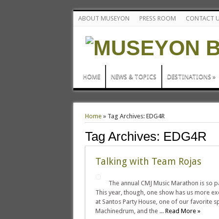
ABOUT MUSEYON
PRESS ROOM
CONTACT 
HOME
NEWS & TOPICS
DESTINATIONS
»
Home
»
Tag Archives: EDG4R
Tag Archives:
EDG4R
Talking with Team Rojas
The annual CMJ Music Marathon is so pac
This year, though, one show has us more ex
at Santos Party House, one of our favorite sp
Machinedrum, and the ...
Read More »