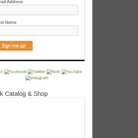
ail Address
rst Name
k Catalog & Shop