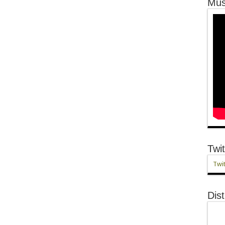
Mus
Twit
Twit
Dist