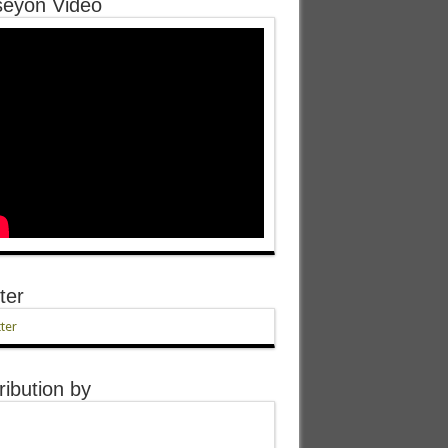
eyon Video
ter
ter
ribution by