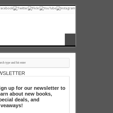
WSLETTER
ign up for our newsletter to
earn about new books,
pecial deals, and
iveaways!