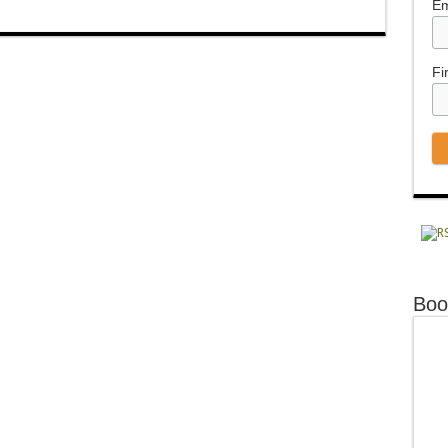
Em
Fi
Boo