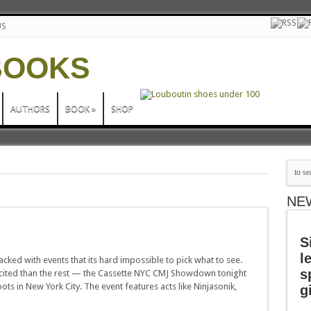
US
AUTHORS
BOOK
»
SHOP
NE
S
l
ked with events that its hard impossible to pick what to see.
s
cited than the rest — the Cassette NYC CMJ Showdown tonight
ots in New York City. The event features acts like Ninjasonik,
g