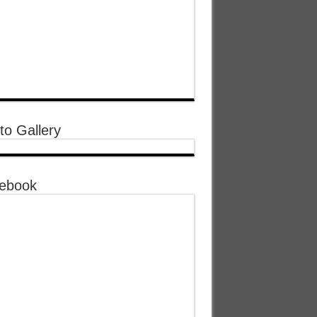
to Gallery
ebook