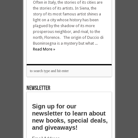
Often in Italy, the stories of its cities are
the stories of its artists. In Siena, the
story of its most famous artist shines a
light on a city whose history has been
plagued by the shadow of its more
prosperous neighbor, and rival, to the
north, Florence. The origin of Duccio di
Buoninsegna is a mystery but what ...
Read More »
NEWSLETTER
Sign up for our
newsletter to learn about
new books, special deals,
and giveaways!