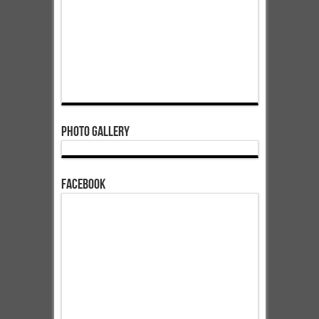
Photo Gallery
Facebook