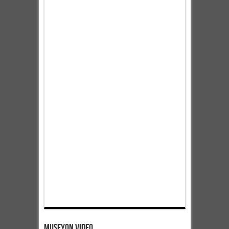
Museyon Video