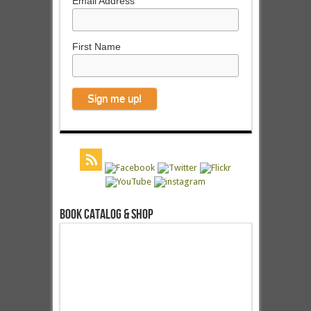
Email Address
First Name
Book Catalog & Shop