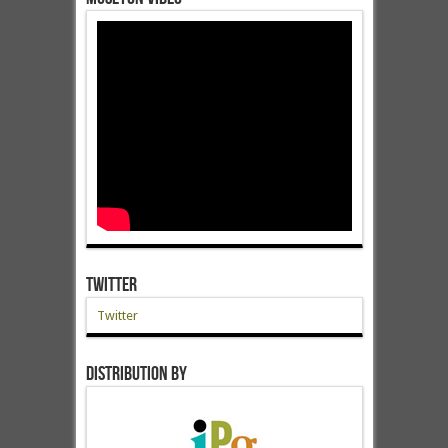
Twitter
Twitter
Distribution by