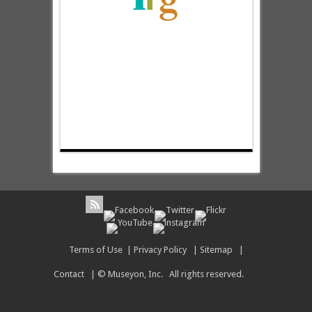
Terms of Use
|
Privacy Policy
|
Sitemap
|
Contact
| © Museyon, Inc. All rights reserved.