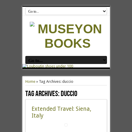
Home
»
Tag Archives: duccio
Tag Archives:
duccio
Extended Travel: Siena,
Italy