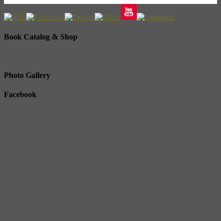
Book Catalog & Shop
Photo Gallery
Facebook