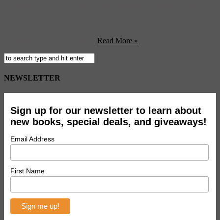
no surprise that they’re always got something interesting going on.
Tomorrow night, Meakin Armstong, our guide to film in the U.S.
South takes the stage at Downstairs at the Cornelia Street Cafe‘s 6
p.m. Writers’ Room, hosted by Liz Sherman. It’s a night of fiction
featuring novelist Kathleen ...
Read More »
NEWSLETTER
Sign up for our newsletter to learn about
new books, special deals, and giveaways!
Email Address
First Name