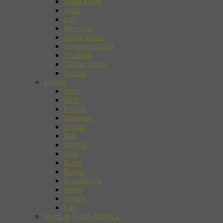
Hong Kong
India
Iran
Morocco
Seoul, Korea
Southern Africa
Thailand
Tokyo, Japan
Tunisia
Europe
Arles
Delft
France
Germany
Ireland
Italy
Madrid
Oslo
Rome
Russia
Scandinavia
Spain
Turkey
UK
North & South America