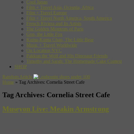
Cool Japan
Film + Travel Asia, Oceania, Africa
Film + Travel Europe
Film + Travel North America, South America
French Riviera and Its Artists
The Golden Moments of Paris
Gon, the Little Fox
Kuma-Kuma Chan, The Little Bear
Music + Travel Worldwide
On Location NYC
Pakkun the Wolf and His Dinosaur Friends
Timothy and Sarah: The Homemade Cake Contest
SHOP
Random Article
Home
»
Tag Archives: Cornelia Street Cafe
Tag Archives:
Cornelia Street Cafe
Museyon Live: Meakin Armstrong
Our Museyon Guides are some very interesting folks, so it should be