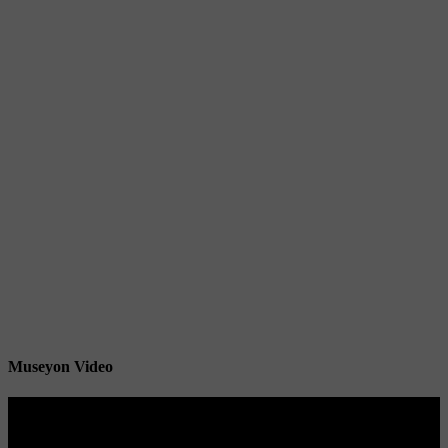
Museyon Video