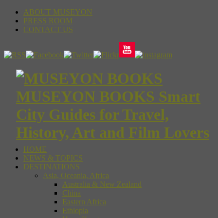
ABOUT MUSEYON
PRESS ROOM
CONTACT US
MUSEYON BOOKS Smart
City Guides for Travel,
History, Art and Film Lovers
HOME
NEWS & TOPICS
DESTINATIONS
Asia, Oceania, Africa
Australia & New Zealand
China
Eastern Africa
Ethiopia