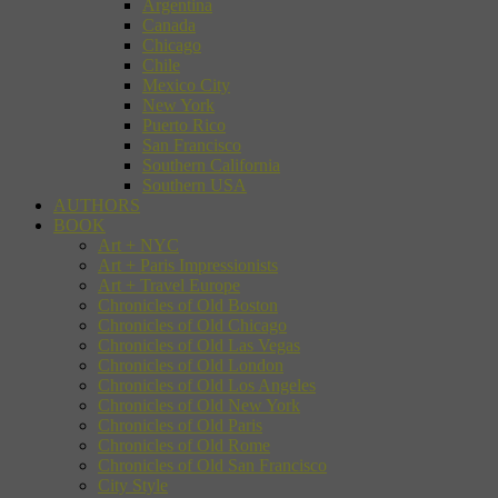
Argentina
Canada
Chicago
Chile
Mexico City
New York
Puerto Rico
San Francisco
Southern California
Southern USA
AUTHORS
BOOK
Art + NYC
Art + Paris Impressionists
Art + Travel Europe
Chronicles of Old Boston
Chronicles of Old Chicago
Chronicles of Old Las Vegas
Chronicles of Old London
Chronicles of Old Los Angeles
Chronicles of Old New York
Chronicles of Old Paris
Chronicles of Old Rome
Chronicles of Old San Francisco
City Style