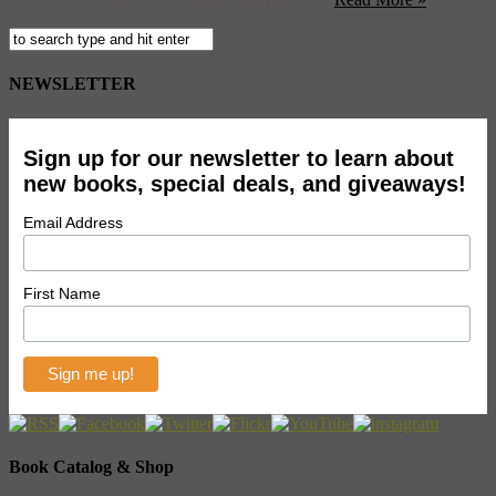
NEWSLETTER
Sign up for our newsletter to learn about
new books, special deals, and giveaways!
Email Address
First Name
Book Catalog & Shop