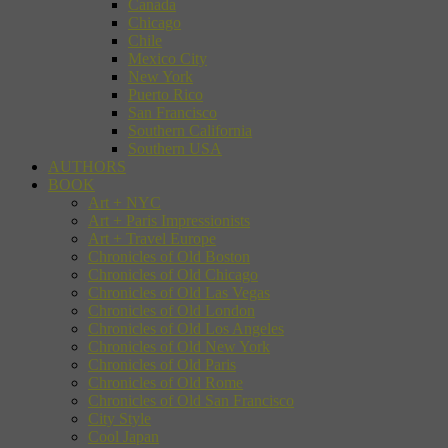
Canada
Chicago
Chile
Mexico City
New York
Puerto Rico
San Francisco
Southern California
Southern USA
AUTHORS
BOOK
Art + NYC
Art + Paris Impressionists
Art + Travel Europe
Chronicles of Old Boston
Chronicles of Old Chicago
Chronicles of Old Las Vegas
Chronicles of Old London
Chronicles of Old Los Angeles
Chronicles of Old New York
Chronicles of Old Paris
Chronicles of Old Rome
Chronicles of Old San Francisco
City Style
Cool Japan