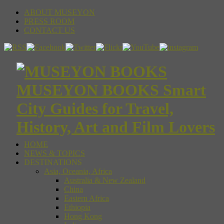
ABOUT MUSEYON
PRESS ROOM
CONTACT US
MUSEYON BOOKS Smart
City Guides for Travel,
History, Art and Film Lovers
HOME
NEWS & TOPICS
DESTINATIONS
Asia, Oceania, Africa
Australia & New Zealand
China
Eastern Africa
Ethiopia
Hong Kong