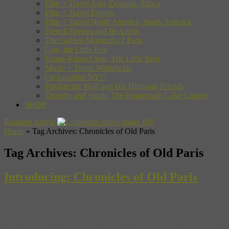
Film + Travel Asia, Oceania, Africa
Film + Travel Europe
Film + Travel North America, South America
French Riviera and Its Artists
The Golden Moments of Paris
Gon, the Little Fox
Kuma-Kuma Chan, The Little Bear
Music + Travel Worldwide
On Location NYC
Pakkun the Wolf and His Dinosaur Friends
Timothy and Sarah: The Homemade Cake Contest
SHOP
Random Article
Home
»
Tag Archives: Chronicles of Old Paris
Tag Archives:
Chronicles of Old Paris
Introducing: Chronicles of Old Paris
It’s a new year and here at Museyon, we’ve got lots of news to be
excited about. First off, our newest title, Chronicles of Old Paris:
Exploring the Historic City of Light by John Baxter. The third title
in our “Chronicles” series of historical guidebooks, this book reveals