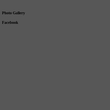
Photo Gallery
Facebook