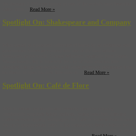
the dramatic 2,000-year history of one of the world’s most beautiful
cities–from ...
Read More »
Spotlight On: Shakespeare and Company
What started as a personal collection of books by an ambitious and
adventurous American evolved into one of the most famous
bookstores in the world. George Whitman, originally from Salem,
Massachusetts, fell in love with the city of Paris after his time
traveling Europe and decided, with some necessary persuasion from
his friend, to open his own little store in ...
Read More »
Spotlight On: Café de Flore
With its vibrant red booths and celebrity clientele, relaxing
comfortably atop their bright cushions, eating breakfast, drinking
coffee or even sipping champagne, the Café de Flore in Paris is one
the city’s quintessential cafés. It has consistently been a Mecca for
writers, painters, fashion designers, actors and all those with an artsy
and creative flare. A historical landmark in ...
Read More »