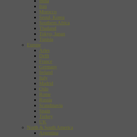
India
Iran
Morocco
Seoul, Korea
Southern Africa
Thailand
Tokyo, Japan
Tunisia
Europe
Arles
Delft
France
Germany
Ireland
Italy
Madrid
Oslo
Rome
Russia
Scandinavia
Spain
Turkey
UK
North & South America
Argentina