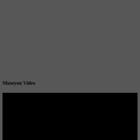
Museyon Video