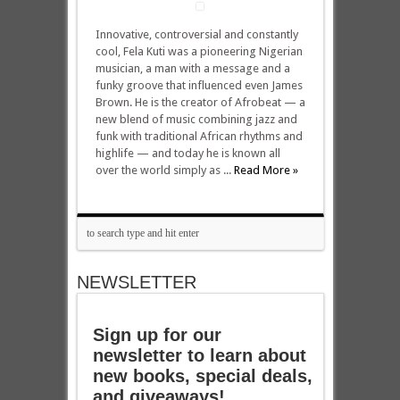
Innovative, controversial and constantly
cool, Fela Kuti was a pioneering Nigerian
musician, a man with a message and a
funky groove that influenced even James
Brown. He is the creator of Afrobeat — a
new blend of music combining jazz and
funk with traditional African rhythms and
highlife — and today he is known all
over the world simply as ...
Read More »
NEWSLETTER
Sign up for our
newsletter to learn about
new books, special deals,
and giveaways!