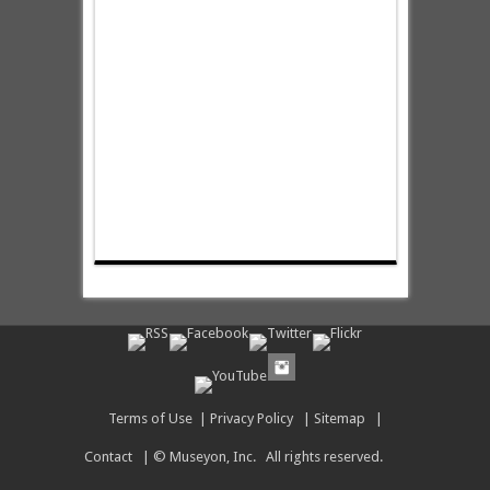
Terms of Use
|
Privacy Policy
|
Sitemap
|
Contact
| © Museyon, Inc. All rights reserved.