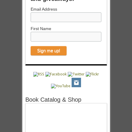
Email Address
First Name
Book Catalog & Shop