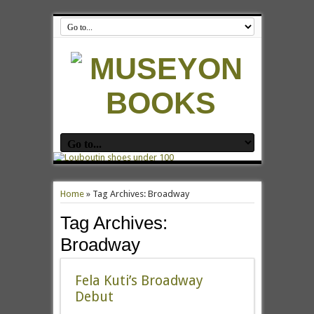
Home
»
Tag Archives: Broadway
Tag Archives:
Broadway
Fela Kuti’s Broadway
Debut