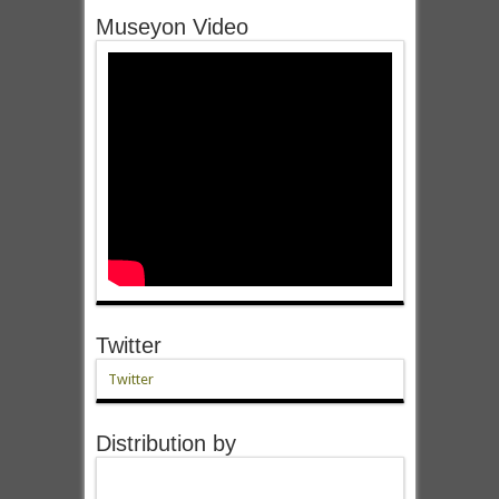
Museyon Video
Twitter
Twitter
Distribution by