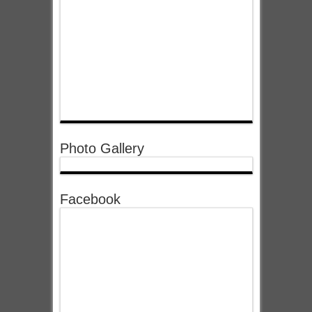
Photo Gallery
Facebook