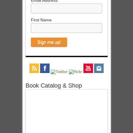
Email Address
First Name
Book Catalog & Shop