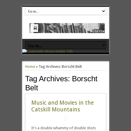
Home
»
Tag Archives: Borscht Belt
Tag Archives:
Borscht
Belt
Music and Movies in the
Catskill Mountains
It’s a double whammy of double shots