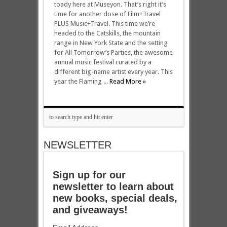
toady here at Museyon. That’s right it’s
time for another dose of Film+Travel
PLUS Music+Travel. This time we’re
headed to the Catskills, the mountain
range in New York State and the setting
for All Tomorrow’s Parties, the awesome
annual music festival curated by a
different big-name artist every year. This
year the Flaming ...
Read More »
NEWSLETTER
Sign up for our
newsletter to learn about
new books, special deals,
and giveaways!