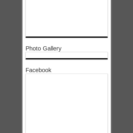
Photo Gallery
Facebook