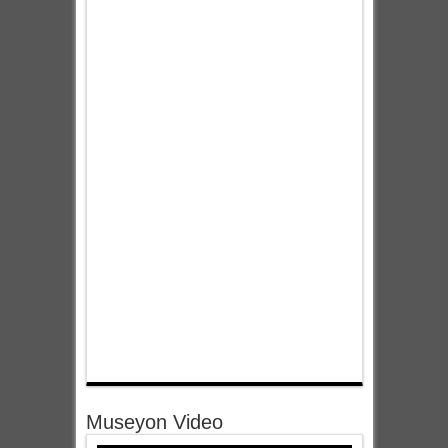
Museyon Video