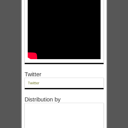
Twitter
Twitter
Distribution by