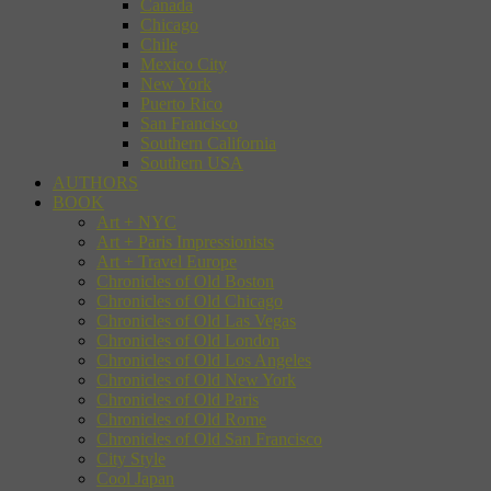
Canada
Chicago
Chile
Mexico City
New York
Puerto Rico
San Francisco
Southern California
Southern USA
AUTHORS
BOOK
Art + NYC
Art + Paris Impressionists
Art + Travel Europe
Chronicles of Old Boston
Chronicles of Old Chicago
Chronicles of Old Las Vegas
Chronicles of Old London
Chronicles of Old Los Angeles
Chronicles of Old New York
Chronicles of Old Paris
Chronicles of Old Rome
Chronicles of Old San Francisco
City Style
Cool Japan