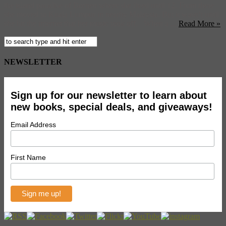
the island paradise of Borneo where she lived until 12. From there
she moved to Kuala Lumpur in nearby Malaysia. But it wasn’t until
she hit the internet that her music took off. When a ...
Read More »
NEWSLETTER
Sign up for our newsletter to learn about
new books, special deals, and giveaways!
Email Address
First Name