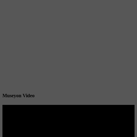
Museyon Video