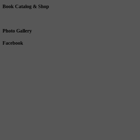
Book Catalog & Shop
Photo Gallery
Facebook