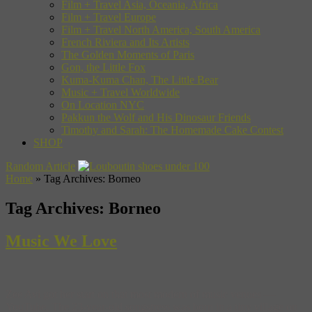
Film + Travel Asia, Oceania, Africa
Film + Travel Europe
Film + Travel North America, South America
French Riviera and Its Artists
The Golden Moments of Paris
Gon, the Little Fox
Kuma-Kuma Chan, The Little Bear
Music + Travel Worldwide
On Location NYC
Pakkun the Wolf and His Dinosaur Friends
Timothy and Sarah: The Homemade Cake Contest
SHOP
Random Article
Home
»
Tag Archives: Borneo
Tag Archives:
Borneo
Music We Love
Zee Avi got her start on that most modern of music venues —
YouTube. The 23-year-old songstress was born in a tiny village on