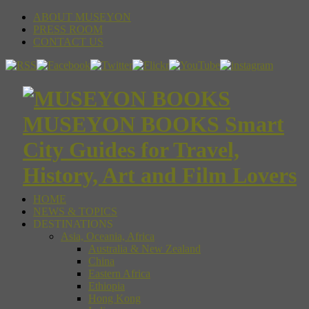
ABOUT MUSEYON
PRESS ROOM
CONTACT US
MUSEYON BOOKS Smart
City Guides for Travel,
History, Art and Film Lovers
HOME
NEWS & TOPICS
DESTINATIONS
Asia, Oceania, Africa
Australia & New Zealand
China
Eastern Africa
Ethiopia
Hong Kong