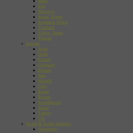
India
Iran
Morocco
Seoul, Korea
Southern Africa
Thailand
Tokyo, Japan
Tunisia
Europe
Arles
Delft
France
Germany
Ireland
Italy
Madrid
Oslo
Rome
Russia
Scandinavia
Spain
Turkey
UK
North & South America
Argentina